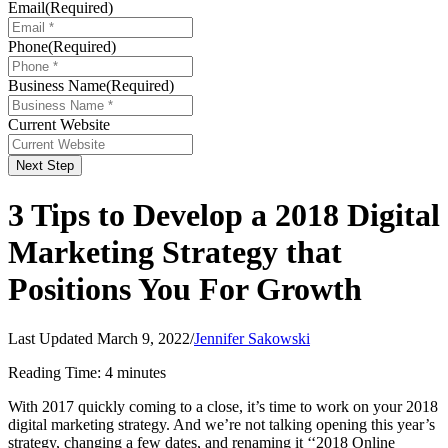
Email
(Required)
Phone
(Required)
Business Name
(Required)
Current Website
Next Step
3 Tips to Develop a 2018 Digital
Marketing Strategy that
Positions You For Growth
Last Updated March 9, 2022
/
Jennifer Sakowski
Reading Time:
4
minutes
With 2017 quickly coming to a close, it’s time to work on your 2018
digital marketing strategy. And we’re not talking opening this year’s
strategy, changing a few dates, and renaming it ‘‘2018 Online