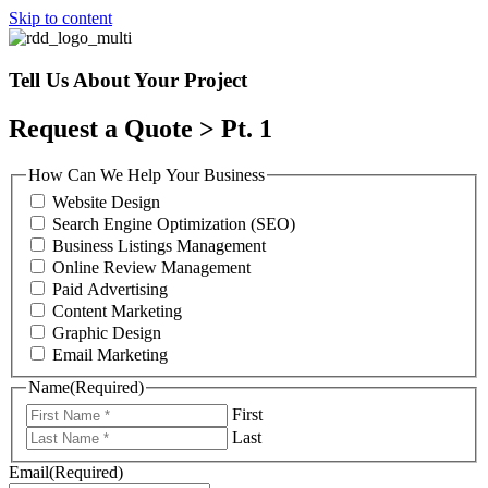
Skip to content
Tell Us About Your Project
Request a Quote > Pt. 1
How Can We Help Your Business
Website Design
Search Engine Optimization (SEO)
Business Listings Management
Online Review Management
Paid Advertising
Content Marketing
Graphic Design
Email Marketing
Name
(Required)
First
Last
Email
(Required)