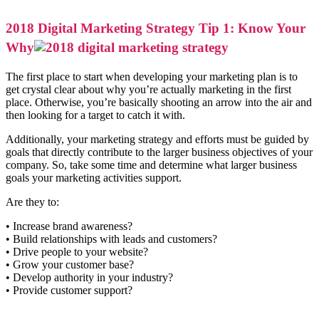
2018 Digital Marketing Strategy Tip 1: Know Your
Why
The first place to start when developing your marketing plan is to
get crystal clear about why you’re actually marketing in the first
place. Otherwise, you’re basically shooting an arrow into the air and
then looking for a target to catch it with.
Additionally, your marketing strategy and efforts must be guided by
goals that directly contribute to the larger business objectives of your
company. So, take some time and determine what larger business
goals your marketing activities support.
Are they to:
• Increase brand awareness?
• Build relationships with leads and customers?
• Drive people to your website?
• Grow your customer base?
• Develop authority in your industry?
• Provide customer support?