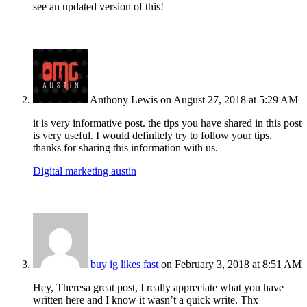
see an updated version of this!
Anthony Lewis
on August 27, 2018 at 5:29 AM
it is very informative post. the tips you have shared in this post
is very useful. I would definitely try to follow your tips.
thanks for sharing this information with us.
Digital marketing austin
buy ig likes fast
on February 3, 2018 at 8:51 AM
Hey, Theresa great post, I really appreciate what you have
written here and I know it wasn’t a quick write. Thx