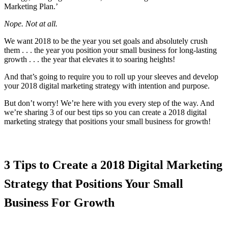
Marketing Plan.’
Nope. Not at all.
We want 2018 to be the year you set goals and absolutely crush
them . . . the year you position your small business for long-lasting
growth . . . the year that elevates it to soaring heights!
And that’s going to require you to roll up your sleeves and develop
your 2018 digital marketing strategy with intention and purpose.
But don’t worry! We’re here with you every step of the way. And
we’re sharing 3 of our best tips so you can create a 2018 digital
marketing strategy that positions your small business for growth!
3 Tips to Create a 2018 Digital Marketing
Strategy that Positions Your Small
Business For Growth