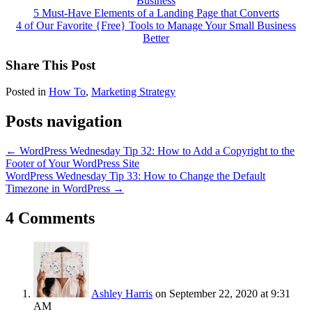
Business
5 Must-Have Elements of a Landing Page that Converts
4 of Our Favorite {Free} Tools to Manage Your Small Business
Better
Share This Post
Posted in
How To
,
Marketing Strategy
Posts navigation
← WordPress Wednesday Tip 32: How to Add a Copyright to the
Footer of Your WordPress Site
WordPress Wednesday Tip 33: How to Change the Default
Timezone in WordPress →
4 Comments
Ashley Harris
on September 22, 2020 at 9:31
AM