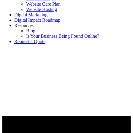
Website Care Plan
Website Hosting
Digital Marketing
Digital Impact Roadmap
Resources
Blog
Is Your Business Being Found Online?
Request a Quote