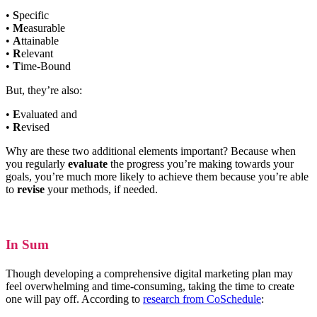
•
S
pecific
•
M
easurable
•
A
ttainable
•
R
elevant
•
T
ime-Bound
But, they’re also:
•
E
valuated and
•
R
evised
Why are these two additional elements important? Because when
you regularly
evaluate
the progress you’re making towards your
goals, you’re much more likely to achieve them because you’re able
to
revise
your methods, if needed.
In Sum
Though developing a comprehensive digital marketing plan may
feel overwhelming and time-consuming, taking the time to create
one will pay off. According to
research from CoSchedule
: