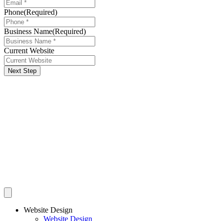
Phone
(Required)
Business Name
(Required)
Current Website
Next Step
Website Design
Website Design