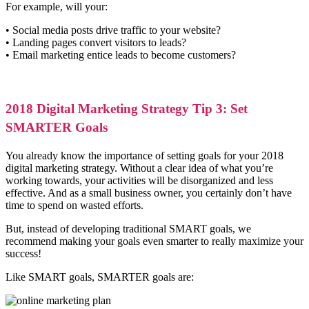
For example, will your:
• Social media posts drive traffic to your website?
• Landing pages convert visitors to leads?
• Email marketing entice leads to become customers?
2018 Digital Marketing Strategy Tip 3: Set
SMARTER Goals
You already know the importance of setting goals for your 2018
digital marketing strategy. Without a clear idea of what you’re
working towards, your activities will be disorganized and less
effective. And as a small business owner, you certainly don’t have
time to spend on wasted efforts.
But, instead of developing traditional SMART goals, we
recommend making your goals even smarter to really maximize your
success!
Like SMART goals, SMARTER goals are: