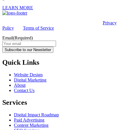
LEARN MORE
This site is protected by reCAPTCHA and the Google
Privacy
Policy
and
Terms of Service
apply.
Email
(Required)
Subscribe to our Newsletter
Quick Links
Website Design
Digital Marketing
About
Contact Us
Services
Digital Impact Roadmap
Paid Advertising
Content Marketing