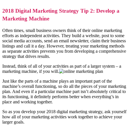
2018 Digital Marketing Strategy Tip 2: Develop a
Marketing Machine
Often times, small business owners think of their online marketing
efforts as independent activities. They build a website, post to some
social media accounts, send an email newsletter, claim their business
listings and call it a day. However, treating your marketing methods
as separate activities prevents you from developing a comprehensive
strategy that drives results.
Instead, think of all of your activities as part of a larger system – a
marketing machine, if you will.
Just like the parts of a machine plays an important part of the
machine’s overall functioning, so do all the pieces of your marketing
plan. And even if a particular machine part isn’t absolutely critical to
its functioning, it definitely performs better when everything’s in
place and working together.
So as you develop your 2018 digital marketing strategy, ask yourself
how all of your marketing activities work together to achieve your
larger goals.