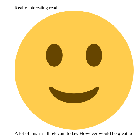
Really interesting read
A lot of this is still relevant today. However would be great to