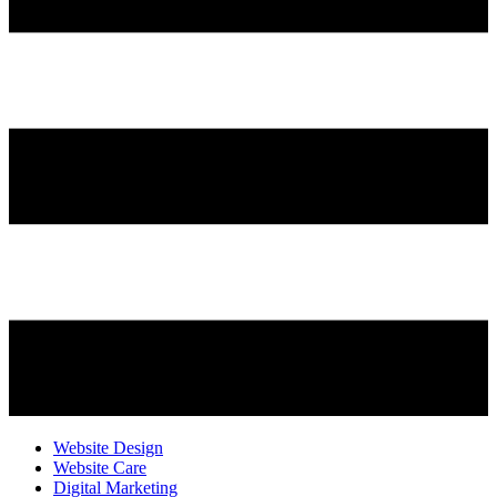
Website Design
Website Care
Digital Marketing