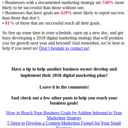
• Businesses with a documented marketing strategy are
538%
more
likely to be successful than those without one.
• Businesses that have goals are
429%
more likely to report success
than those that don’t.
•
81%
of those that are successful reach all their goals.
So free up some time in your schedule, open up a new doc, and get
busy developing a 2018 digital marketing strategy that will position
you for growth next year and beyond! And remember, we’re here to
help if you need us!
Don’t hesitate to contact us!
Have a tip to help another business owner develop and
implement their 2018 digital marketing plan?
Leave it in the comments!
And check out a few other posts to help you reach your
business goals!
How to Reach Your Business Goals by Adding Inbound to Your
Marketing Strategy
5 Steps to Develop a Content Marketing Funnel for Your Small