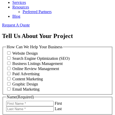
Services
Resources
Preferred Partners
Blog
Request A Quote
Tell Us About Your Project
How Can We Help Your Business
Website Design
Search Engine Optimization (SEO)
Business Listings Management
Online Review Management
Paid Advertising
Content Marketing
Graphic Design
Email Marketing
Name
(Required)
First
Last