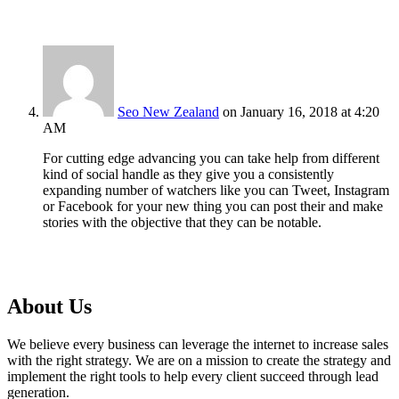
Seo New Zealand
on January 16, 2018 at 4:20
AM
For cutting edge advancing you can take help from different
kind of social handle as they give you a consistently
expanding number of watchers like you can Tweet, Instagram
or Facebook for your new thing you can post their and make
stories with the objective that they can be notable.
About Us
We believe every business can leverage the internet to increase sales
with the right strategy. We are on a mission to create the strategy and
implement the right tools to help every client succeed through lead
generation.