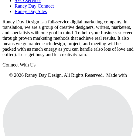
SEO Services
Raney Day Connect
Raney Day Sites
Raney Day Design is a full-service digital marketing company. In
translation, we are a group of creative designers, writers, marketers,
and specialists with one goal in mind. To help your business succeed
through proven marketing methods that achieve real results. It also
means we guarantee each design, project, and meeting will be
packed with as much energy as you can handle (also lots of love and
coffee). Let's get busy and let creativity rain.
Connect With Us
© 2026 Raney Day Design. All Rights Reserved. Made with