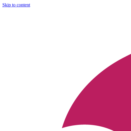
Skip to content