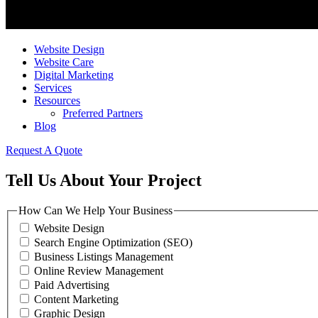
Website Design
Website Care
Digital Marketing
Services
Resources
Preferred Partners
Blog
Request A Quote
Tell Us About Your Project
How Can We Help Your Business
Website Design
Search Engine Optimization (SEO)
Business Listings Management
Online Review Management
Paid Advertising
Content Marketing
Graphic Design