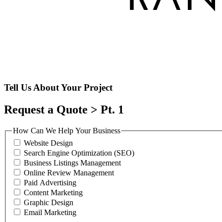
Tell Us About Your Project
Request a Quote > Pt. 1
How Can We Help Your Business
Website Design
Search Engine Optimization (SEO)
Business Listings Management
Online Review Management
Paid Advertising
Content Marketing
Graphic Design
Email Marketing