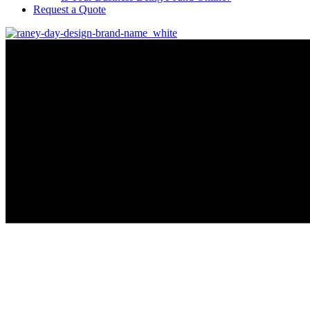
Request a Quote