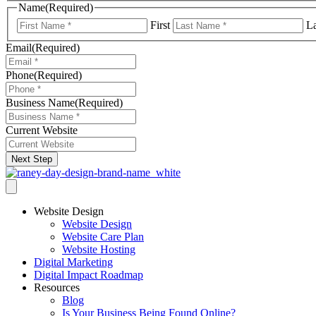
Name
(Required)
First
La
Email
(Required)
Phone
(Required)
Business Name
(Required)
Current Website
Next Step
Website Design
Website Design
Website Care Plan
Website Hosting
Digital Marketing
Digital Impact Roadmap
Resources
Blog
Is Your Business Being Found Online?