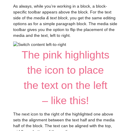
As always, while you’re working in a block, a block-
specific toolbar appears above the block. For the text
side of the
media & text block
, you get the same editing
options as for a simple paragraph block. The media side
toolbar gives you the option to flip the placement of the
media and the text, left to right.
The pink highlights
the icon to place
the text on the left
– like this!
The next icon to the right of the highlighted one above
sets the alignment between the text half and the media
half of the block. The text can be aligned with the top,