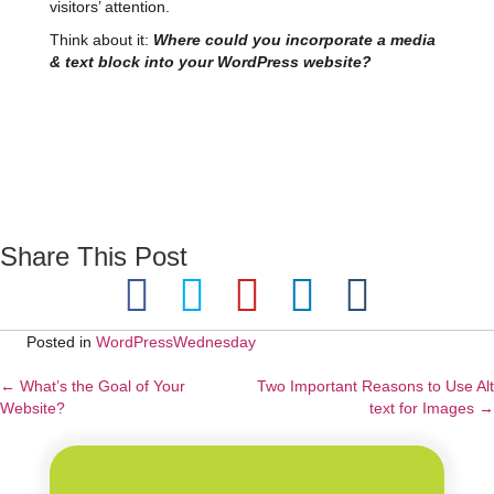
visitors’ attention.
Think about it:
Where could you incorporate a media
& text block into your WordPress website?
Share This Post
Posted in
WordPressWednesday
← What’s the Goal of Your
Two Important Reasons to Use Alt
Posts
Website?
text for Images →
navigation