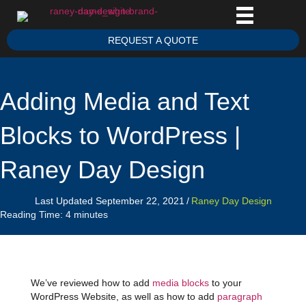
REQUEST A QUOTE
Adding Media and Text
Blocks to WordPress |
Raney Day Design
Last Updated September 22, 2021
/
Raney Day Design
Reading Time:
4
minutes
We’ve reviewed how to add
media blocks
to your
WordPress Website, as well as how to add
paragraph