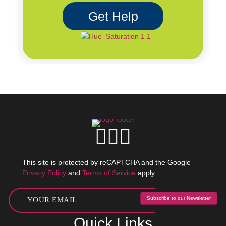
Get Help
This site is protected by reCAPTCHA and the Google
Privacy Policy
and
Terms of Service
apply.
Subscribe to our Newsletter
Quick Links