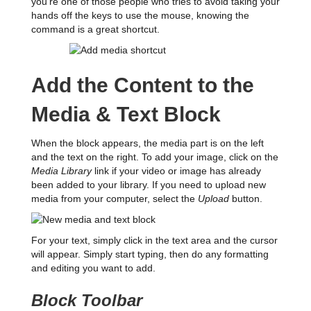
you’re one of those people who tries to avoid taking your
hands off the keys to use the mouse, knowing the
command is a great shortcut.
Add the Content to the
Media & Text Block
When the block appears, the media part is on the left
and the text on the right. To add your image, click on the
Media Library
link if your video or image has already
been added to your library. If you need to upload new
media from your computer, select the
Upload
button.
For your text, simply click in the text area and the cursor
will appear. Simply start typing, then do any formatting
and editing you want to add.
Block Toolbar