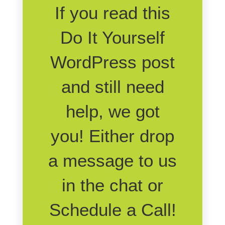
If you read this
Do It Yourself
WordPress post
and still need
help, we got
you! Either drop
a message to us
in the chat or
Schedule a Call!