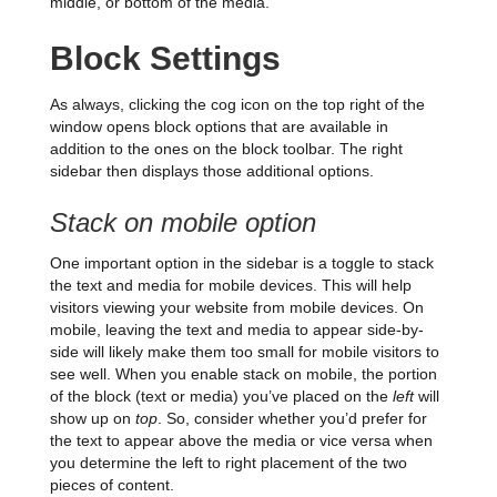
middle, or bottom of the media.
Block Settings
As always, clicking the cog icon on the top right of the
window opens block options that are available in
addition to the ones on the block toolbar. The right
sidebar then displays those additional options.
Stack on mobile option
One important option in the sidebar is a toggle to stack
the text and media for mobile devices. This will help
visitors viewing your website from mobile devices. On
mobile, leaving the text and media to appear side-by-
side will likely make them too small for mobile visitors to
see well. When you enable stack on mobile, the portion
of the block (text or media) you’ve placed on the
left
will
show up on
top
. So, consider whether you’d prefer for
the text to appear above the media or vice versa when
you determine the left to right placement of the two
pieces of content.