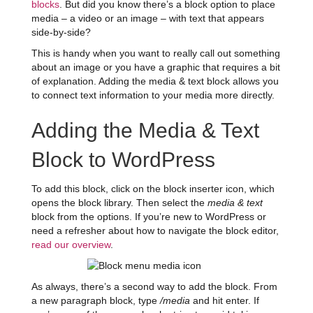
blocks
. But did you know there’s a block option to place
media – a video or an image – with text that appears
side-by-side?
This is handy when you want to really call out something
about an image or you have a graphic that requires a bit
of explanation. Adding the media & text block allows you
to connect text information to your media more directly.
Adding the Media & Text
Block to WordPress
To add this block, click on the block inserter icon, which
opens the block library. Then select the
media & text
block from the options. If you’re new to WordPress or
need a refresher about how to navigate the block editor,
read our overview
.
As always, there’s a second way to add the block. From
a new paragraph block, type
/media
and hit enter. If