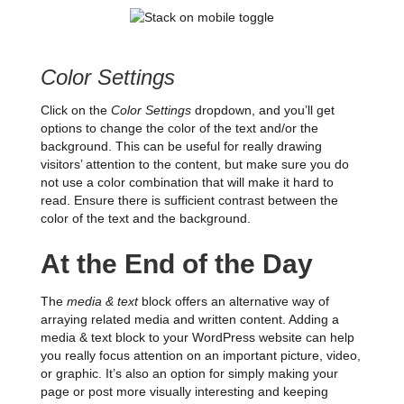
Color Settings
Click on the
Color Settings
dropdown, and you’ll get
options to change the color of the text and/or the
background. This can be useful for really drawing
visitors’ attention to the content, but make sure you do
not use a color combination that will make it hard to
read. Ensure there is sufficient contrast between the
color of the text and the background.
At the End of the Day
The
media & text
block offers an alternative way of
arraying related media and written content. Adding a
media & text block to your WordPress website can help
you really focus attention on an important picture, video,
or graphic. It’s also an option for simply making your
page or post more visually interesting and keeping