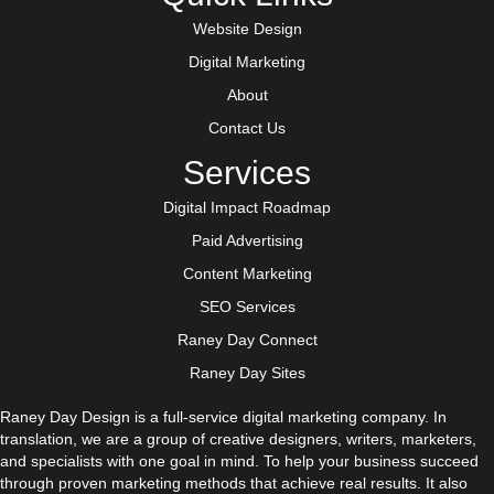
Website Design
Digital Marketing
About
Contact Us
Services
Digital Impact Roadmap
Paid Advertising
Content Marketing
SEO Services
Raney Day Connect
Raney Day Sites
Raney Day Design is a full-service digital marketing company. In
translation, we are a group of creative designers, writers, marketers,
and specialists with one goal in mind. To help your business succeed
through proven marketing methods that achieve real results. It also