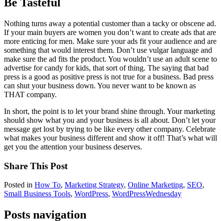
Be Tasteful
Nothing turns away a potential customer than a tacky or obscene ad.
If your main buyers are women you don’t want to create ads that are
more enticing for men. Make sure your ads fit your audience and are
something that would interest them. Don’t use vulgar language and
make sure the ad fits the product. You wouldn’t use an adult scene to
advertise for candy for kids, that sort of thing. The saying that bad
press is a good as positive press is not true for a business. Bad press
can shut your business down. You never want to be known as
THAT company.
In short, the point is to let your brand shine through. Your marketing
should show what you and your business is all about. Don’t let your
message get lost by trying to be like every other company. Celebrate
what makes your business different and show it off! That’s what will
get you the attention your business deserves.
Share This Post
Posted in
How To
,
Marketing Strategy
,
Online Marketing
,
SEO
,
Small Business Tools
,
WordPress
,
WordPressWednesday
Posts navigation