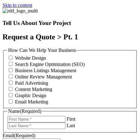
Skip to content
Tell Us About Your Project
Request a Quote > Pt. 1
How Can We Help Your Business
Website Design
Search Engine Optimization (SEO)
Business Listings Management
Online Review Management
Paid Advertising
Content Marketing
Graphic Design
Email Marketing
Name
(Required)
First
Last
Email
(Required)