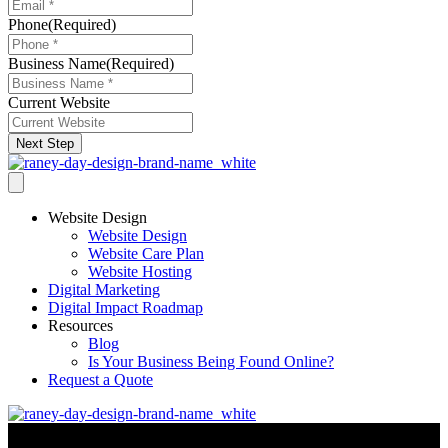
Phone
(Required)
Business Name
(Required)
Current Website
Next Step
Website Design
Website Design
Website Care Plan
Website Hosting
Digital Marketing
Digital Impact Roadmap
Resources
Blog
Is Your Business Being Found Online?
Request a Quote