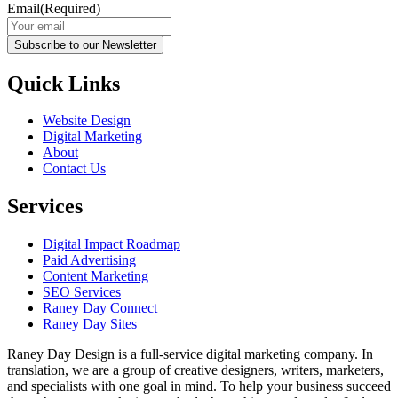
Email
(Required)
Subscribe to our Newsletter
Quick Links
Website Design
Digital Marketing
About
Contact Us
Services
Digital Impact Roadmap
Paid Advertising
Content Marketing
SEO Services
Raney Day Connect
Raney Day Sites
Raney Day Design is a full-service digital marketing company. In
translation, we are a group of creative designers, writers, marketers,
and specialists with one goal in mind. To help your business succeed