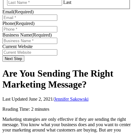
Last
Email
(Required)
Phone
(Required)
Business Name
(Required)
Current Website
Next Step
Are You Sending The Right
Marketing Message?
Last Updated June 2, 2021
/
Jennifer Sakowski
Reading Time:
2
minutes
Marketing strategies are only effective if they are sending the right
message. You know what your business does and you want to center
your marketing around what customers are buying. But are you