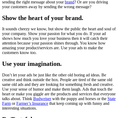
sending the right message about your
brand
? Or are you driving
your customers away by sending the wrong message?
Show the heart of your brand.
It sounds cheezy we know, but show the public the heart and soul of
your company. Show your passion for what you do. If your ad
shows how much you love your business then it will catch their
attention because your passion shines through. You know how
amazing your product/services are. Use your ads to make the
customers know too.
Use your imagination.
Don’t let your ads be just like the other old boring ad ideas. Be
creative and think outside the box. People are tired of the same old
same old ads and they are looking for something fresh and creative.
Use your sense of humor and make them laugh. Ads that touch the
heart or make you giggle are the products and services that everyone
talks about. Think
Budweiser
with the puppy and horses or the
State
Farm
or
Farmer’s Insurance
that keep coming up with funny and
interesting situations.