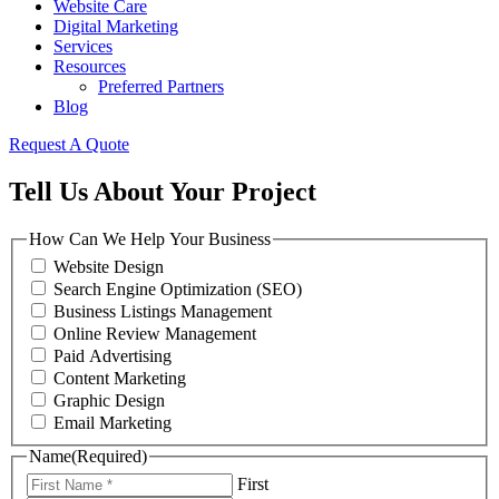
Website Care
Digital Marketing
Services
Resources
Preferred Partners
Blog
Request A Quote
Tell Us About Your Project
How Can We Help Your Business
Website Design
Search Engine Optimization (SEO)
Business Listings Management
Online Review Management
Paid Advertising
Content Marketing
Graphic Design
Email Marketing
Name
(Required)
First