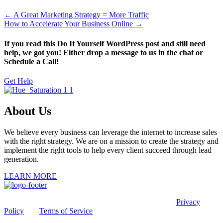
← A Great Marketing Strategy = More Traffic
How to Accelerate Your Business Online →
If you read this Do It Yourself WordPress post and still need
help, we got you! Either drop a message to us in the chat or
Schedule a Call!
Get Help
About Us
We believe every business can leverage the internet to increase sales
with the right strategy. We are on a mission to create the strategy and
implement the right tools to help every client succeed through lead
generation.
LEARN MORE
This site is protected by reCAPTCHA and the Google
Privacy
Policy
and
Terms of Service
apply.