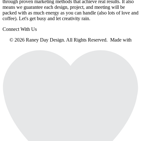
through proven marketing methods that achieve real results. It also
means we guarantee each design, project, and meeting will be
packed with as much energy as you can handle (also lots of love and
coffee). Let's get busy and let creativity rain.
Connect With Us
© 2026 Raney Day Design. All Rights Reserved. Made with