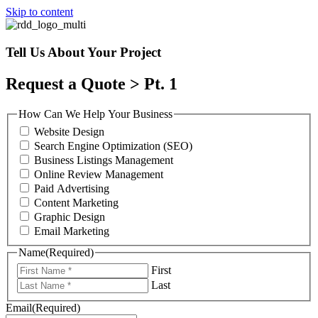
Skip to content
Tell Us About Your Project
Request a Quote > Pt. 1
How Can We Help Your Business
Website Design
Search Engine Optimization (SEO)
Business Listings Management
Online Review Management
Paid Advertising
Content Marketing
Graphic Design
Email Marketing
Name
(Required)
First
Last
Email
(Required)