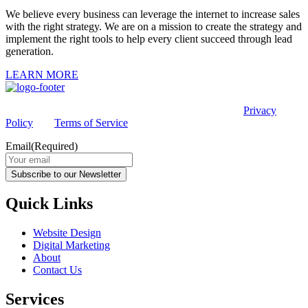
We believe every business can leverage the internet to increase sales
with the right strategy. We are on a mission to create the strategy and
implement the right tools to help every client succeed through lead
generation.
LEARN MORE
This site is protected by reCAPTCHA and the Google
Privacy
Policy
and
Terms of Service
apply.
Email
(Required)
Subscribe to our Newsletter
Quick Links
Website Design
Digital Marketing
About
Contact Us
Services