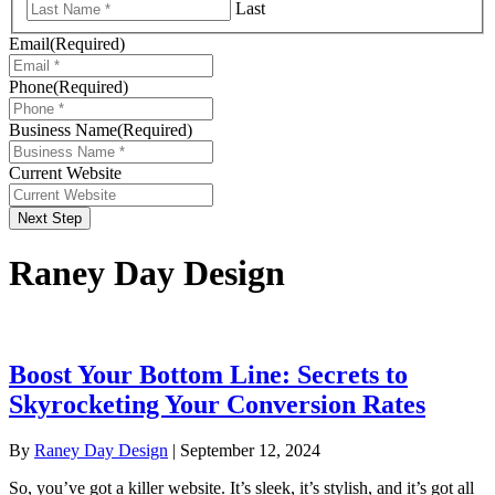
Last
Email
(Required)
Phone
(Required)
Business Name
(Required)
Current Website
Next Step
Raney Day Design
Boost Your Bottom Line: Secrets to
Skyrocketing Your Conversion Rates
By
Raney Day Design
|
September 12, 2024
So, you’ve got a killer website. It’s sleek, it’s stylish, and it’s got all