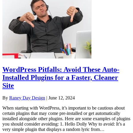
WordPress Pitfalls: Avoid These Auto-
Installed Plugins for a Faster, Cleaner
Site
By
Raney Day Design
|
June 12, 2024
When starting with WordPress, it’s important to be cautious about
certain plugins that may come pre-installed or get automatically
installed alongside other plugins. Here are some examples of plugins
you should consider avoiding: 1. Hello Dolly Why to avoid: It’s a
very simple plugin that displays a random lyric from…