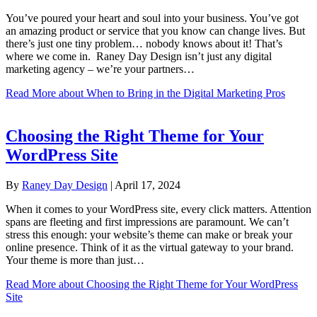
You’ve poured your heart and soul into your business. You’ve got
an amazing product or service that you know can change lives. But
there’s just one tiny problem… nobody knows about it! That’s
where we come in. Raney Day Design isn’t just any digital
marketing agency – we’re your partners…
Read More
about When to Bring in the Digital Marketing Pros
Choosing the Right Theme for Your
WordPress Site
By
Raney Day Design
|
April 17, 2024
When it comes to your WordPress site, every click matters. Attention
spans are fleeting and first impressions are paramount. We can’t
stress this enough: your website’s theme can make or break your
online presence. Think of it as the virtual gateway to your brand.
Your theme is more than just…
Read More
about Choosing the Right Theme for Your WordPress
Site