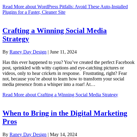
Read More
about WordPress Pitfalls: Avoid These Auto-Installed
Plugins for a Faster, Cleaner Site
Crafting a Winning Social Media
Strategy
By
Raney Day Design
|
June 11, 2024
Has this ever happened to you? You’ve created the perfect Facebook
post, sprinkled with witty captions and eye-catching pictures or
videos, only to hear crickets in response. Frustrating, right? Fear
not, because you’re about to learn how to transform your social
media presence from a whisper into a roar! At…
Read More
about Crafting a Winning Social Media Strategy
When to Bring in the Digital Marketing
Pros
By
Raney Day Design
|
May 14, 2024