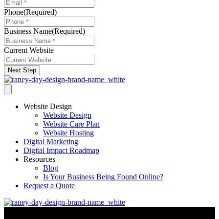
Phone
(Required)
Business Name
(Required)
Current Website
Next Step
Website Design
Website Design
Website Care Plan
Website Hosting
Digital Marketing
Digital Impact Roadmap
Resources
Blog
Is Your Business Being Found Online?
Request a Quote