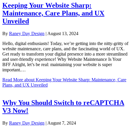
Keeping Your Website Sharp:
Maintenance, Care Plans, and UX
Unveiled
By
Raney Day Design
|
August 13, 2024
Hello, digital enthusiasts! Today, we’re getting into the nitty-gritty of
website maintenance, care plans, and the fascinating world of UX.
Get ready to transform your digital presence into a more streamlined
and user-friendly experience! Why Website Maintenance Is Your
BFF Alright, let’s be real: maintaining your website is super
important.…
Read More
about Keeping Your Website Sharp: Maintenance, Care
Plans, and UX Unveiled
Why You Should Switch to reCAPTCHA
V3 Now!
By
Raney Day Design
|
August 7, 2024