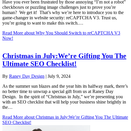
Have you ever been frustrated by those annoying “I’m not a robot”
checkboxes or puzzling image challenges just to prove you’re
human? We get it! That’s why we’re here to introduce you to the
game-changer in website security: reCAPTCHA V3. Trust us,
you’re going to want to make this switch.…
Read More
about Why You Should Switch to reCAPTCHA V3
Now!
Christmas in July:We’re Gifting You The
Ultimate SEO Checklist!
By
Raney Day Design
|
July 9, 2024
As the summer sun blazes and the year hits its halfway mark, there’s
no better time to unwrap a special gift from us at Raney Day
Design. In the spirit of “Christmas in July,” we’re presenting you
with an SEO checklist that will help your business shine brightly in
the…
Read More
about Christmas in July:We’re Gifting You The Ultimate
SEO Checklist!