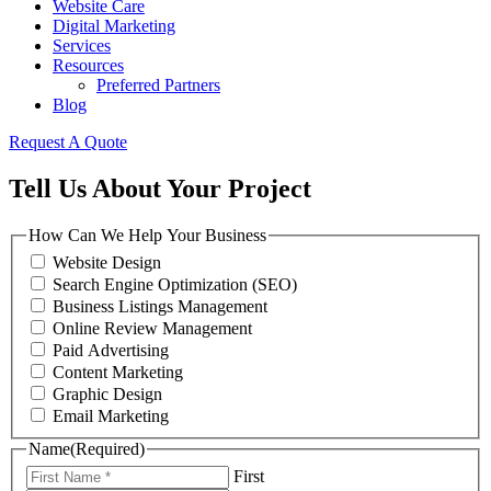
Website Care
Digital Marketing
Services
Resources
Preferred Partners
Blog
Request A Quote
Tell Us About Your Project
How Can We Help Your Business
Website Design
Search Engine Optimization (SEO)
Business Listings Management
Online Review Management
Paid Advertising
Content Marketing
Graphic Design
Email Marketing
Name
(Required)
First