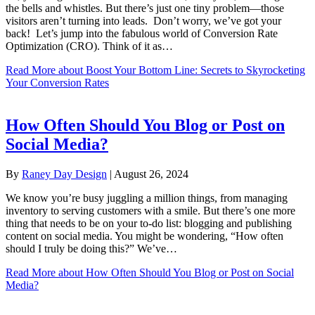
the bells and whistles. But there’s just one tiny problem—those
visitors aren’t turning into leads. Don’t worry, we’ve got your
back! Let’s jump into the fabulous world of Conversion Rate
Optimization (CRO). Think of it as…
Read More
about Boost Your Bottom Line: Secrets to Skyrocketing
Your Conversion Rates
How Often Should You Blog or Post on
Social Media?
By
Raney Day Design
|
August 26, 2024
We know you’re busy juggling a million things, from managing
inventory to serving customers with a smile. But there’s one more
thing that needs to be on your to-do list: blogging and publishing
content on social media. You might be wondering, “How often
should I truly be doing this?” We’ve…
Read More
about How Often Should You Blog or Post on Social
Media?