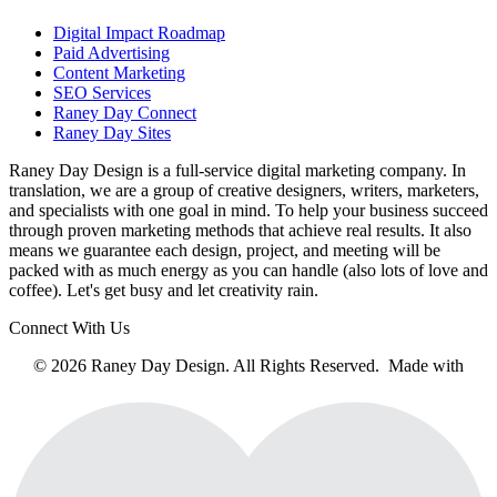
Digital Impact Roadmap
Paid Advertising
Content Marketing
SEO Services
Raney Day Connect
Raney Day Sites
Raney Day Design is a full-service digital marketing company. In
translation, we are a group of creative designers, writers, marketers,
and specialists with one goal in mind. To help your business succeed
through proven marketing methods that achieve real results. It also
means we guarantee each design, project, and meeting will be
packed with as much energy as you can handle (also lots of love and
coffee). Let's get busy and let creativity rain.
Connect With Us
© 2026 Raney Day Design. All Rights Reserved. Made with