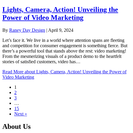
Lights, Camera, Action! Unveiling the
Power of Video Marketing
By
Raney Day Design
|
April 9, 2024
Let’s face it. We live in a world where attention spans are fleeting
and competition for consumer engagement is something fierce. But
there’s a powerful tool that stands above the rest: video marketing!
From the mesmerizing visuals of a product demo to the heartfelt
stories of satisfied customers, video has…
Read More
about Lights, Camera, Action! Unveiling the Power of
Video Marketing
1
2
3
…
15
Next »
About Us