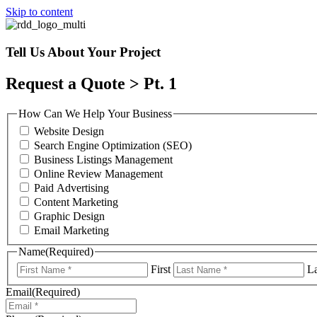
Skip to content
Tell Us About Your Project
Request a Quote > Pt. 1
How Can We Help Your Business
Website Design
Search Engine Optimization (SEO)
Business Listings Management
Online Review Management
Paid Advertising
Content Marketing
Graphic Design
Email Marketing
Name
(Required)
First
La
Email
(Required)