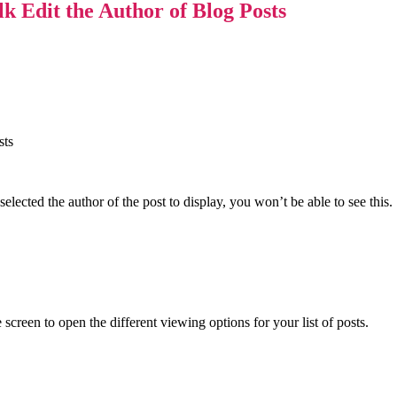
 Edit the Author of Blog Posts
elected the author of the post to display, you won’t be able to see this.
 screen to open the different viewing options for your list of posts.