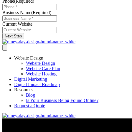
Phone
(Required)
Business Name
(Required)
Current Website
Next Step
Website Design
Website Design
Website Care Plan
Website Hosting
Digital Marketing
Digital Impact Roadmap
Resources
Blog
Is Your Business Being Found Online?
Request a Quote