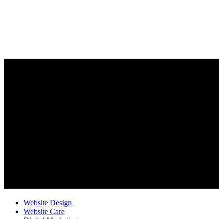
Website Design
Website Care