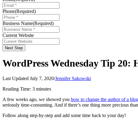
Phone
(Required)
Business Name
(Required)
Current Website
Next Step
WordPress Wednesday Tip 20: Ho
Last Updated July 7, 2020
/
Jennifer Sakowski
Reading Time:
3
minutes
A few weeks ago, we showed you
how to change the author of a blog
seriously time-consuming. And if there’s one thing more precious than 
Follow along step-by-step and add some time back to your day!