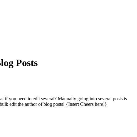
log Posts
hat if you need to edit several? Manually going into several posts
is
ulk edit the author of blog posts! {Insert Cheers here!}