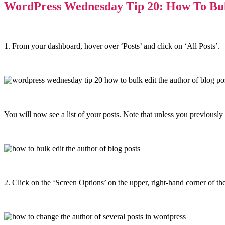
WordPress Wednesday Tip 20: How To Bulk
1. From your dashboard, hover over ‘Posts’ and click on ‘All Posts’.
You will now see a list of your posts. Note that unless you previously s
2. Click on the ‘Screen Options’ on the upper, right-hand corner of the