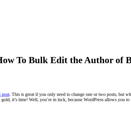
w To Bulk Edit the Author of B
 post
. This is great if you only need to change one or two posts, but w
gold, it’s time!
Well, you’re in luck, because WordPress allows you to b