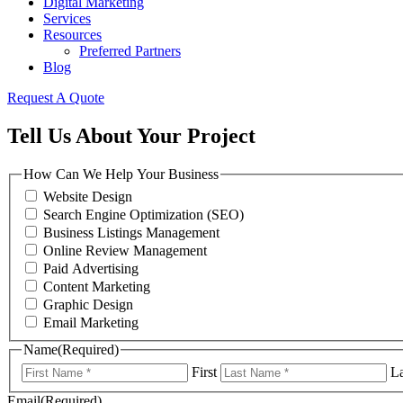
Digital Marketing
Services
Resources
Preferred Partners
Blog
Request A Quote
Tell Us About Your Project
How Can We Help Your Business
Website Design
Search Engine Optimization (SEO)
Business Listings Management
Online Review Management
Paid Advertising
Content Marketing
Graphic Design
Email Marketing
Name
(Required)
First
La
Email
(Required)