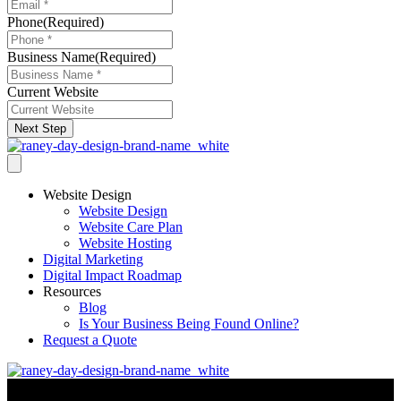
Phone
(Required)
Business Name
(Required)
Current Website
Next Step
Website Design
Website Design
Website Care Plan
Website Hosting
Digital Marketing
Digital Impact Roadmap
Resources
Blog
Is Your Business Being Found Online?
Request a Quote