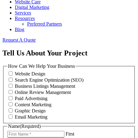
Website Care
Digital Marketing
Services
Resources
Preferred Partners
Blog
Request A Quote
Tell Us About Your Project
How Can We Help Your Business
Website Design
Search Engine Optimization (SEO)
Business Listings Management
Online Review Management
Paid Advertising
Content Marketing
Graphic Design
Email Marketing
Name
(Required)
First