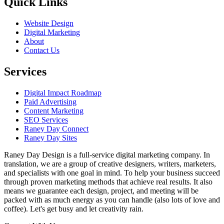
Quick Links
Website Design
Digital Marketing
About
Contact Us
Services
Digital Impact Roadmap
Paid Advertising
Content Marketing
SEO Services
Raney Day Connect
Raney Day Sites
Raney Day Design is a full-service digital marketing company. In
translation, we are a group of creative designers, writers, marketers,
and specialists with one goal in mind. To help your business succeed
through proven marketing methods that achieve real results. It also
means we guarantee each design, project, and meeting will be
packed with as much energy as you can handle (also lots of love and
coffee). Let's get busy and let creativity rain.