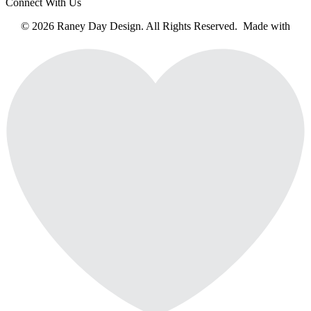
Connect With Us
© 2026 Raney Day Design. All Rights Reserved. Made with