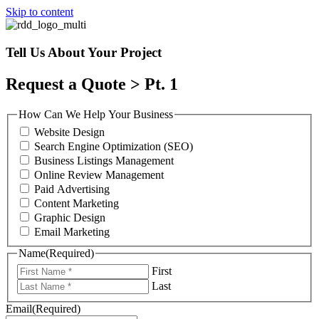
Skip to content
Tell Us About Your Project
Request a Quote > Pt. 1
How Can We Help Your Business
Website Design
Search Engine Optimization (SEO)
Business Listings Management
Online Review Management
Paid Advertising
Content Marketing
Graphic Design
Email Marketing
Name
(Required)
First
Last
Email
(Required)