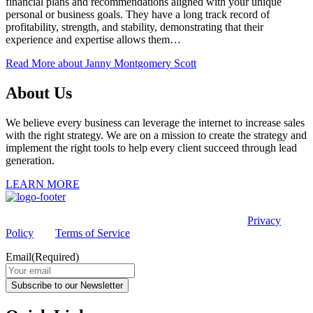
financial plans and recommendations aligned with your unique
personal or business goals. They have a long track record of
profitability, strength, and stability, demonstrating that their
experience and expertise allows them…
Read More
about Janny Montgomery Scott
About Us
We believe every business can leverage the internet to increase sales
with the right strategy. We are on a mission to create the strategy and
implement the right tools to help every client succeed through lead
generation.
LEARN MORE
This site is protected by reCAPTCHA and the Google
Privacy
Policy
and
Terms of Service
apply.
Email
(Required)
Subscribe to our Newsletter