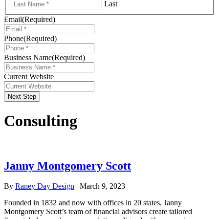
Last
Email
(Required)
Phone
(Required)
Business Name
(Required)
Current Website
Next Step
Consulting
Janny Montgomery Scott
By
Raney Day Design
|
March 9, 2023
Founded in 1832 and now with offices in 20 states, Janny
Montgomery Scott’s team of financial advisors create tailored