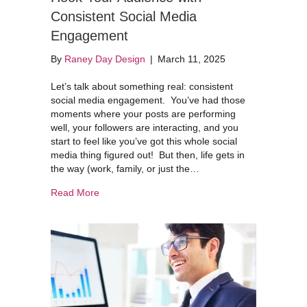
Consistent Social Media
Engagement
By
Raney Day Design
|
March 11, 2025
Let’s talk about something real: consistent
social media engagement. You’ve had those
moments where your posts are performing
well, your followers are interacting, and you
start to feel like you’ve got this whole social
media thing figured out! But then, life gets in
the way (work, family, or just the…
about Hook Your Audience with Consistent Soc
Read More