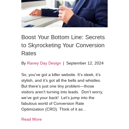
Boost Your Bottom Line: Secrets
to Skyrocketing Your Conversion
Rates
By
Raney Day Design
|
September 12, 2024
So, you’ve got a killer website. It’s sleek, it’s
stylish, and it’s got all the bells and whistles.
But there’s just one tiny problem—those
visitors aren’t turning into leads. Don’t worry,
we’ve got your back! Let’s jump into the
fabulous world of Conversion Rate
Optimization (CRO). Think of it as…
about Boost Your Bottom Line: Secrets to Skyr
Read More