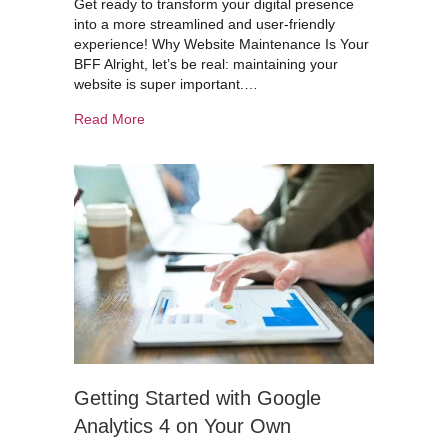
Get ready to transform your digital presence
into a more streamlined and user-friendly
experience! Why Website Maintenance Is Your
BFF Alright, let’s be real: maintaining your
website is super important.…
about Keeping Your Website Sharp: Maintenanc
Read More
Getting Started with Google
Analytics 4 on Your Own