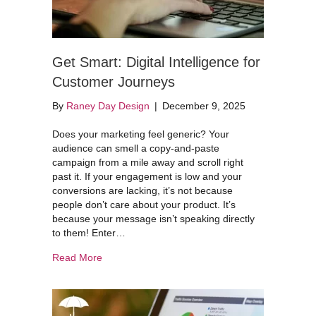
Get Smart: Digital Intelligence for
Customer Journeys
By
Raney Day Design
|
December 9, 2025
Does your marketing feel generic? Your
audience can smell a copy-and-paste
campaign from a mile away and scroll right
past it. If your engagement is low and your
conversions are lacking, it’s not because
people don’t care about your product. It’s
because your message isn’t speaking directly
to them! Enter…
about Get Smart: Digital Intelligence for Custo
Read More