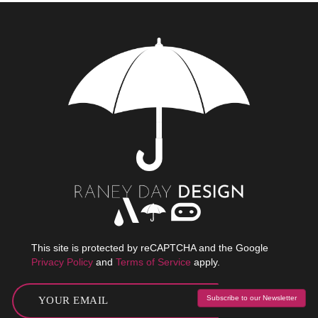
This site is protected by reCAPTCHA and the Google
Privacy Policy
and
Terms of Service
apply.
Subscribe to our Newsletter