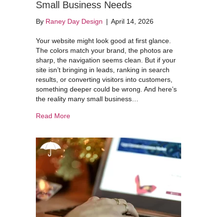
Small Business Needs
By
Raney Day Design
|
April 14, 2026
Your website might look good at first glance.
The colors match your brand, the photos are
sharp, the navigation seems clean. But if your
site isn’t bringing in leads, ranking in search
results, or converting visitors into customers,
something deeper could be wrong. And here’s
the reality many small business…
about The 2026 Website Audit Every Small Bus
Read More