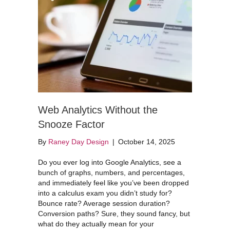
Web Analytics Without the
Snooze Factor
By
Raney Day Design
|
October 14, 2025
Do you ever log into Google Analytics, see a
bunch of graphs, numbers, and percentages,
and immediately feel like you’ve been dropped
into a calculus exam you didn’t study for?
Bounce rate? Average session duration?
Conversion paths? Sure, they sound fancy, but
what do they actually mean for your