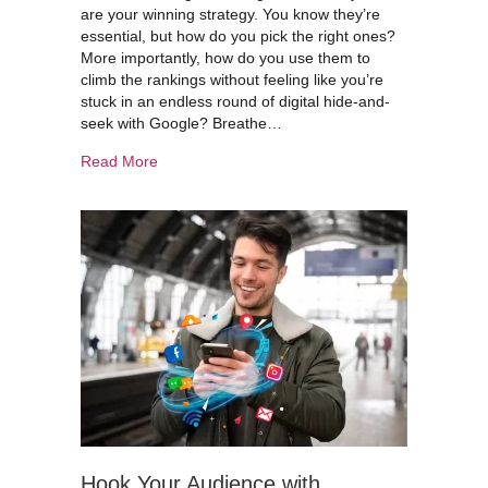
are your winning strategy. You know they’re
essential, but how do you pick the right ones?
More importantly, how do you use them to
climb the rankings without feeling like you’re
stuck in an endless round of digital hide-and-
seek with Google? Breathe…
about Smart Keyword Research: Rank Higher & 
Read More
Hook Your Audience with