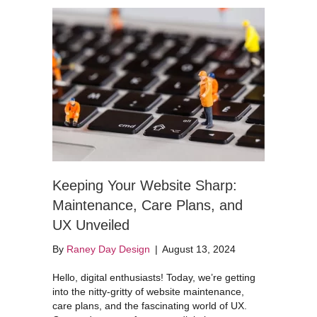
Keeping Your Website Sharp:
Maintenance, Care Plans, and
UX Unveiled
By
Raney Day Design
|
August 13, 2024
Hello, digital enthusiasts! Today, we’re getting
into the nitty-gritty of website maintenance,
care plans, and the fascinating world of UX.