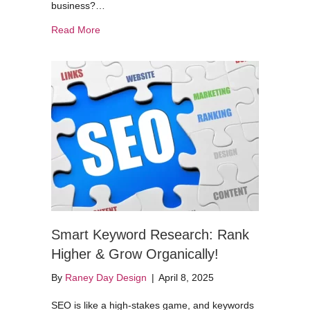
business?…
about Web Analytics Without the Snooze Factor
Read More
Smart Keyword Research: Rank
Higher & Grow Organically!
By
Raney Day Design
|
April 8, 2025
SEO is like a high-stakes game, and keywords