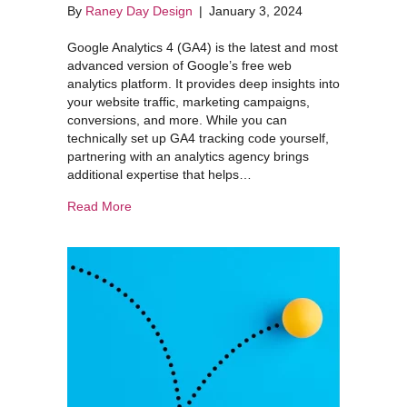
By
Raney Day Design
|
January 3, 2024
Google Analytics 4 (GA4) is the latest and most
advanced version of Google’s free web
analytics platform. It provides deep insights into
your website traffic, marketing campaigns,
conversions, and more. While you can
technically set up GA4 tracking code yourself,
partnering with an analytics agency brings
additional expertise that helps…
about Getting Started with Google Analytics 4 
Read More