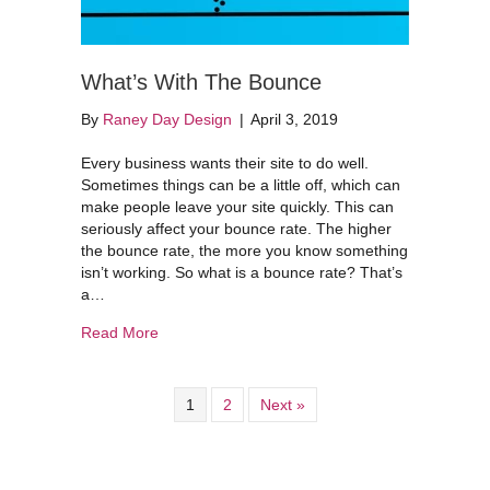
What’s With The Bounce
By
Raney Day Design
|
April 3, 2019
Every business wants their site to do well.
Sometimes things can be a little off, which can
make people leave your site quickly. This can
seriously affect your bounce rate. The higher
the bounce rate, the more you know something
isn’t working. So what is a bounce rate? That’s
a…
about What’s With The Bounce
Read More
1
2
Next »