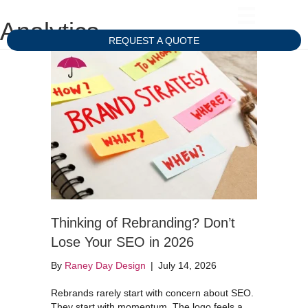
Analytics
REQUEST A QUOTE
Thinking of Rebranding? Don’t
Lose Your SEO in 2026
By
Raney Day Design
|
July 14, 2026
Rebrands rarely start with concern about SEO.
They start with momentum. The logo feels a