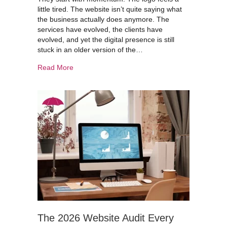
little tired. The website isn’t quite saying what
the business actually does anymore. The
services have evolved, the clients have
evolved, and yet the digital presence is still
stuck in an older version of the…
about Thinking of Rebranding? Don’t Lose Your
Read More
The 2026 Website Audit Every