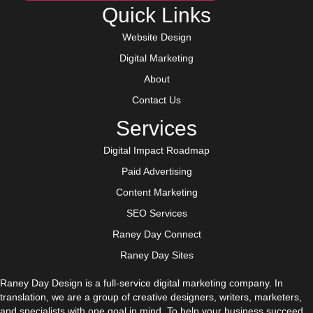
Quick Links
Website Design
Digital Marketing
About
Contact Us
Services
Digital Impact Roadmap
Paid Advertising
Content Marketing
SEO Services
Raney Day Connect
Raney Day Sites
Raney Day Design is a full-service digital marketing company. In
translation, we are a group of creative designers, writers, marketers,
and specialists with one goal in mind. To help your business succeed