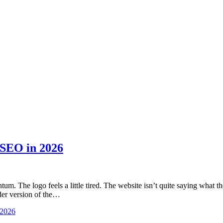
 SEO in 2026
m. The logo feels a little tired. The website isn’t quite saying what t
older version of the…
 2026