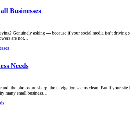
ll Businesses
ying? Genuinely asking — because if your social media isn’t driving sal
llowers are not…
esses
ess Needs
nd, the photos are sharp, the navigation seems clean. But if your site isn
lity many small business…
eds