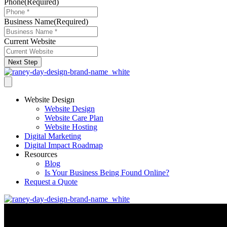
Phone
(Required)
Business Name
(Required)
Current Website
Next Step
Website Design
Website Design
Website Care Plan
Website Hosting
Digital Marketing
Digital Impact Roadmap
Resources
Blog
Is Your Business Being Found Online?
Request a Quote