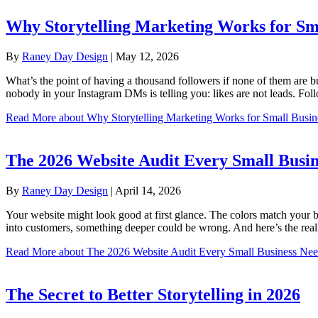
Why Storytelling Marketing Works for Sma
By
Raney Day Design
|
May 12, 2026
What’s the point of having a thousand followers if none of them are bu
nobody in your Instagram DMs is telling you: likes are not leads. Fo
Read More
about Why Storytelling Marketing Works for Small Busin
The 2026 Website Audit Every Small Busin
By
Raney Day Design
|
April 14, 2026
Your website might look good at first glance. The colors match your bra
into customers, something deeper could be wrong. And here’s the rea
Read More
about The 2026 Website Audit Every Small Business Ne
The Secret to Better Storytelling in 2026