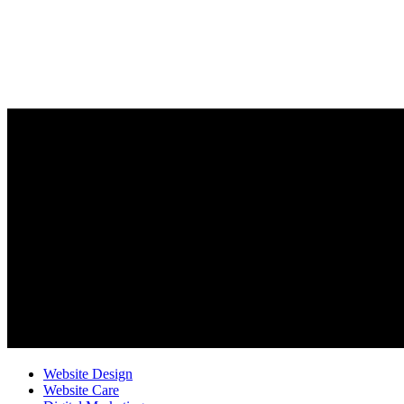
Website Design
Website Care