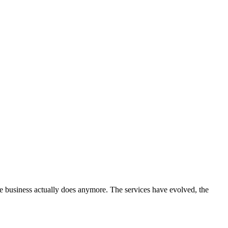
he business actually does anymore. The services have evolved, the