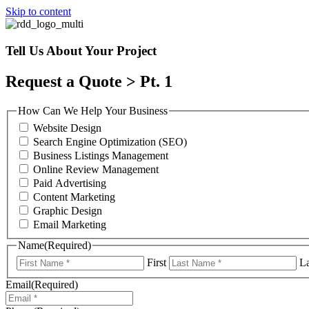
Skip to content
Tell Us About Your Project
Request a Quote > Pt. 1
How Can We Help Your Business
Website Design
Search Engine Optimization (SEO)
Business Listings Management
Online Review Management
Paid Advertising
Content Marketing
Graphic Design
Email Marketing
Name
(Required)
First
La
Email
(Required)