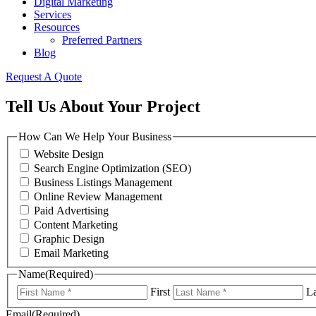
Digital Marketing
Services
Resources
Preferred Partners
Blog
Request A Quote
Tell Us About Your Project
How Can We Help Your Business
Website Design
Search Engine Optimization (SEO)
Business Listings Management
Online Review Management
Paid Advertising
Content Marketing
Graphic Design
Email Marketing
Name
(Required)
First
La
Email
(Required)