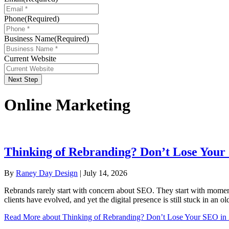
Phone
(Required)
Business Name
(Required)
Current Website
Next Step
Online Marketing
Thinking of Rebranding? Don’t Lose Your
By
Raney Day Design
|
July 14, 2026
Rebrands rarely start with concern about SEO. They start with momentu
clients have evolved, and yet the digital presence is still stuck in an 
Read More
about Thinking of Rebranding? Don’t Lose Your SEO in