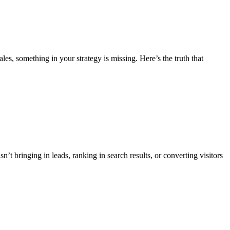
es, something in your strategy is missing. Here’s the truth that
’t bringing in leads, ranking in search results, or converting visitors