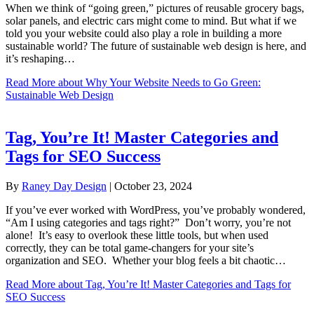
When we think of “going green,” pictures of reusable grocery bags,
solar panels, and electric cars might come to mind. But what if we
told you your website could also play a role in building a more
sustainable world? The future of sustainable web design is here, and
it’s reshaping…
Read More
about Why Your Website Needs to Go Green:
Sustainable Web Design
Tag, You’re It! Master Categories and
Tags for SEO Success
By
Raney Day Design
|
October 23, 2024
If you’ve ever worked with WordPress, you’ve probably wondered,
“Am I using categories and tags right?” Don’t worry, you’re not
alone! It’s easy to overlook these little tools, but when used
correctly, they can be total game-changers for your site’s
organization and SEO. Whether your blog feels a bit chaotic…
Read More
about Tag, You’re It! Master Categories and Tags for
SEO Success