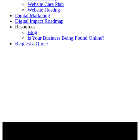
Website Care Plan
Website Hosting
Digital Marketing
Digital Impact Roadmap
Resources
Blog
Is Your Business Being Found Online?
Request a Quote