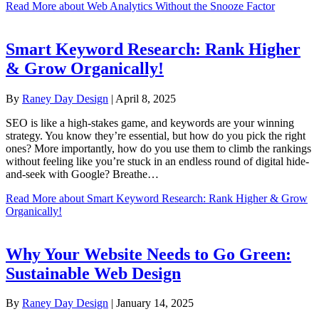
Read More
about Web Analytics Without the Snooze Factor
Smart Keyword Research: Rank Higher
& Grow Organically!
By
Raney Day Design
|
April 8, 2025
SEO is like a high-stakes game, and keywords are your winning
strategy. You know they’re essential, but how do you pick the right
ones? More importantly, how do you use them to climb the rankings
without feeling like you’re stuck in an endless round of digital hide-
and-seek with Google? Breathe…
Read More
about Smart Keyword Research: Rank Higher & Grow
Organically!
Why Your Website Needs to Go Green:
Sustainable Web Design
By
Raney Day Design
|
January 14, 2025