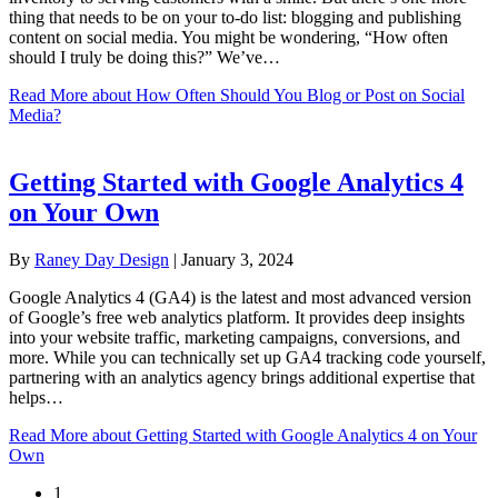
thing that needs to be on your to-do list: blogging and publishing
content on social media. You might be wondering, “How often
should I truly be doing this?” We’ve…
Read More
about How Often Should You Blog or Post on Social
Media?
Getting Started with Google Analytics 4
on Your Own
By
Raney Day Design
|
January 3, 2024
Google Analytics 4 (GA4) is the latest and most advanced version
of Google’s free web analytics platform. It provides deep insights
into your website traffic, marketing campaigns, conversions, and
more. While you can technically set up GA4 tracking code yourself,
partnering with an analytics agency brings additional expertise that
helps…
Read More
about Getting Started with Google Analytics 4 on Your
Own
1