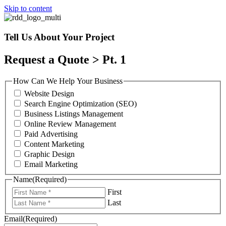
Skip to content
Tell Us About Your Project
Request a Quote > Pt. 1
How Can We Help Your Business
Website Design
Search Engine Optimization (SEO)
Business Listings Management
Online Review Management
Paid Advertising
Content Marketing
Graphic Design
Email Marketing
Name
(Required)
First
Last
Email
(Required)