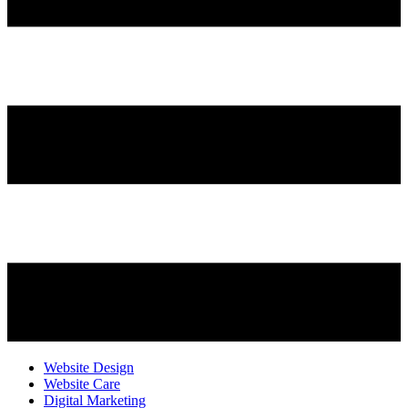
Website Design
Website Care
Digital Marketing