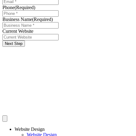
Phone
(Required)
Business Name
(Required)
Current Website
Next Step
Website Design
Website Design