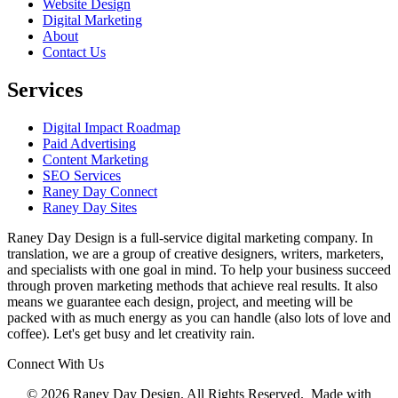
Website Design
Digital Marketing
About
Contact Us
Services
Digital Impact Roadmap
Paid Advertising
Content Marketing
SEO Services
Raney Day Connect
Raney Day Sites
Raney Day Design is a full-service digital marketing company. In
translation, we are a group of creative designers, writers, marketers,
and specialists with one goal in mind. To help your business succeed
through proven marketing methods that achieve real results. It also
means we guarantee each design, project, and meeting will be
packed with as much energy as you can handle (also lots of love and
coffee). Let's get busy and let creativity rain.
Connect With Us
© 2026 Raney Day Design. All Rights Reserved. Made with