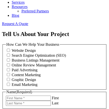
Services
Resources
Preferred Partners
Blog
Request A Quote
Tell Us About Your Project
How Can We Help Your Business
Website Design
Search Engine Optimization (SEO)
Business Listings Management
Online Review Management
Paid Advertising
Content Marketing
Graphic Design
Email Marketing
Name
(Required)
First
Last