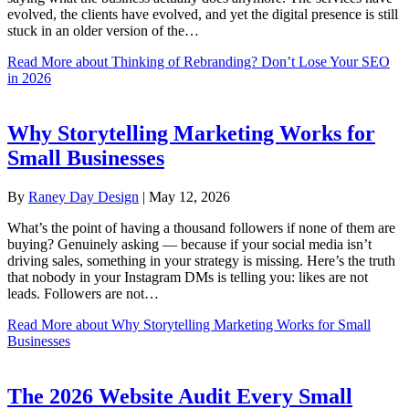
evolved, the clients have evolved, and yet the digital presence is still
stuck in an older version of the…
Read More
about Thinking of Rebranding? Don’t Lose Your SEO
in 2026
Why Storytelling Marketing Works for
Small Businesses
By
Raney Day Design
|
May 12, 2026
What’s the point of having a thousand followers if none of them are
buying? Genuinely asking — because if your social media isn’t
driving sales, something in your strategy is missing. Here’s the truth
that nobody in your Instagram DMs is telling you: likes are not
leads. Followers are not…
Read More
about Why Storytelling Marketing Works for Small
Businesses
The 2026 Website Audit Every Small