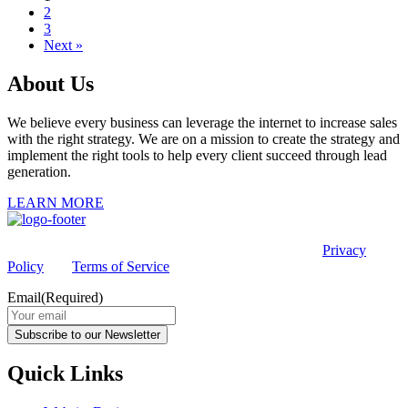
2
3
Next »
About Us
We believe every business can leverage the internet to increase sales
with the right strategy. We are on a mission to create the strategy and
implement the right tools to help every client succeed through lead
generation.
LEARN MORE
This site is protected by reCAPTCHA and the Google
Privacy
Policy
and
Terms of Service
apply.
Email
(Required)
Subscribe to our Newsletter
Quick Links