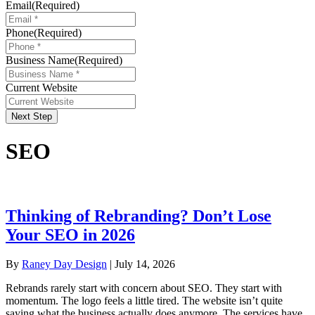
Email
(Required)
Phone
(Required)
Business Name
(Required)
Current Website
Next Step
SEO
Thinking of Rebranding? Don’t Lose
Your SEO in 2026
By
Raney Day Design
|
July 14, 2026
Rebrands rarely start with concern about SEO. They start with
momentum. The logo feels a little tired. The website isn’t quite
saying what the business actually does anymore. The services have