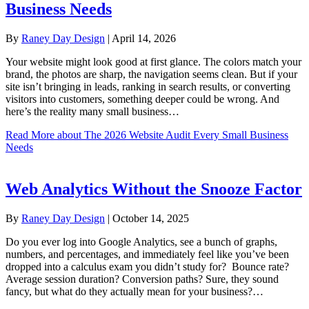
Business Needs
By
Raney Day Design
|
April 14, 2026
Your website might look good at first glance. The colors match your
brand, the photos are sharp, the navigation seems clean. But if your
site isn’t bringing in leads, ranking in search results, or converting
visitors into customers, something deeper could be wrong. And
here’s the reality many small business…
Read More
about The 2026 Website Audit Every Small Business
Needs
Web Analytics Without the Snooze Factor
By
Raney Day Design
|
October 14, 2025
Do you ever log into Google Analytics, see a bunch of graphs,
numbers, and percentages, and immediately feel like you’ve been
dropped into a calculus exam you didn’t study for? Bounce rate?
Average session duration? Conversion paths? Sure, they sound
fancy, but what do they actually mean for your business?…