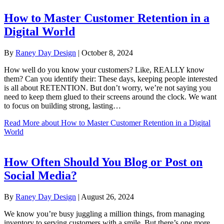
How to Master Customer Retention in a
Digital World
By
Raney Day Design
|
October 8, 2024
How well do you know your customers? Like, REALLY know
them? Can you identify their: These days, keeping people interested
is all about RETENTION. But don’t worry, we’re not saying you
need to keep them glued to their screens around the clock. We want
to focus on building strong, lasting…
Read More
about How to Master Customer Retention in a Digital
World
How Often Should You Blog or Post on
Social Media?
By
Raney Day Design
|
August 26, 2024
We know you’re busy juggling a million things, from managing
inventory to serving customers with a smile. But there’s one more