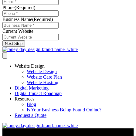
Phone
(Required)
Business Name
(Required)
Current Website
Next Step
Website Design
Website Design
Website Care Plan
Website Hosting
Digital Marketing
Digital Impact Roadmap
Resources
Blog
Is Your Business Being Found Online?
Request a Quote