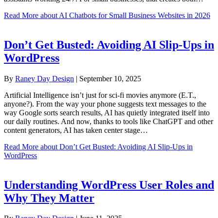
Read More
about AI Chatbots for Small Business Websites in 2026
Don’t Get Busted: Avoiding AI Slip-Ups in
WordPress
By
Raney Day Design
|
September 10, 2025
Artificial Intelligence isn’t just for sci-fi movies anymore (E.T.,
anyone?). From the way your phone suggests text messages to the
way Google sorts search results, AI has quietly integrated itself into
our daily routines. And now, thanks to tools like ChatGPT and other
content generators, AI has taken center stage…
Read More
about Don’t Get Busted: Avoiding AI Slip-Ups in
WordPress
Understanding WordPress User Roles and
Why They Matter