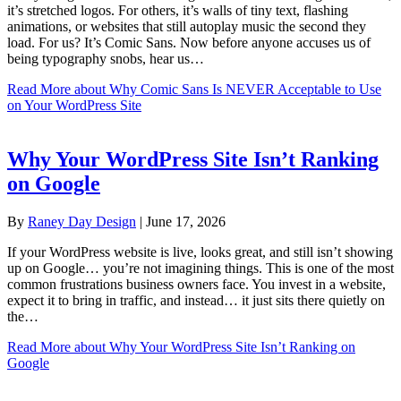
it’s stretched logos. For others, it’s walls of tiny text, flashing
animations, or websites that still autoplay music the second they
load. For us? It’s Comic Sans. Now before anyone accuses us of
being typography snobs, hear us…
Read More
about Why Comic Sans Is NEVER Acceptable to Use
on Your WordPress Site
Why Your WordPress Site Isn’t Ranking
on Google
By
Raney Day Design
|
June 17, 2026
If your WordPress website is live, looks great, and still isn’t showing
up on Google… you’re not imagining things. This is one of the most
common frustrations business owners face. You invest in a website,
expect it to bring in traffic, and instead… it just sits there quietly on
the…
Read More
about Why Your WordPress Site Isn’t Ranking on
Google