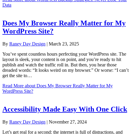
Data
Does My Browser Really Matter for My
WordPress Site?
By
Raney Day Design
|
March 23, 2025
You’ve spent countless hours perfecting your WordPress site. The
layout is sleek, your content is on point, and you’re ready to hit
publish and watch the traffic roll in. But then, you hear those
dreaded words: “It looks weird on my browser.” Or worse: “I can’t
get the site to…
Read More
about Does My Browser Really Matter for My
WordPress Site?
Accessibility Made Easy With One Click
By
Raney Day Design
|
November 27, 2024
Let’s get real for a second: the internet is full of distractions, and