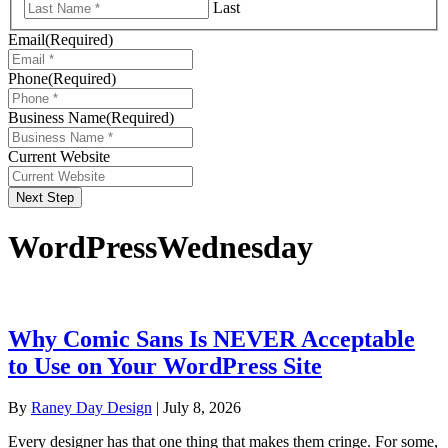
Last
Email
(Required)
Phone
(Required)
Business Name
(Required)
Current Website
Next Step
WordPressWednesday
Why Comic Sans Is NEVER Acceptable
to Use on Your WordPress Site
By
Raney Day Design
|
July 8, 2026
Every designer has that one thing that makes them cringe. For some,