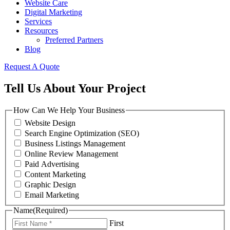
Website Care
Digital Marketing
Services
Resources
Preferred Partners
Blog
Request A Quote
Tell Us About Your Project
How Can We Help Your Business
Website Design
Search Engine Optimization (SEO)
Business Listings Management
Online Review Management
Paid Advertising
Content Marketing
Graphic Design
Email Marketing
Name
(Required)
First