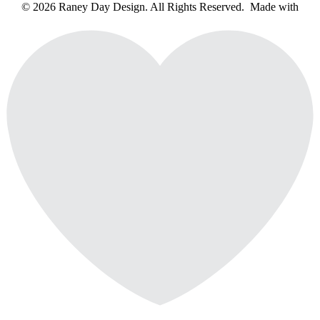
© 2026 Raney Day Design. All Rights Reserved. Made with