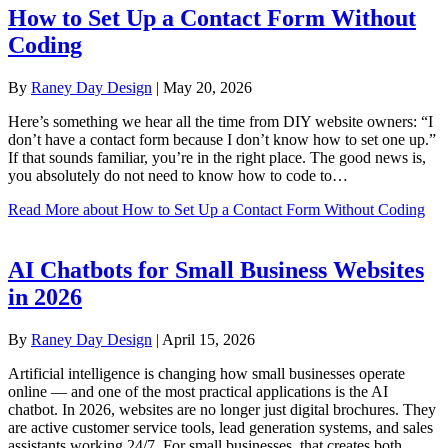
How to Set Up a Contact Form Without
Coding
By
Raney Day Design
|
May 20, 2026
Here’s something we hear all the time from DIY website owners: “I
don’t have a contact form because I don’t know how to set one up.”
If that sounds familiar, you’re in the right place. The good news is,
you absolutely do not need to know how to code to…
Read More
about How to Set Up a Contact Form Without Coding
AI Chatbots for Small Business Websites
in 2026
By
Raney Day Design
|
April 15, 2026
Artificial intelligence is changing how small businesses operate
online — and one of the most practical applications is the AI
chatbot. In 2026, websites are no longer just digital brochures. They
are active customer service tools, lead generation systems, and sales
assistants working 24/7. For small businesses, that creates both…