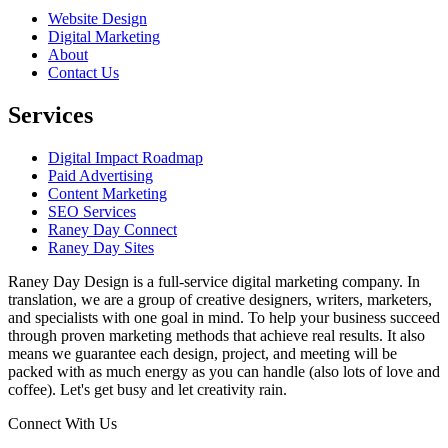
Website Design
Digital Marketing
About
Contact Us
Services
Digital Impact Roadmap
Paid Advertising
Content Marketing
SEO Services
Raney Day Connect
Raney Day Sites
Raney Day Design is a full-service digital marketing company. In
translation, we are a group of creative designers, writers, marketers,
and specialists with one goal in mind. To help your business succeed
through proven marketing methods that achieve real results. It also
means we guarantee each design, project, and meeting will be
packed with as much energy as you can handle (also lots of love and
coffee). Let's get busy and let creativity rain.
Connect With Us