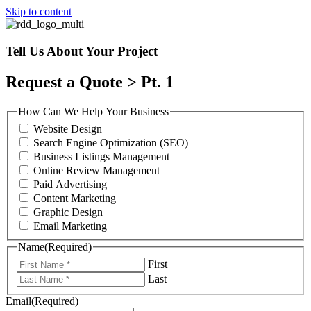
Skip to content
Tell Us About Your Project
Request a Quote > Pt. 1
How Can We Help Your Business
Website Design
Search Engine Optimization (SEO)
Business Listings Management
Online Review Management
Paid Advertising
Content Marketing
Graphic Design
Email Marketing
Name
(Required)
First
Last
Email
(Required)