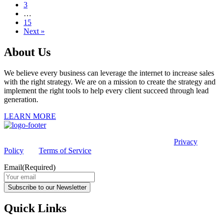
3
…
15
Next »
About Us
We believe every business can leverage the internet to increase sales
with the right strategy. We are on a mission to create the strategy and
implement the right tools to help every client succeed through lead
generation.
LEARN MORE
This site is protected by reCAPTCHA and the Google
Privacy
Policy
and
Terms of Service
apply.
Email
(Required)
Subscribe to our Newsletter
Quick Links