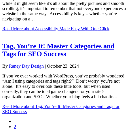
while it might seem like it’s all about the pretty pictures and smooth
scrolling, it’s important to remember that not everyone experiences a
website in the same way. Accessibility is key – whether you’re
navigating on a…
Read More
about Accessibility Made Easy With One Click
Tag, You’re It! Master Categories and
Tags for SEO Success
By
Raney Day Design
|
October 23, 2024
If you’ve ever worked with WordPress, you’ve probably wondered,
“Am I using categories and tags right?” Don’t worry, you’re not
alone! It’s easy to overlook these little tools, but when used
correctly, they can be total game-changers for your site’s
organization and SEO. Whether your blog feels a bit chaotic…
Read More
about Tag, You’re It! Master Categories and Tags for
SEO Success
1
2