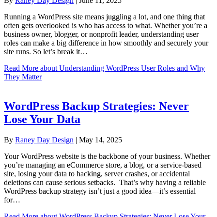
By
Raney Day Design
|
June 11, 2025
Running a WordPress site means juggling a lot, and one thing that
often gets overlooked is who has access to what. Whether you’re a
business owner, blogger, or nonprofit leader, understanding user
roles can make a big difference in how smoothly and securely your
site runs. So let’s break it…
Read More
about Understanding WordPress User Roles and Why
They Matter
WordPress Backup Strategies: Never
Lose Your Data
By
Raney Day Design
|
May 14, 2025
Your WordPress website is the backbone of your business. Whether
you’re managing an eCommerce store, a blog, or a service-based
site, losing your data to hacking, server crashes, or accidental
deletions can cause serious setbacks. That’s why having a reliable
WordPress backup strategy isn’t just a good idea—it’s essential
for…
Read More
about WordPress Backup Strategies: Never Lose Your