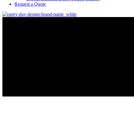
Request a Quote