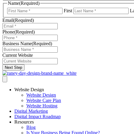
Name
(Required)
First
La
Email
(Required)
Phone
(Required)
Business Name
(Required)
Current Website
Next Step
Website Design
Website Design
Website Care Plan
Website Hosting
Digital Marketing
Digital Impact Roadmap
Resources
Blog
Is Your Business Being Found Online?