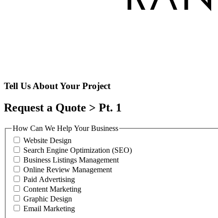
Tell Us About Your Project
Request a Quote > Pt. 1
How Can We Help Your Business
Website Design
Search Engine Optimization (SEO)
Business Listings Management
Online Review Management
Paid Advertising
Content Marketing
Graphic Design
Email Marketing