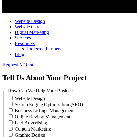
Website Design
Website Care
Digital Marketing
Services
Resources
Preferred Partners
Blog
Request A Quote
Tell Us About Your Project
How Can We Help Your Business
Website Design
Search Engine Optimization (SEO)
Business Listings Management
Online Review Management
Paid Advertising
Content Marketing
Graphic Design