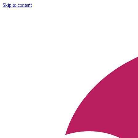
Skip to content