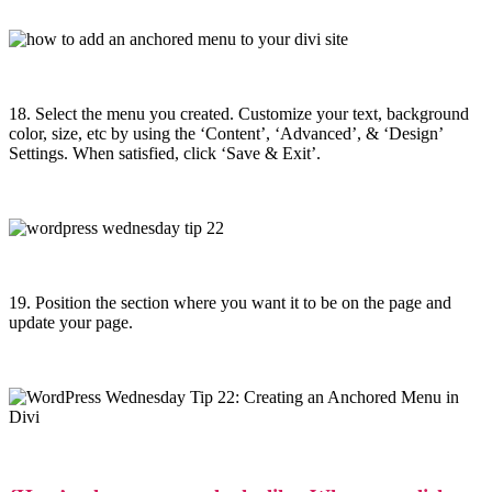
18. Select the menu you created. Customize your text, background
color, size, etc by using the ‘Content’, ‘Advanced’, & ‘Design’
Settings. When satisfied, click ‘Save & Exit’.
19. Position the section where you want it to be on the page and
u
pdate your page.