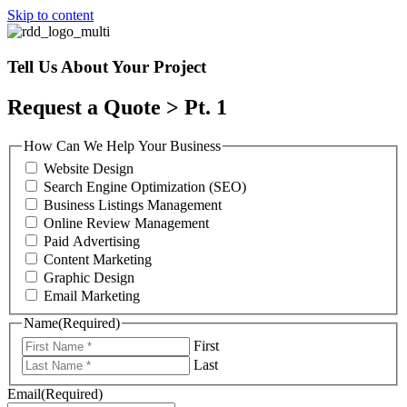
Skip to content
Tell Us About Your Project
Request a Quote > Pt. 1
How Can We Help Your Business
Website Design
Search Engine Optimization (SEO)
Business Listings Management
Online Review Management
Paid Advertising
Content Marketing
Graphic Design
Email Marketing
Name
(Required)
First
Last
Email
(Required)