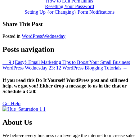
How to Edit Permalinks
Resetting Your Password
Setting Up {or Changing} Form Notifications
Share This Post
Posted in
WordPressWednesday
Posts navigation
← 9 {Easy} Email Marketing Tips to Boost Your Small Business
WordPress Wednesday 23: 12 WordPress Blogging Tutorials →
If you read this Do It Yourself WordPress post and still need
help, we got you! Either drop a message to us in the chat or
Schedule a Call!
Get Help
About Us
We believe every business can leverage the internet to increase sales