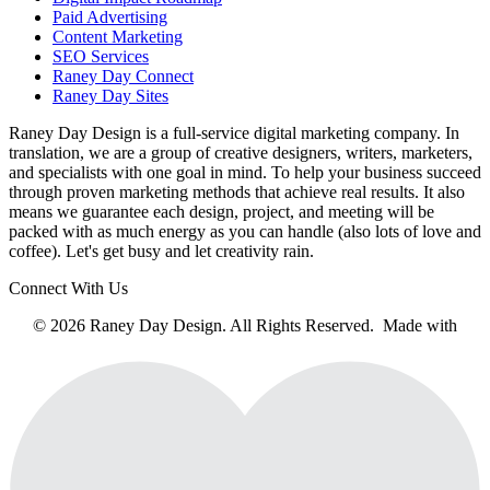
Paid Advertising
Content Marketing
SEO Services
Raney Day Connect
Raney Day Sites
Raney Day Design is a full-service digital marketing company. In
translation, we are a group of creative designers, writers, marketers,
and specialists with one goal in mind. To help your business succeed
through proven marketing methods that achieve real results. It also
means we guarantee each design, project, and meeting will be
packed with as much energy as you can handle (also lots of love and
coffee). Let's get busy and let creativity rain.
Connect With Us
© 2026 Raney Day Design. All Rights Reserved. Made with