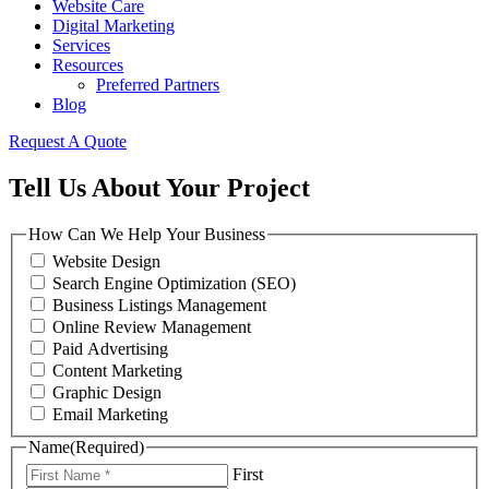
Website Care
Digital Marketing
Services
Resources
Preferred Partners
Blog
Request A Quote
Tell Us About Your Project
How Can We Help Your Business
Website Design
Search Engine Optimization (SEO)
Business Listings Management
Online Review Management
Paid Advertising
Content Marketing
Graphic Design
Email Marketing
Name
(Required)
First