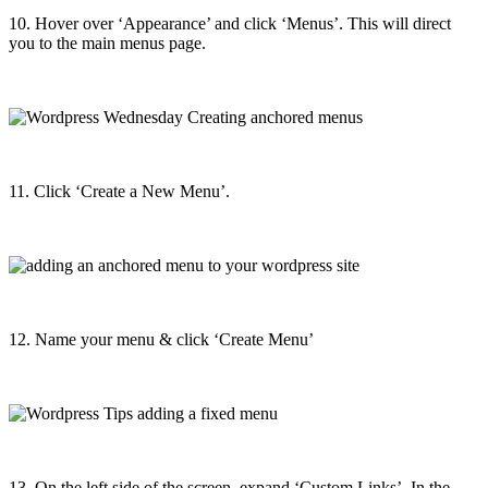
10. Hover over ‘Appearance’ and click ‘Menus’. This will direct
you to the main menus page.
11. Click ‘Create a New Menu’.
12. Name your menu & click ‘Create Menu’
13. On the left side of the screen, expand ‘Custom Links’. In the