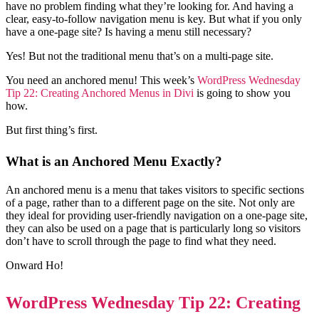
have no problem finding what they’re looking for. And having a
clear, easy-to-follow navigation menu is key. But what if you only
have a one-page site? Is having a menu still necessary?
Yes! But not the traditional menu that’s on a multi-page site.
You need an anchored menu! This week’s
WordPress Wednesday
Tip 22: Creating Anchored Menus in Divi
is going to show you
how.
But first thing’s first.
What is an Anchored Menu Exactly?
An anchored menu is a menu that takes visitors to specific sections
of a page, rather than to a different page on the site. Not only are
they ideal for providing user-friendly navigation on a one-page site,
they can also be used on a page that is particularly long so visitors
don’t have to scroll through the page to find what they need.
Onward Ho!
WordPress Wednesday Tip 22: Creating