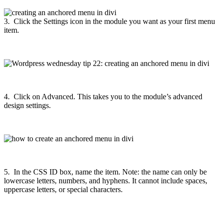
3. Click the Settings icon in the module you want as your first menu
item.
4. Click on Advanced. This takes you to the module’s advanced
design settings.
5. In the CSS ID box, name the item. Note: the name can only be
lowercase letters, numbers, and hyphens. It cannot include spaces,
uppercase letters, or special characters.