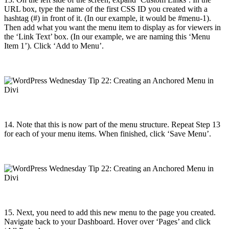
URL box, type the name of the first CSS ID you created with a
hashtag (#) in front of it. (In our example, it would be #menu-1).
Then add what you want the menu item to display as for viewers in
the ‘Link Text’ box. (In our example, we are naming this ‘Menu
Item 1’). Click ‘Add to Menu’.
14. Note that this is now part of the menu structure.
Repeat Step 13
for each of your menu items. When finished, c
lick ‘Save Menu’.
15. Next, you need to add this new menu to the page you created.
Navigate back to your Dashboard. Hover over ‘Pages’ and click