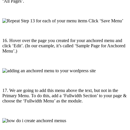
‘All Pages’.
16. Hover over the page you created for your anchored menu
and
click ‘Edit’. (In our example, it’s called ‘Sample Page for Anchored
Menu’.)
17. We are going to add this menu above the text, but not in the
Primary Menu. To do this, add a ‘Fullwidth Section’ to your page &
choose the ‘Fullwidth Menu’ as the module.