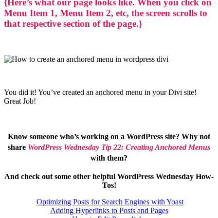
{Here’s what our page looks like. When you click on
Menu Item 1, Menu Item 2, etc, the screen scrolls to
that respective section of the page.}
You did it! You’ve created an anchored menu in your Divi site!
Great Job!
Know someone who’s working on a WordPress site? Why not
share
WordPress Wednesday Tip 22: Creating Anchored Menus
with them?
And check out some other helpful WordPress Wednesd
ay
How-
Tos
!
Optimizing Posts for Search Engines with Yoast
Adding Hyperlinks to Posts and Pages