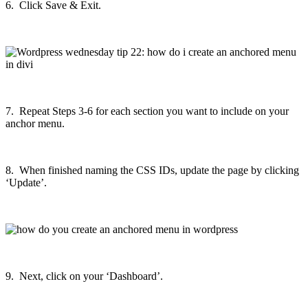
6. Click Save & Exit.
7. Repeat Steps 3-6 for each section you want to include on your
anchor menu.
8. When finished naming the CSS IDs, update the page by clicking
‘Update’.
9. Next, click on your ‘Dashboard’.