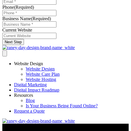
Phone
(Required)
Business Name
(Required)
Current Website
Next Step
Website Design
Website Design
Website Care Plan
Website Hosting
Digital Marketing
Digital Impact Roadmap
Resources
Blog
Is Your Business Being Found Online?
Request a Quote