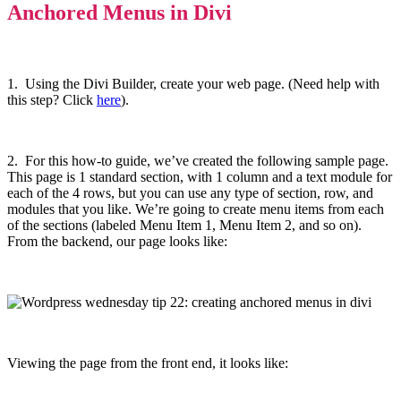
Anchored Menus in Divi
1. Using the Divi Builder, create your web page. (Need help with
this step? Click
here
).
2. For this how-to guide, we’ve created the following sample page.
This page is 1 standard section, with 1 column and a text module for
each of the 4 rows, but you can use any type of section, row, and
modules that you like. We’re going to create menu items from each
of the sections (labeled Menu Item 1, Menu Item 2, and so on).
From the backend, our page looks like:
Viewing the page from the front end, it looks like: