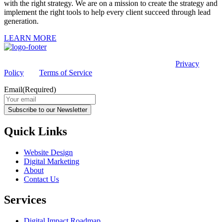
with the right strategy. We are on a mission to create the strategy and
implement the right tools to help every client succeed through lead
generation.
LEARN MORE
This site is protected by reCAPTCHA and the Google
Privacy
Policy
and
Terms of Service
apply.
Email
(Required)
Subscribe to our Newsletter
Quick Links
Website Design
Digital Marketing
About
Contact Us
Services
Digital Impact Roadmap