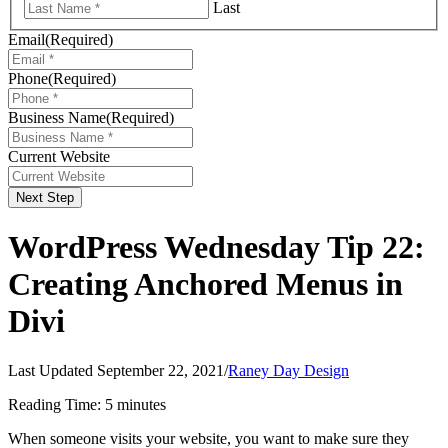
Last
Email
(Required)
Phone
(Required)
Business Name
(Required)
Current Website
Next Step
WordPress Wednesday Tip 22:
Creating Anchored Menus in
Divi
Last Updated September 22, 2021
/
Raney Day Design
Reading Time:
5
minutes
When someone visits your website, you want to make sure they