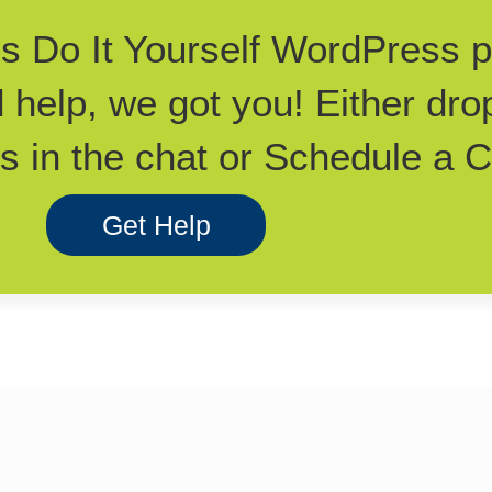
his Do It Yourself WordPress 
d help, we got you! Either dro
 in the chat or Schedule a Ca
Get Help