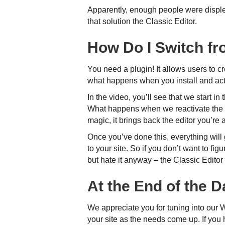
Apparently, enough people were disple
that solution the Classic Editor.
How Do I Switch fr
You need a plugin! It allows users to c
what happens when you install and acti
In the video, you’ll see that we start 
What happens when we reactivate the p
magic, it brings back the editor you’re 
Once you’ve done this, everything wil
to your site. So if you don’t want to fi
but hate it anyway – the Classic Editor 
At the End of the 
We appreciate you for tuning into our 
your site as the needs come up. If you