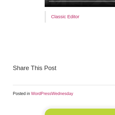
Classic Editor
Share This Post
Posted in
WordPressWednesday