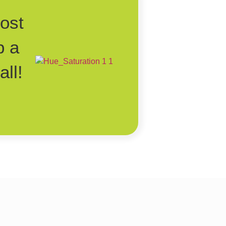
post
p a
ll!