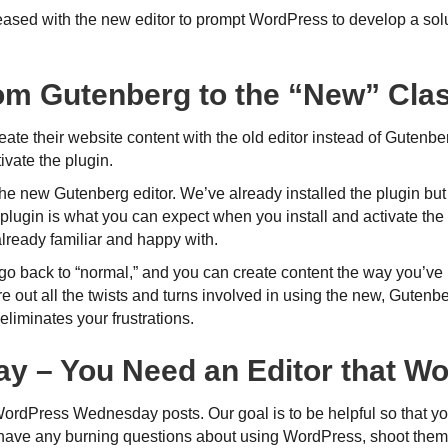
ased with the new editor to prompt WordPress to develop a solu
om Gutenberg to the “New” Clas
reate their website content with the old editor instead of Gutenb
vate the plugin.
in the new Gutenberg editor. We’ve already installed the plugin bu
lugin is what you can expect when you install and activate the 
already familiar and happy with.
l go back to “normal,” and you can create content the way you’v
gure out all the twists and turns involved in using the new, Gutenb
eliminates your frustrations.
Day – You Need an Editor that Wo
WordPress Wednesday posts. Our goal is to be helpful so that y
 have any burning questions about using WordPress, shoot them 