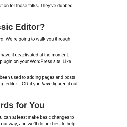
tion for those folks. They’ve dubbed
sic Editor?
erg. We’re going to walk you through
t have it deactivated at the moment.
plugin on your WordPress site. Like
e been used to adding pages and posts
erg editor – OR if you
have
figured it out
rds for You
ou can at least make basic changes to
our way, and we’ll do our best to help