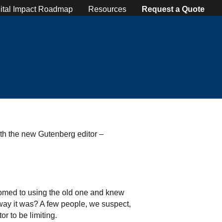
ital Impact Roadmap
Resources
Request a Quote
ith the new Gutenberg editor –
tomed to using the old one and knew
way it was? A few people, we suspect,
r to be limiting.