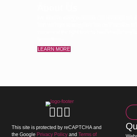
About Us
We believe every business can leverage the in
with the right strategy. We are on a mission to
implement the right tools to help every client
generation.
LEARN MORE
Qu
This site is protected by reCAPTCHA and
the Google
Privacy Policy
and
Terms of
Webs