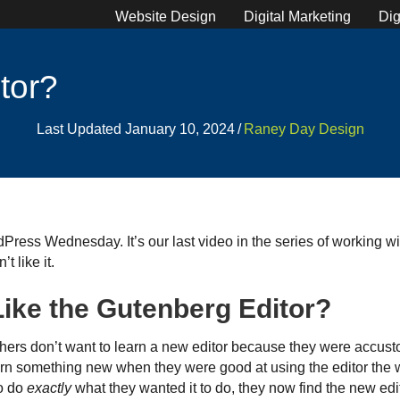
Website Design
Digital Marketing
Dig
tor?
Last Updated January 10, 2024
/
Raney Day Design
ress Wednesday. It’s our last video in the series of working w
t like it.
ike the Gutenberg Editor?
thers don’t want to learn a new editor because they were accus
arn something new when they were good at using the editor the 
to do
exactly
what they wanted it to do, they now find the new edito