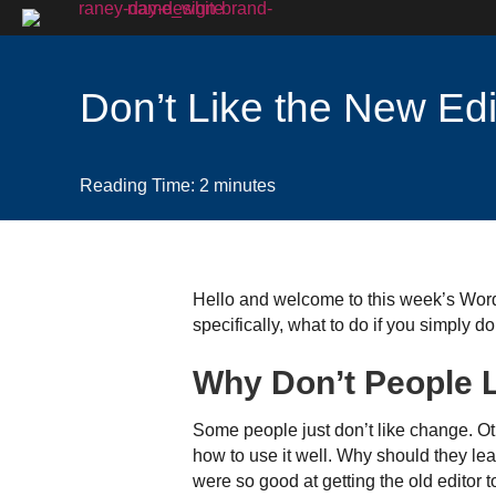
Don’t Like the New Edi
Reading Time:
2
minutes
Hello and welcome to this week’s WordP
specifically, what to do if you simply don’
Why Don’t People L
Some people just don’t like change. O
how to use it well. Why should they le
were so good at getting the old editor 