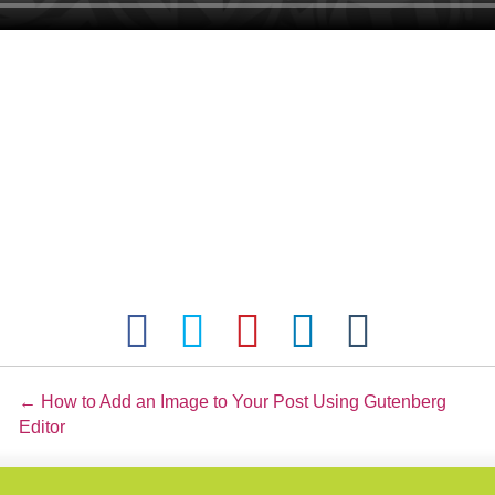
Posts
← How to Add an Image to Your Post Using Gutenberg
Editor
navigation