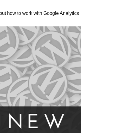
out how to work with Google Analytics