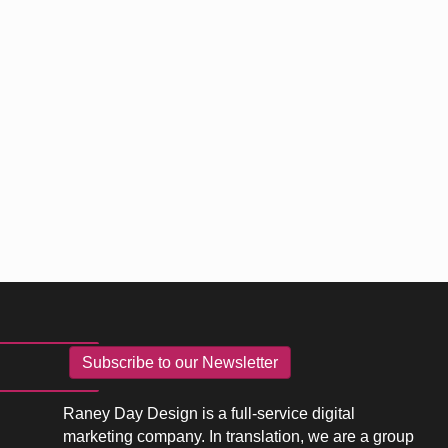
Subscribe to our Newsletter
Raney Day Design is a full-service digital
marketing company. In translation, we are a group