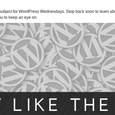
nt subject for WordPress Wednesdays. Stop back soon to learn ab
ou to keep an eye on.