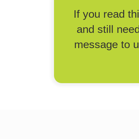
If you read t
and still nee
message to us