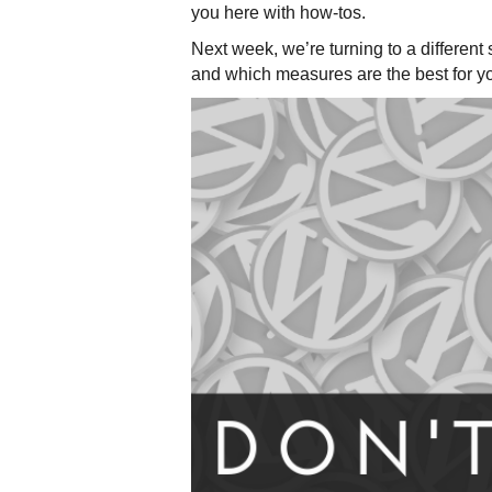
you here with how-tos.
Next week, we’re turning to a differe
and which measures are the best for y