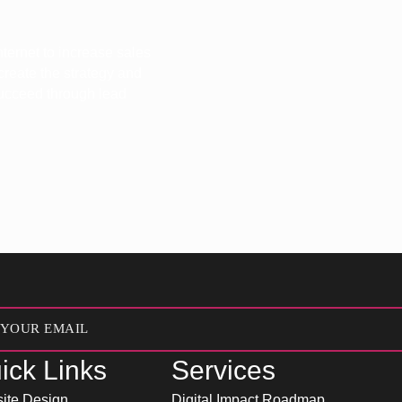
ternet to increase sales
 create the strategy and
 succeed through lead
ick Links
Services
ite Design
Digital Impact Roadmap