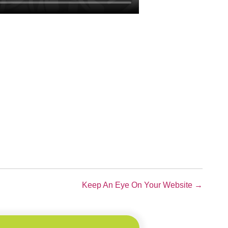
Keep An Eye On Your Website →