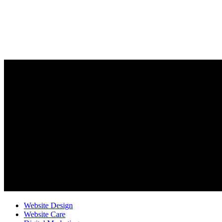
Website Design
Website Care