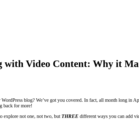
with Video Content: Why it Mat
WordPress blog? We’ve got you covered. In fact, all month long in A
ng back for more!
o explore not one, not two, but
THREE
different ways you can add vid