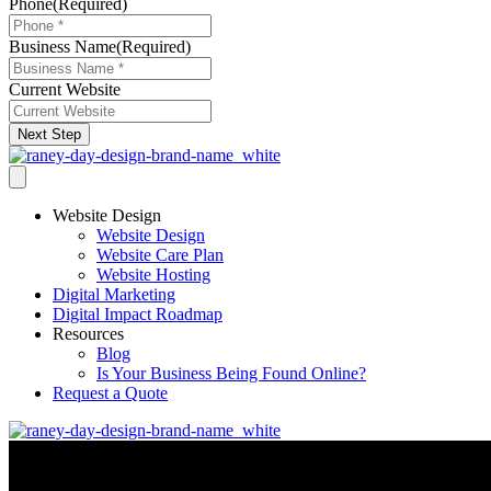
Phone
(Required)
Business Name
(Required)
Current Website
Next Step
Website Design
Website Design
Website Care Plan
Website Hosting
Digital Marketing
Digital Impact Roadmap
Resources
Blog
Is Your Business Being Found Online?
Request a Quote