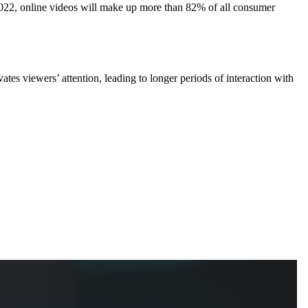
022, online videos will make up more than 82% of all consumer
tes viewers’ attention, leading to longer periods of interaction with