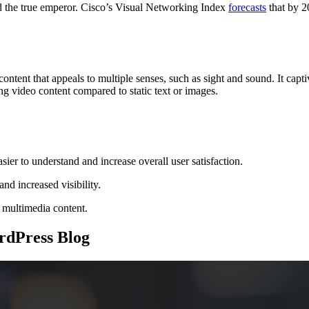
d the true emperor. Cisco’s Visual Networking Index
forecasts
that by 2
nt that appeals to multiple senses, such as sight and sound. It captiva
ng video content compared to static text or images.
er to understand and increase overall user satisfaction.
nd increased visibility.
 multimedia content.
rdPress Blog