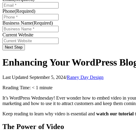
Phone
(Required)
Business Name
(Required)
Current Website
Next Step
Enhancing Your WordPress Blog 
Last Updated September 5, 2024
/
Raney Day Design
Reading Time:
< 1
minute
It’s WordPress Wednesday! Ever wonder how to embed video in your 
marketing and how to use it to attract customers and keep them comi
Keep reading to learn why video is essential and
watch our tutorial
t
The Power of Video