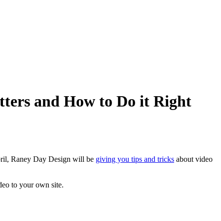
ters and How to Do it Right
pril, Raney Day Design will be
giving you tips and tricks
about video
eo to your own site.