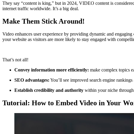
They say “content is king,” but in 2024, VIDEO content is considere
internet traffic worldwide. It’s a big deal.
Make Them Stick Around!
Video enhances user experience by providing dynamic and engaging conte
your website as visitors are more likely to stay engaged with compelli
That’s not all!
Convey information more efficiently:
make complex topics easi
SEO advantages:
You’ll see improved search engine rankings a
Establish credibility and authority
within your niche through
Tutorial: How to Embed Video in Your Wo