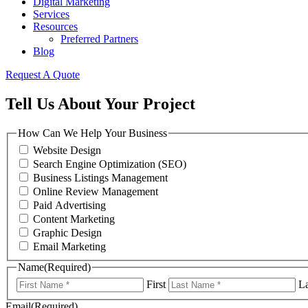
Digital Marketing
Services
Resources
Preferred Partners
Blog
Request A Quote
Tell Us About Your Project
How Can We Help Your Business
Website Design
Search Engine Optimization (SEO)
Business Listings Management
Online Review Management
Paid Advertising
Content Marketing
Graphic Design
Email Marketing
Name
(Required)
First
La
Email
(Required)