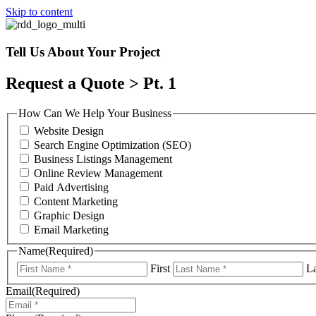
Skip to content
Tell Us About Your Project
Request a Quote > Pt. 1
How Can We Help Your Business
Website Design
Search Engine Optimization (SEO)
Business Listings Management
Online Review Management
Paid Advertising
Content Marketing
Graphic Design
Email Marketing
Name
(Required)
First
La
Email
(Required)