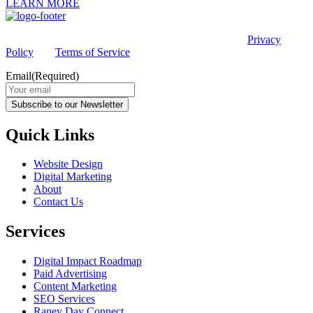
LEARN MORE
This site is protected by reCAPTCHA and the Google
Privacy
Policy
and
Terms of Service
apply.
Email
(Required)
Subscribe to our Newsletter
Quick Links
Website Design
Digital Marketing
About
Contact Us
Services
Digital Impact Roadmap
Paid Advertising
Content Marketing
SEO Services
Raney Day Connect