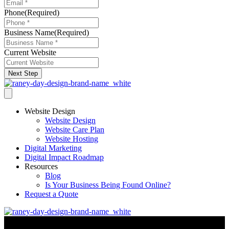
Phone
(Required)
Business Name
(Required)
Current Website
Next Step
Website Design
Website Design
Website Care Plan
Website Hosting
Digital Marketing
Digital Impact Roadmap
Resources
Blog
Is Your Business Being Found Online?
Request a Quote