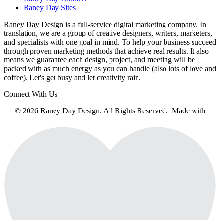
Raney Day Sites
Raney Day Design is a full-service digital marketing company. In
translation, we are a group of creative designers, writers, marketers,
and specialists with one goal in mind. To help your business succeed
through proven marketing methods that achieve real results. It also
means we guarantee each design, project, and meeting will be
packed with as much energy as you can handle (also lots of love and
coffee). Let's get busy and let creativity rain.
Connect With Us
© 2026 Raney Day Design. All Rights Reserved. Made with