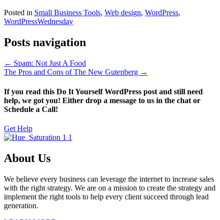
Posted in
Small Business Tools
,
Web design
,
WordPress
,
WordPressWednesday
Posts navigation
← Spam: Not Just A Food
The Pros and Cons of The New Gutenberg →
If you read this Do It Yourself WordPress post and still need
help, we got you! Either drop a message to us in the chat or
Schedule a Call!
Get Help
About Us
We believe every business can leverage the internet to increase sales
with the right strategy. We are on a mission to create the strategy and
implement the right tools to help every client succeed through lead
generation.