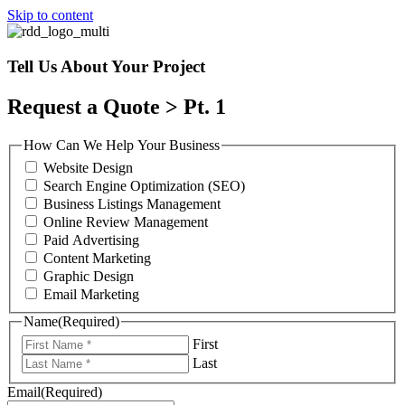
Skip to content
Tell Us About Your Project
Request a Quote > Pt. 1
How Can We Help Your Business
Website Design
Search Engine Optimization (SEO)
Business Listings Management
Online Review Management
Paid Advertising
Content Marketing
Graphic Design
Email Marketing
Name
(Required)
First
Last
Email
(Required)