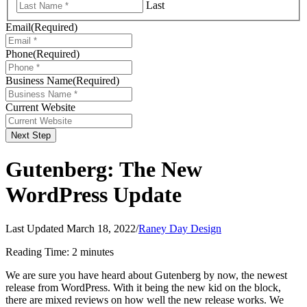
Last
Email
(Required)
Phone
(Required)
Business Name
(Required)
Current Website
Next Step
Gutenberg: The New
WordPress Update
Last Updated March 18, 2022
/
Raney Day Design
Reading Time:
2
minutes
We are sure you have heard about Gutenberg by now, the newest
release from WordPress. With it being the new kid on the block,
there are mixed reviews on how well the new release works. We