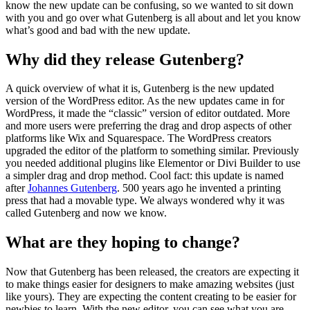
know the new update can be confusing, so we wanted to sit down
with you and go over what Gutenberg is all about and let you know
what’s good and bad with the new update.
Why did they release Gutenberg?
A quick overview of what it is, Gutenberg is the new updated
version of the WordPress editor. As the new updates came in for
WordPress, it made the “classic” version of editor outdated. More
and more users were preferring the drag and drop aspects of other
platforms like Wix and Squarespace. The WordPress creators
upgraded the editor of the platform to something similar. Previously
you needed additional plugins like Elementor or Divi Builder to use
a simpler drag and drop method. Cool fact: this update is named
after
Johannes Gutenberg
. 500 years ago he invented a printing
press that had a movable type. We always wondered why it was
called Gutenberg and now we know.
What are they hoping to change?
Now that Gutenberg has been released, the creators are expecting it
to make things easier for designers to make amazing websites (just
like yours). They are expecting the content creating to be easier for
newbies to learn. With the new editor, you can see what you are