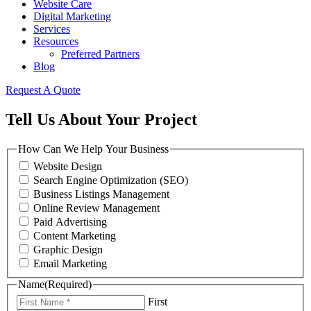
Website Care
Digital Marketing
Services
Resources
Preferred Partners
Blog
Request A Quote
Tell Us About Your Project
How Can We Help Your Business
Website Design
Search Engine Optimization (SEO)
Business Listings Management
Online Review Management
Paid Advertising
Content Marketing
Graphic Design
Email Marketing
Name
(Required)
First