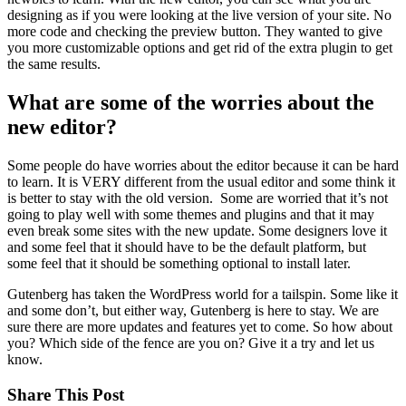
designing as if you were looking at the live version of your site. No
more code and checking the preview button. They wanted to give
you more customizable options and get rid of the extra plugin to get
the same results.
What are some of the worries about the
new editor?
Some people do have worries about the editor because it can be hard
to learn. It is VERY different from the usual editor and some think it
is better to stay with the old version. Some are worried that it’s not
going to play well with some themes and plugins and that it may
even break some sites with the new update. Some designers love it
and some feel that it should have to be the default platform, but
some feel that it should be something optional to install later.
Gutenberg has taken the WordPress world for a tailspin. Some like it
and some don’t, but either way, Gutenberg is here to stay. We are
sure there are more updates and features yet to come. So how about
you? Which side of the fence are you on? Give it a try and let us
know.
Share This Post