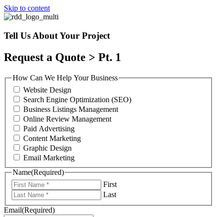
Skip to content
Tell Us About Your Project
Request a Quote > Pt. 1
How Can We Help Your Business
Website Design
Search Engine Optimization (SEO)
Business Listings Management
Online Review Management
Paid Advertising
Content Marketing
Graphic Design
Email Marketing
Name
(Required)
First
Last
Email
(Required)