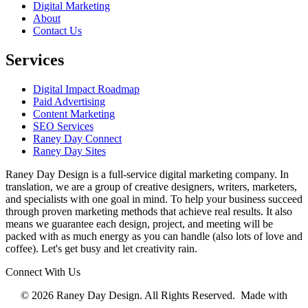
Digital Marketing
About
Contact Us
Services
Digital Impact Roadmap
Paid Advertising
Content Marketing
SEO Services
Raney Day Connect
Raney Day Sites
Raney Day Design is a full-service digital marketing company. In
translation, we are a group of creative designers, writers, marketers,
and specialists with one goal in mind. To help your business succeed
through proven marketing methods that achieve real results. It also
means we guarantee each design, project, and meeting will be
packed with as much energy as you can handle (also lots of love and
coffee). Let's get busy and let creativity rain.
Connect With Us
© 2026 Raney Day Design. All Rights Reserved. Made with