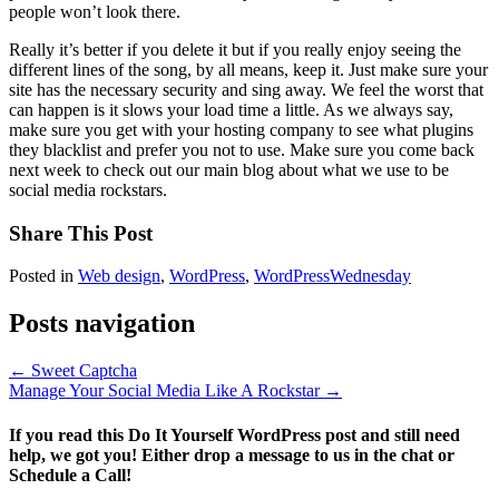
people won’t look there.
Really it’s better if you delete it but if you really enjoy seeing the
different lines of the song, by all means, keep it. Just make sure your
site has the necessary security and sing away. We feel the worst that
can happen is it slows your load time a little. As we always say,
make sure you get with your hosting company to see what plugins
they blacklist and prefer you not to use. Make sure you come back
next week to check out our main blog about what we use to be
social media rockstars.
Share This Post
Posted in
Web design
,
WordPress
,
WordPressWednesday
Posts navigation
← Sweet Captcha
Manage Your Social Media Like A Rockstar →
If you read this Do It Yourself WordPress post and still need
help, we got you! Either drop a message to us in the chat or
Schedule a Call!