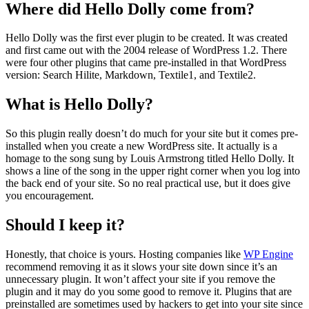
Where did Hello Dolly come from?
Hello Dolly was the first ever plugin to be created. It was created
and first came out with the 2004 release of WordPress 1.2. There
were four other plugins that came pre-installed in that WordPress
version: Search Hilite, Markdown, Textile1, and Textile2.
What is Hello Dolly?
So this plugin really doesn’t do much for your site but it comes pre-
installed when you create a new WordPress site. It actually is a
homage to the song sung by Louis Armstrong titled Hello Dolly. It
shows a line of the song in the upper right corner when you log into
the back end of your site. So no real practical use, but it does give
you encouragement.
Should I keep it?
Honestly, that choice is yours. Hosting companies like
WP Engine
recommend removing it as it slows your site down since it’s an
unnecessary plugin. It won’t affect your site if you remove the
plugin and it may do you some good to remove it. Plugins that are
preinstalled are sometimes used by hackers to get into your site since