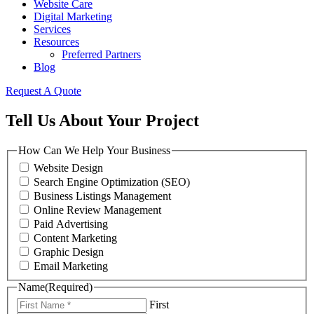
Website Care
Digital Marketing
Services
Resources
Preferred Partners
Blog
Request A Quote
Tell Us About Your Project
How Can We Help Your Business
Website Design
Search Engine Optimization (SEO)
Business Listings Management
Online Review Management
Paid Advertising
Content Marketing
Graphic Design
Email Marketing
Name
(Required)
First