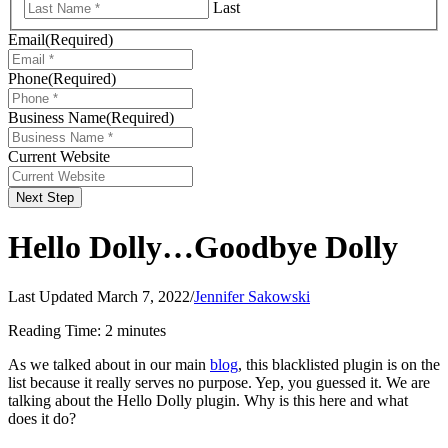
Last
Email
(Required)
Phone
(Required)
Business Name
(Required)
Current Website
Next Step
Hello Dolly…Goodbye Dolly
Last Updated March 7, 2022
/
Jennifer Sakowski
Reading Time:
2
minutes
As we talked about in our main
blog
, this blacklisted plugin is on the
list because it really serves no purpose. Yep, you guessed it. We are
talking about the Hello Dolly plugin. Why is this here and what
does it do?