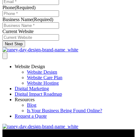
Phone
(Required)
Business Name
(Required)
Current Website
Next Step
Website Design
Website Design
Website Care Plan
Website Hosting
Digital Marketing
Digital Impact Roadmap
Resources
Blog
Is Your Business Being Found Online?
Request a Quote