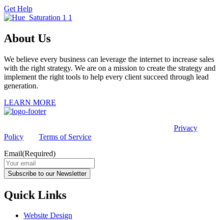
Get Help
About Us
We believe every business can leverage the internet to increase sales
with the right strategy. We are on a mission to create the strategy and
implement the right tools to help every client succeed through lead
generation.
LEARN MORE
This site is protected by reCAPTCHA and the Google
Privacy
Policy
and
Terms of Service
apply.
Email
(Required)
Subscribe to our Newsletter
Quick Links
Website Design