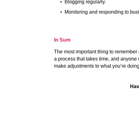
• Blogging regularly.
• Monitoring and responding to busi
In Sum
The most important thing to remember 
a process that takes time, and anyone 
make adjustments to what you’re doin
Hav