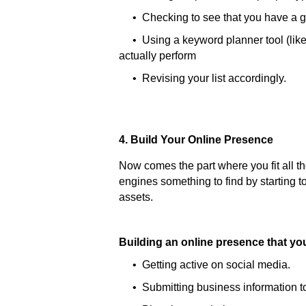
• Checking to see that you have a g
• Using a keyword planner tool (lik
actually perform
• Revising your list accordingly.
4. Build Your Online Presence
Now comes the part where you fit all 
engines something to find by starting to
assets.
Building an online presence that y
• Getting active on social media.
• Submitting business information to