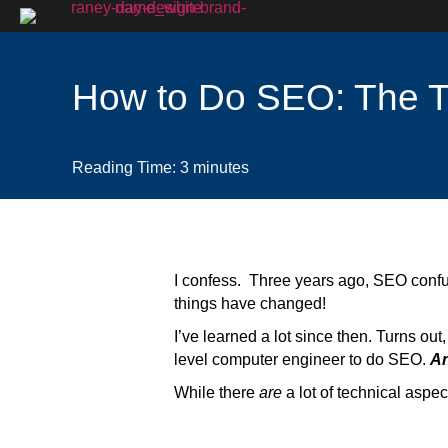
How to Do SEO: The 
Reading Time:
3
minutes
I confess. Three years ago, SEO confused
things have changed!
I’ve learned a lot since then. Turns out
level computer engineer to do SEO.
An
While there
are
a lot of technical aspe