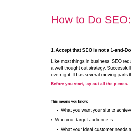
How to Do SEO:
1. Accept that SEO is not a 1-and-D
Like most things in business, SEO req
a well thought out strategy. Successf
overnight. It has several moving parts 
Before you start, lay out all the pieces.
This means you know:
• What you want your site to achiev
• Who your target audience is.
• What your ideal customer needs a