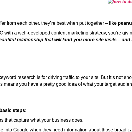
er from each other, they’re best when put together –
like peanu
ith a well-developed content marketing strategy, you’re givin
eautiful relationship that will land you more site visits – and
ord research is for driving traffic to your site. But it’s not en
this means you have a pretty good idea of what your target audie
basic steps:
s that capture what your business does.
e into Google when they need information about those broad ca