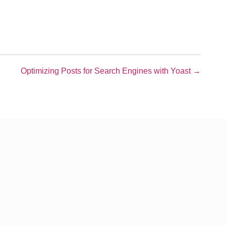
Optimizing Posts for Search Engines with Yoast →