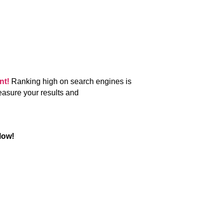
ent!
Ranking high on search engines is
easure your results and
low!