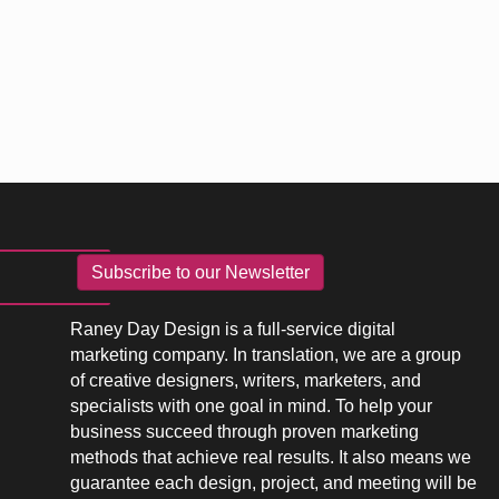
Subscribe to our Newsletter
Raney Day Design is a full-service digital
marketing company. In translation, we are a group
of creative designers, writers, marketers, and
specialists with one goal in mind. To help your
business succeed through proven marketing
methods that achieve real results. It also means we
guarantee each design, project, and meeting will be