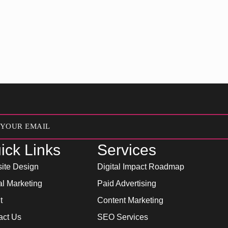
ick Links
Services
ite Design
Digital Impact Roadmap
al Marketing
Paid Advertising
t
Content Marketing
act Us
SEO Services