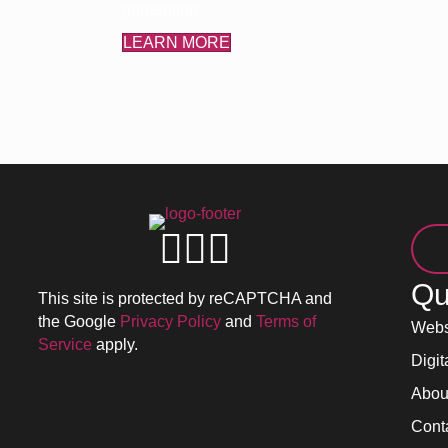
generation.
LEARN MORE
Qu
This site is protected by reCAPTCHA and
the Google
Privacy Policy
and
Terms of
Webs
Service
apply.
Digit
Abou
Cont