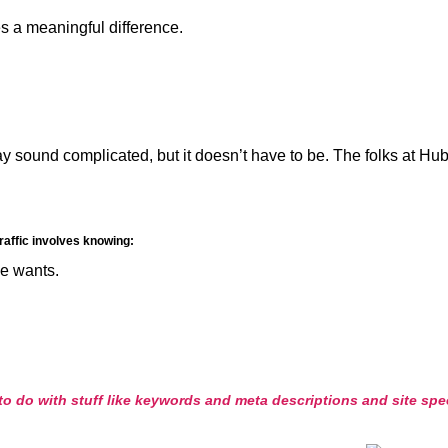
s a meaningful difference.
y sound complicated, but it doesn’t have to be. The folks at Hubs
traffic involves knowing:
e wants.
o do with stuff like keywords and meta descriptions and site speed