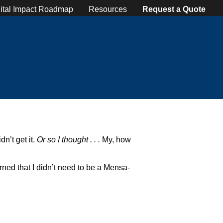
ital Impact Roadmap
Resources
Request a Quote
n’t get it.
Or so I thought . . .
My, how
arned that I didn’t need to be a Mensa-