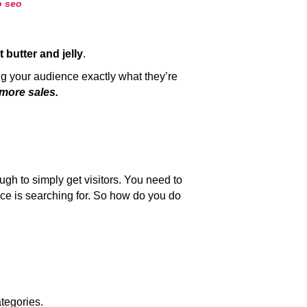
t butter and jelly
.
g your audience exactly what they’re
 more sales.
ough to simply get visitors. You need to
nce is searching for. So how do you do
tegories.