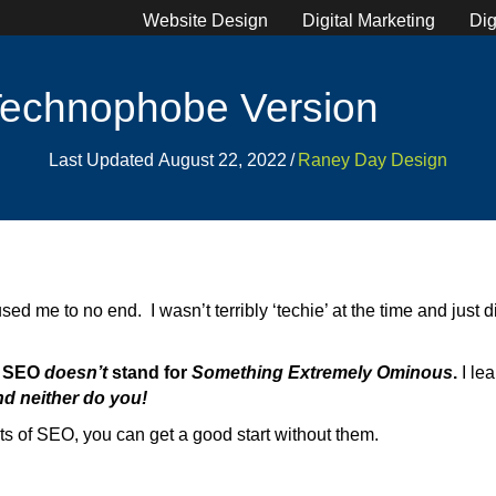
Website Design
Digital Marketing
Dig
Technophobe Version
Last Updated August 22, 2022
/
Raney Day Design
 me to no end. I wasn’t terribly ‘techie’ at the time and just did
,
SEO
doesn’t
stand for
Something Extremely Ominous
.
I le
d neither do you!
cts of SEO, you can get a good start without them.