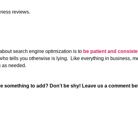
ness reviews.
about search engine optimization is to
be patient and consist
who tells you otherwise is lying. Like everything in business, m
g as needed.
e something to add? Don’t be shy! Leave us a comment be