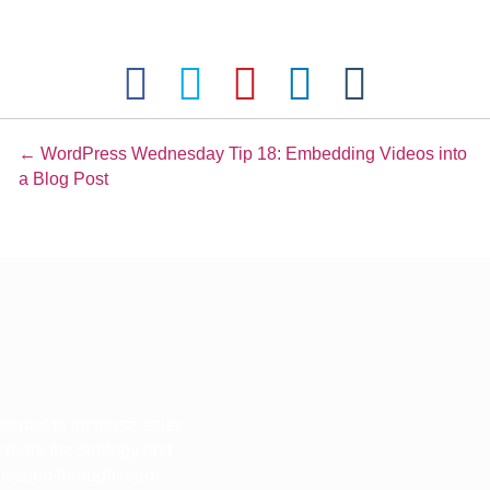
Posts
← WordPress Wednesday Tip 18: Embedding Videos into
a Blog Post
navigation
ternet to increase sales
 create the strategy and
 succeed through lead