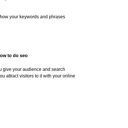
e how your keywords and phrases
ou give your audience and search
 attract visitors to it with your online