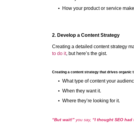
•
How your product or service make
2. Develop a Content Strategy
Creating a detailed content strategy ma
to do it
, but here’s the gist.
Creating a content strategy that drives organic 
• What type of content your audienc
• When they want it.
• Where they’re looking for it.
“But wait!”
you say,
“I thought SEO had t