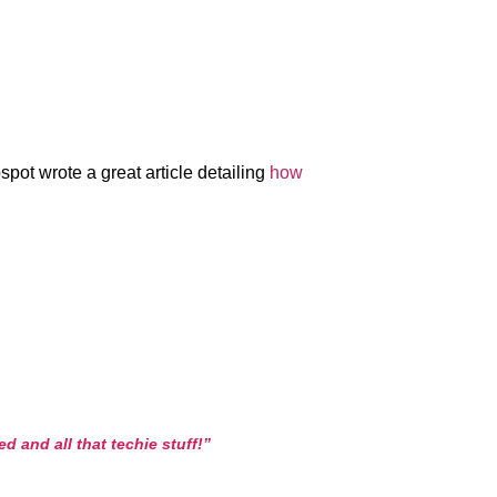
pot wrote a great article detailing
how
 and all that techie stuff!”