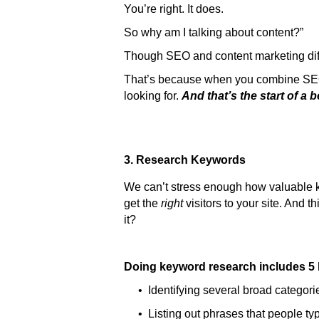
You’re right. It does.
So why am I talking about content?”
Though SEO and content marketing diff
That’s because when you combine SEO w
looking for.
And that’s the start of a b
3. Research Keywords
We can’t stress enough how valuable keyw
get the
right
visitors to your site. And 
it?
Doing keyword research includes 5 
• Identifying several broad categorie
• Listing out phrases that people typ