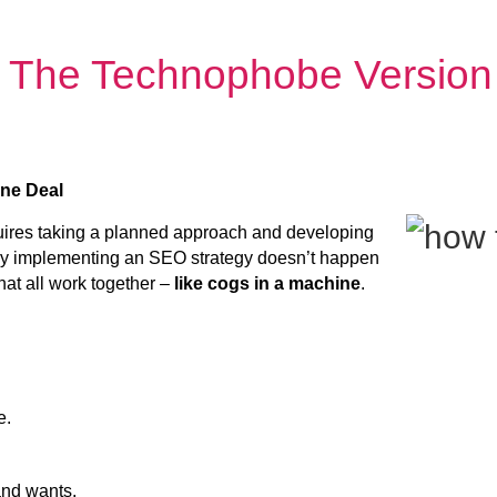
 The Technophobe Version
one Deal
uires taking a planned approach and developing
ully implementing an SEO strategy doesn’t happen
that all work together –
like cogs in a machine
.
e.
nd wants.