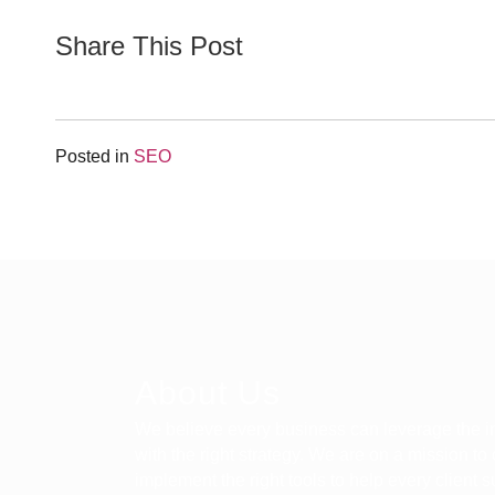
Share This Post
Posted in
SEO
About Us
We believe every business can leverage the in
with the right strategy. We are on a mission to
implement the right tools to help every client