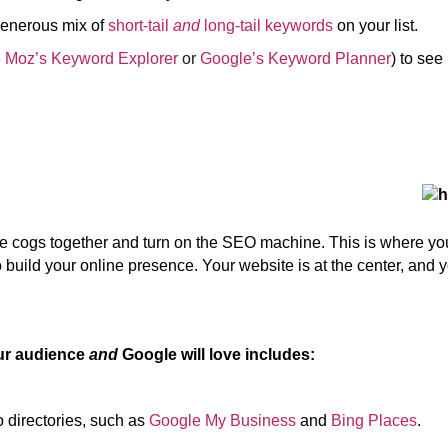
enerous mix of
short-tail
and
long-tail keywords
on your list.
e
Moz’s Keyword Explorer
or
Google’s Keyword Planner
) to se
the cogs together and turn on the SEO machine. This is where y
 build your online presence. Your website is at the center, and you
our audience
and
Google will love includes:
 directories, such as
Google My Business
and
Bing Places
.