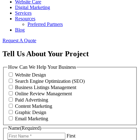
Website Care
Digital Marketing
Services
Resources
Preferred Partners
Blog
Request A Quote
Tell Us About Your Project
How Can We Help Your Business
Website Design
Search Engine Optimization (SEO)
Business Listings Management
Online Review Management
Paid Advertising
Content Marketing
Graphic Design
Email Marketing
Name
(Required)
First