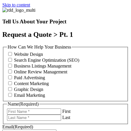
Skip to content
Tell Us About Your Project
Request a Quote > Pt. 1
How Can We Help Your Business
Website Design
Search Engine Optimization (SEO)
Business Listings Management
Online Review Management
Paid Advertising
Content Marketing
Graphic Design
Email Marketing
Name
(Required)
First
Last
Email
(Required)