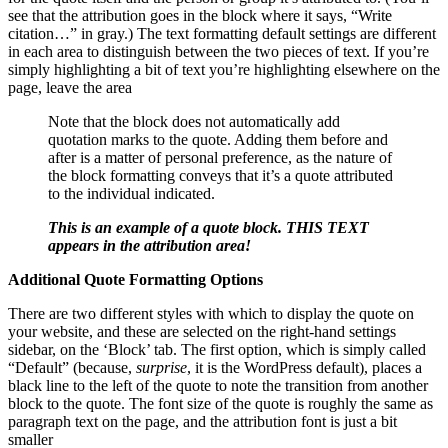
see that the attribution goes in the block where it says, “Write
citation…” in gray.) The text formatting default settings are different
in each area to distinguish between the two pieces of text. If you’re
simply highlighting a bit of text you’re highlighting elsewhere on the
page, leave the area
Note that the block does not automatically add
quotation marks to the quote. Adding them before and
after is a matter of personal preference, as the nature of
the block formatting conveys that it’s a quote attributed
to the individual indicated.
This is an example of a quote block. THIS TEXT
appears in the attribution area!
Additional Quote Formatting Options
There are two different styles with which to display the quote on
your website, and these are selected on the right-hand settings
sidebar, on the ‘Block’ tab. The first option, which is simply called
“Default” (because,
surprise
, it is the WordPress default), places a
black line to the left of the quote to note the transition from another
block to the quote. The font size of the quote is roughly the same as
paragraph text on the page, and the attribution font is just a bit
smaller