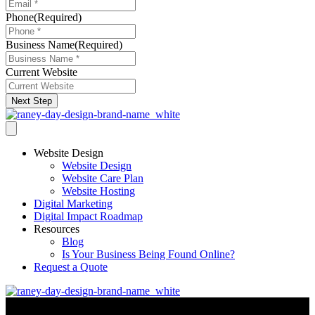
Phone
(Required)
Business Name
(Required)
Current Website
Next Step
Website Design
Website Design
Website Care Plan
Website Hosting
Digital Marketing
Digital Impact Roadmap
Resources
Blog
Is Your Business Being Found Online?
Request a Quote