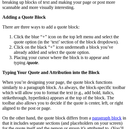
breaking up blocks of text and making your page or post more
scannable and more visually interesting.
Adding a Quote Block
There are three ways to add a quote block:
Click the blue “+” icon on the top left menu and select the
quote option (in the ‘text’ section of the block dropdown).
Click on the black “+” icon underneath a block you’ve
already added and select the quote option.
Placing your cursor where the block is to appear and
typing
/quote
.
Typing Your Quote and Attribution into the Block
When you’re designing your page, the quote block functions
similarly to a paragraph block. As always, the block-specific toolbar
which will allow you to format the text (e.g., add bold, italics,
strikethrough, hyperlinks) appears at the top of the block. The
toolbar also allows you to decide if the quote is center, left, or right
aligned to the post or page.
On the other hand, the quote block differs from a
paragraph block
in
that it includes separate sections (and placeholders on your screen)
for the quote itself and the person or group it’s attributed to. (You’ll