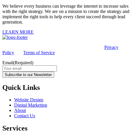
We believe every business can leverage the internet to increase sales
with the right strategy. We are on a mission to create the strategy and
implement the right tools to help every client succeed through lead
generation.
LEARN MORE
This site is protected by reCAPTCHA and the Google
Privacy
Policy
and
Terms of Service
apply.
Email
(Required)
Subscribe to our Newsletter
Quick Links
Website Design
Digital Marketing
About
Contact Us
Services