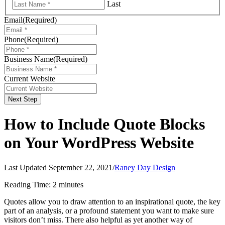
Last
Email
(Required)
Phone
(Required)
Business Name
(Required)
Current Website
Next Step
How to Include Quote Blocks
on Your WordPress Website
Last Updated September 22, 2021
/
Raney Day Design
Reading Time:
2
minutes
Quotes allow you to draw attention to an inspirational quote, the key
part of an analysis, or a profound statement you want to make sure
visitors don’t miss. There also helpful as yet another way of