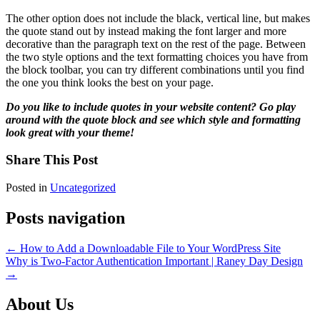
The other option does not include the black, vertical line, but makes
the quote stand out by instead making the font larger and more
decorative than the paragraph text on the rest of the page. Between
the two style options and the text formatting choices you have from
the block toolbar, you can try different combinations until you find
the one you think looks the best on your page.
Do you like to include quotes in your website content? Go play
around with the quote block and see which style and formatting
look great with your theme!
Share This Post
Posted in
Uncategorized
Posts navigation
← How to Add a Downloadable File to Your WordPress Site
Why is Two-Factor Authentication Important | Raney Day Design
→
About Us