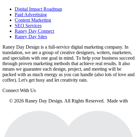
Digital Impact Roadmap
Paid Advertising
Content Marketing
SEO Services
Raney Day Connect
Raney Day Sites
Raney Day Design is a full-service digital marketing company. In
translation, we are a group of creative designers, writers, marketers,
and specialists with one goal in mind. To help your business succeed
through proven marketing methods that achieve real results. It also
means we guarantee each design, project, and meeting will be
packed with as much energy as you can handle (also lots of love and
coffee). Let's get busy and let creativity rain.
Connect With Us
© 2026 Raney Day Design. All Rights Reserved. Made with