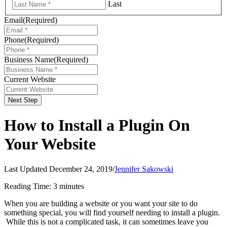
Last
Email
(Required)
Phone
(Required)
Business Name
(Required)
Current Website
Next Step
How to Install a Plugin On
Your Website
Last Updated December 24, 2019
/
Jennifer Sakowski
Reading Time:
3
minutes
When you are building a website or you want your site to do
something special, you will find yourself needing to install a plugin.
While this is not a complicated task, it can sometimes leave you