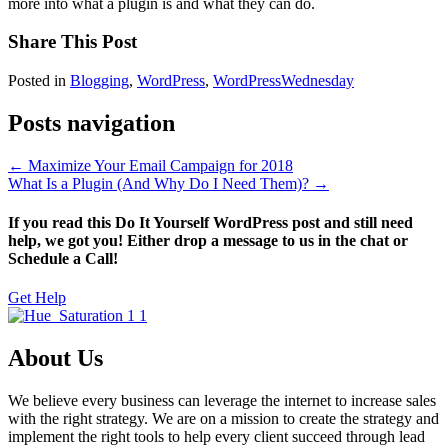
more into what a plugin is and what they can do.
Share This Post
Posted in
Blogging
,
WordPress
,
WordPressWednesday
Posts navigation
← Maximize Your Email Campaign for 2018
What Is a Plugin (And Why Do I Need Them)? →
If you read this Do It Yourself WordPress post and still need
help, we got you! Either drop a message to us in the chat or
Schedule a Call!
Get Help
About Us
We believe every business can leverage the internet to increase sales
with the right strategy. We are on a mission to create the strategy and
implement the right tools to help every client succeed through lead