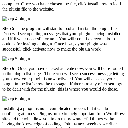
computer. Once you have chosen the file, click install now to load
the plugin file to the website.
Step 5
: The program will start to load and install the plugin files.
You will see updating messages that your plugin is being installed
and if it was successful or not. You will see this screen in both
options for loading a plugin. Once it says your plugin was
successful, click activate now to make the plugin work.
Step 6
: Once you have clicked activate now, you will be re-routed
to the plugin list page. There you will see a success message letting
you know your plugin is now activated. You will also see your
plugin in the list below the message. If there are any other settings
to be dealt with for the plugin, this is where you would do those.
Installing a plugin is not a complicated process but it can be
confusing at times. Plugins are extremely important for a WordPress
site and the will allow you to do many wonderful things without
having the knowledge of coding. Join us next week as we dive