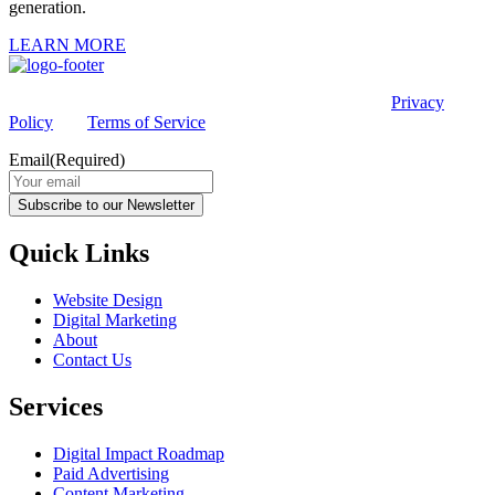
generation.
LEARN MORE
This site is protected by reCAPTCHA and the Google
Privacy
Policy
and
Terms of Service
apply.
Email
(Required)
Subscribe to our Newsletter
Quick Links
Website Design
Digital Marketing
About
Contact Us
Services
Digital Impact Roadmap
Paid Advertising
Content Marketing