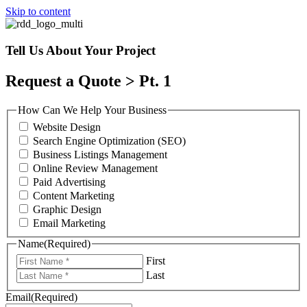
Skip to content
Tell Us About Your Project
Request a Quote > Pt. 1
How Can We Help Your Business
Website Design
Search Engine Optimization (SEO)
Business Listings Management
Online Review Management
Paid Advertising
Content Marketing
Graphic Design
Email Marketing
Name
(Required)
First
Last
Email
(Required)