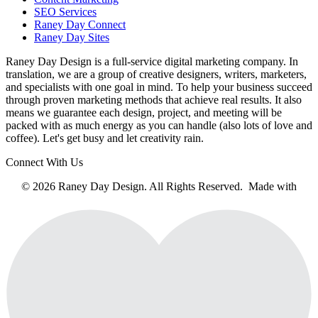
SEO Services
Raney Day Connect
Raney Day Sites
Raney Day Design is a full-service digital marketing company. In
translation, we are a group of creative designers, writers, marketers,
and specialists with one goal in mind. To help your business succeed
through proven marketing methods that achieve real results. It also
means we guarantee each design, project, and meeting will be
packed with as much energy as you can handle (also lots of love and
coffee). Let's get busy and let creativity rain.
Connect With Us
© 2026 Raney Day Design. All Rights Reserved. Made with