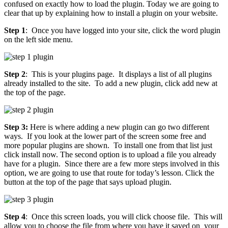
confused on exactly how to load the plugin. Today we are going to
clear that up by explaining how to install a plugin on your website.
Step 1
: Once you have logged into your site, click the word plugin
on the left side menu.
Step 2
: This is your plugins page. It displays a list of all plugins
already installed to the site. To add a new plugin, click add new at
the top of the page.
Step 3:
Here is where adding a new plugin can go two different
ways. If you look at the lower part of the screen some free and
more popular plugins are shown. To install one from that list just
click install now. The second option is to upload a file you already
have for a plugin. Since there are a few more steps involved in this
option, we are going to use that route for today’s lesson. Click the
button at the top of the page that says upload plugin.
Step 4
: Once this screen loads, you will click choose file. This will
allow you to choose the file from where you have it saved on your