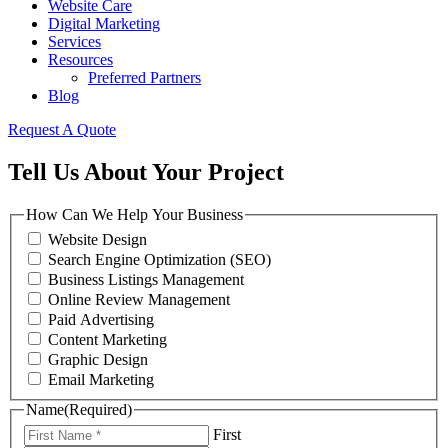
Website Care
Digital Marketing
Services
Resources
Preferred Partners
Blog
Request A Quote
Tell Us About Your Project
How Can We Help Your Business
Website Design
Search Engine Optimization (SEO)
Business Listings Management
Online Review Management
Paid Advertising
Content Marketing
Graphic Design
Email Marketing
Name
(Required)
First