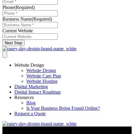
Phone
(Required)
Business Name
(Required)
Current Website
Next Step
Website Design
Website Design
Website Care Plan
Website Hosting
Digital Marketing
Digital Impact Roadmap
Resources
Blog
Is Your Business Being Found Online?
Request a Quote