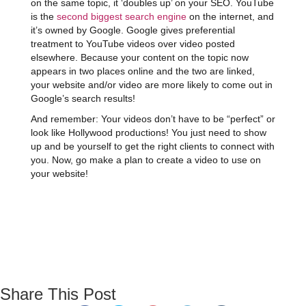
on the same topic, it ‘doubles up’ on your SEO. YouTube
is the
second biggest search engine
on the internet, and
it’s owned by Google. Google gives preferential
treatment to YouTube videos over video posted
elsewhere. Because your content on the topic now
appears in two places online and the two are linked,
your website and/or video are more likely to come out in
Google’s search results!
And remember: Your videos don’t have to be “perfect” or
look like Hollywood productions! You just need to show
up and be yourself to get the right clients to connect with
you. Now, go make a plan to create a video to use on
your website!
Share This Post