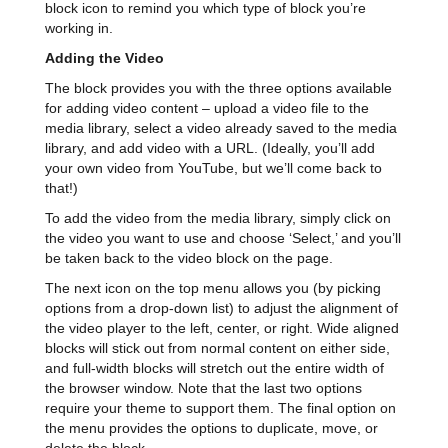
block icon to remind you which type of block you’re
working in.
Adding the Video
The block provides you with the three options available
for adding video content – upload a video file to the
media library, select a video already saved to the media
library, and add video with a URL. (Ideally, you’ll add
your own video from YouTube, but we’ll come back to
that!)
To add the video from the media library, simply click on
the video you want to use and choose ‘Select,’ and you’ll
be taken back to the video block on the page.
The next icon on the top menu allows you (by picking
options from a drop-down list) to adjust the alignment of
the video player to the left, center, or right. Wide aligned
blocks will stick out from normal content on either side,
and full-width blocks will stretch out the entire width of
the browser window. Note that the last two options
require your theme to support them. The final option on
the menu provides the options to duplicate, move, or