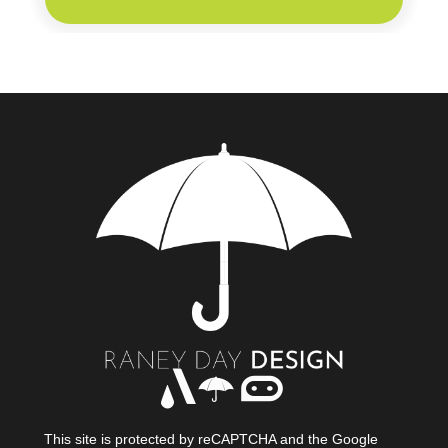
This site is protected by reCAPTCHA and the Google