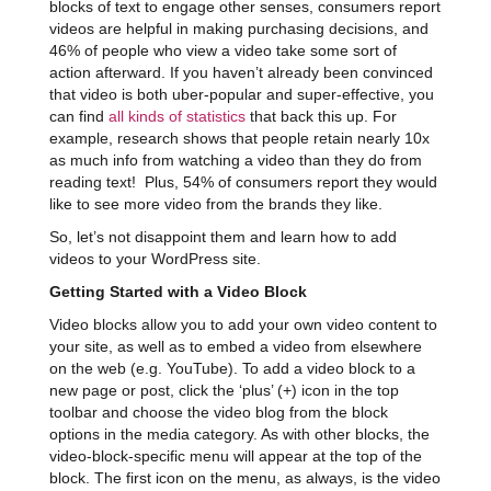
blocks of text to engage other senses, consumers report
videos are helpful in making purchasing decisions, and
46% of people who view a video take some sort of
action afterward. If you haven’t already been convinced
that video is both uber-popular and super-effective, you
can find
all kinds of statistics
that back this up. For
example, research shows that people retain nearly 10x
as much info from watching a video than they do from
reading text! Plus, 54% of consumers report they would
like to see more video from the brands they like.
So, let’s not disappoint them and learn how to add
videos to your WordPress site.
Getting Started with a Video Block
Video blocks allow you to add your own video content to
your site, as well as to embed a video from elsewhere
on the web (e.g. YouTube). To add a video block to a
new page or post, click the ‘plus’ (+) icon in the top
toolbar and choose the video blog from the block
options in the media category. As with other blocks, the
video-block-specific menu will appear at the top of the
block. The first icon on the menu, as always, is the video