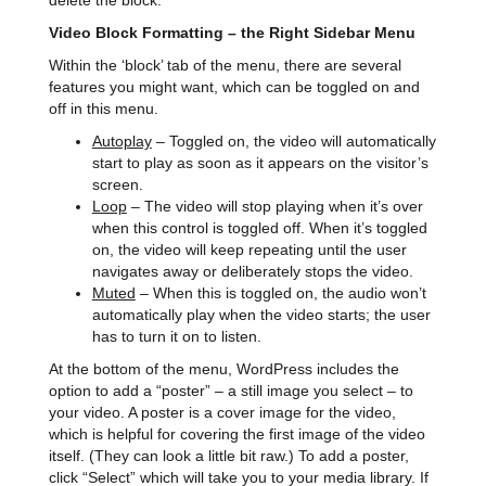
delete the block.
Video Block Formatting – the Right Sidebar Menu
Within the ‘block’ tab of the menu, there are several
features you might want, which can be toggled on and
off in this menu.
Autoplay
– Toggled on, the video will automatically
start to play as soon as it appears on the visitor’s
screen.
Loop
– The video will stop playing when it’s over
when this control is toggled off. When it’s toggled
on, the video will keep repeating until the user
navigates away or deliberately stops the video.
Muted
– When this is toggled on, the audio won’t
automatically play when the video starts; the user
has to turn it on to listen.
At the bottom of the menu, WordPress includes the
option to add a “poster” – a still image you select – to
your video. A poster is a cover image for the video,
which is helpful for covering the first image of the video
itself. (They can look a little bit raw.) To add a poster,
click “Select” which will take you to your media library. If