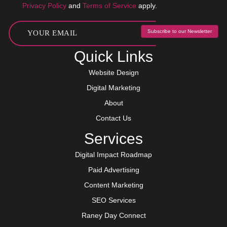
Privacy Policy
and
Terms of Service
apply.
Subscribe to our Newsletter
Quick Links
Website Design
Digital Marketing
About
Contact Us
Services
Digital Impact Roadmap
Paid Advertising
Content Marketing
SEO Services
Raney Day Connect