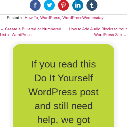
Posted in
How To
,
WordPress
,
WordPressWednesday
← Create a Bulleted or Numbered
How to Add Audio Blocks to Your
Posts
List in WordPress
WordPress Site →
navigation
If you read this
Do It Yourself
WordPress post
and still need
help, we got