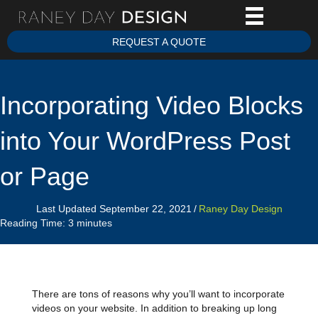
REQUEST A QUOTE
Incorporating Video Blocks
into Your WordPress Post
or Page
Last Updated September 22, 2021
/
Raney Day Design
Reading Time:
3
minutes
There are tons of reasons why you’ll want to incorporate
videos on your website. In addition to breaking up long