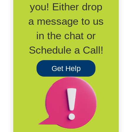
you! Either drop
a message to us
in the chat or
Schedule a Call!
Get Help