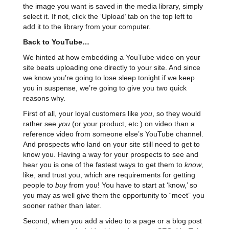
the image you want is saved in the media library, simply
select it. If not, click the ‘Upload’ tab on the top left to
add it to the library from your computer.
Back to YouTube…
We hinted at how embedding a YouTube video on your
site beats uploading one directly to your site. And since
we know you’re going to lose sleep tonight if we keep
you in suspense, we’re going to give you two quick
reasons why.
First of all, your loyal customers like
you
, so they would
rather see
you
(or your product, etc.) on video than a
reference video from someone else’s YouTube channel.
And prospects who land on your site still need to get to
know you. Having a way for your prospects to see and
hear you is one of the fastest ways to get them to
know
,
like, and trust you, which are requirements for getting
people to
buy
from you! You have to start at ‘know,’ so
you may as well give them the opportunity to “meet” you
sooner rather than later.
Second, when you add a video to a page or a blog post