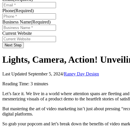
Phone
(Required)
Business Name
(Required)
Current Website
Next Step
Lights, Camera, Action! Unveil
Last Updated September 5, 2024
/
Raney Day Design
Reading Time:
3
minutes
Let’s face it. We live in a world where attention spans are fleeting a
mesmerizing visuals of a product demo to the heartfelt stories of sat
But mastering the art of video marketing isn’t just about pressing “re
digital platforms.
So grab your popcorn and let’s break down the benefits of video marke