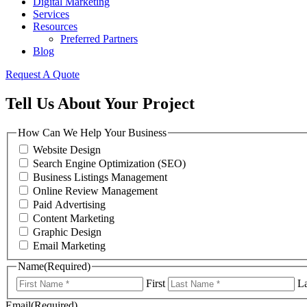
Digital Marketing
Services
Resources
Preferred Partners
Blog
Request A Quote
Tell Us About Your Project
How Can We Help Your Business
Website Design
Search Engine Optimization (SEO)
Business Listings Management
Online Review Management
Paid Advertising
Content Marketing
Graphic Design
Email Marketing
Name
(Required)
First
La
Email
(Required)