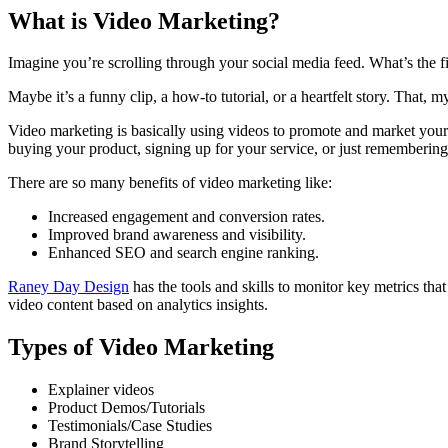
What is Video Marketing?
Imagine you’re scrolling through your social media feed. What’s the fir
Maybe it’s a funny clip, a how-to tutorial, or a heartfelt story. That, m
Video marketing is basically using videos to promote and market your b
buying your product, signing up for your service, or just rememberin
There are so many benefits of video marketing like:
Increased engagement and conversion rates.
Improved brand awareness and visibility.
Enhanced SEO and search engine ranking.
Raney Day Design
has the tools and skills to monitor key metrics t
video content based on analytics insights.
Types of Video Marketing
Explainer videos
Product Demos/Tutorials
Testimonials/Case Studies
Brand Storytelling