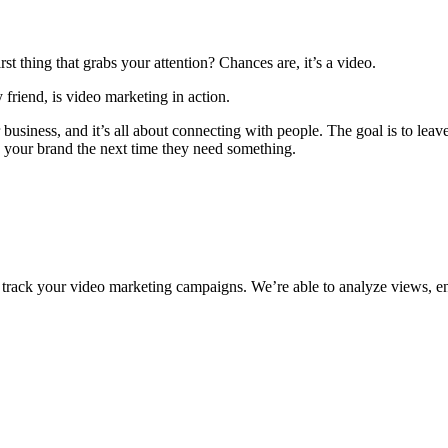
st thing that grabs your attention? Chances are, it’s a video.
y friend, is video marketing in action.
usiness, and it’s all about connecting with people. The goal is to leave
g your brand the next time they need something.
hat track your video marketing campaigns. We’re able to analyze views,