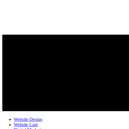
Website Design
Website Care