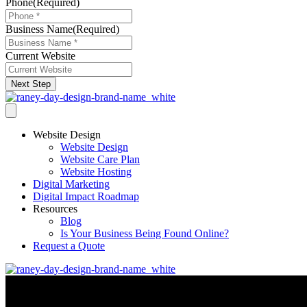
Phone
(Required)
Business Name
(Required)
Current Website
Next Step
Website Design
Website Design
Website Care Plan
Website Hosting
Digital Marketing
Digital Impact Roadmap
Resources
Blog
Is Your Business Being Found Online?
Request a Quote