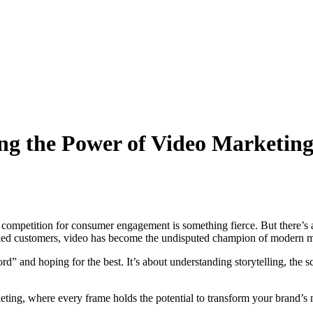
ing the Power of Video Marketin
nd competition for consumer engagement is something fierce. But there’s 
isfied customers, video has become the undisputed champion of modern m
cord” and hoping for the best. It’s about understanding storytelling, th
ting, where every frame holds the potential to transform your brand’s n