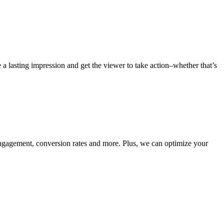
 a lasting impression and get the viewer to take action–whether that’s
 engagement, conversion rates and more. Plus, we can optimize your