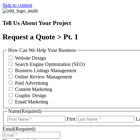
Skip to content
Tell Us About Your Project
Request a Quote > Pt. 1
How Can We Help Your Business
Website Design
Search Engine Optimization (SEO)
Business Listings Management
Online Review Management
Paid Advertising
Content Marketing
Graphic Design
Email Marketing
Name
(Required)
First
La
Email
(Required)