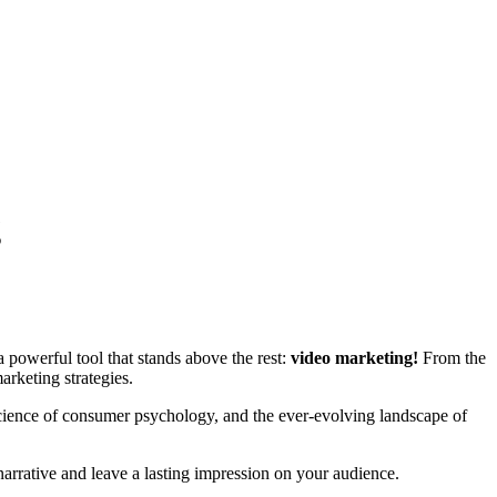
g
a powerful tool that stands above the rest:
video marketing!
From the
arketing strategies.
e science of consumer psychology, and the ever-evolving landscape of
arrative and leave a lasting impression on your audience.