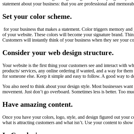
statement about your business: that you are professional and memorab
Set your color scheme.
for your business that makes a statement. Color triggers memory and 
of your website. These colors will become your signature brand. Think
Customers will instantly think of your business when they see your c
Consider your web design structure.
Your website is the first thing your customers see and interact with 
products/ services, any online ordering if wanted, and a way for them 
for someone else. Keep it simple and easy to follow. A good way to do
You also need to think about your design style. Most businesses want 
movement. Just don’t go overboard. Sometimes less is better. Too mu
Have amazing content.
Once you have your colors, logo, style, and design figured out your c
what is attracting customers and what isn’t. Use your content to show 