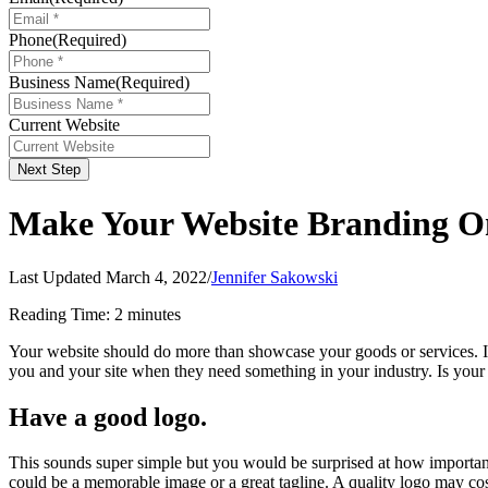
Phone
(Required)
Business Name
(Required)
Current Website
Next Step
Make Your Website Branding O
Last Updated March 4, 2022
/
Jennifer Sakowski
Reading Time:
2
minutes
Your website should do more than showcase your goods or services. I
you and your site when they need something in your industry. Is you
Have a good logo.
This sounds super simple but you would be surprised at how important y
could be a memorable image or a great tagline. A quality logo may cos