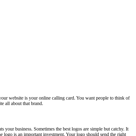
r website is your online calling card. You want people to think of
 all about that brand.
ts your business. Sometimes the best logos are simple but catchy. It
e logo is an important investment. Your logo should send the right