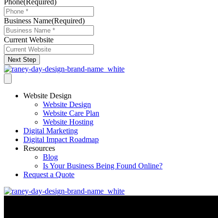
Phone
(Required)
Business Name
(Required)
Current Website
Next Step
Website Design
Website Design
Website Care Plan
Website Hosting
Digital Marketing
Digital Impact Roadmap
Resources
Blog
Is Your Business Being Found Online?
Request a Quote