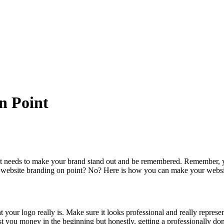
n Point
t needs to make your brand stand out and be remembered. Remember, you
r website branding on point? No? Here is how you can make your website
our logo really is. Make sure it looks professional and really represen
t you money in the beginning but honestly, getting a professionally don