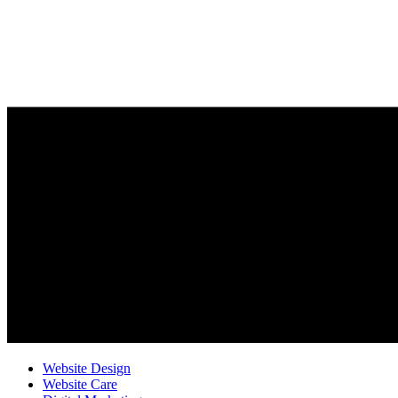
Website Design
Website Care