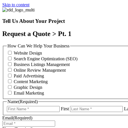
Skip to content
Tell Us About Your Project
Request a Quote > Pt. 1
How Can We Help Your Business
Website Design
Search Engine Optimization (SEO)
Business Listings Management
Online Review Management
Paid Advertising
Content Marketing
Graphic Design
Email Marketing
Name
(Required)
First
La
Email
(Required)