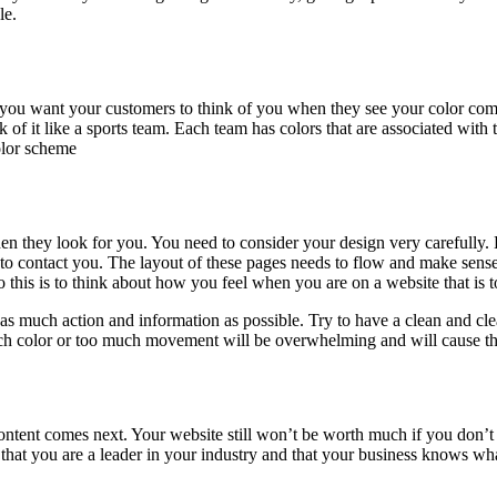
le.
you want your customers to think of you when they see your color combi
 of it like a sports team. Each team has colors that are associated with
olor scheme
when they look for you. You need to consider your design very carefully.
to contact you. The layout of these pages needs to flow and make sense.
 this is to think about how you feel when you are on a website that is 
as much action and information as possible. Try to have a clean and cle
ch color or too much movement will be overwhelming and will cause th
ontent comes next. Your website still won’t be worth much if you don’t
that you are a leader in your industry and that your business knows what