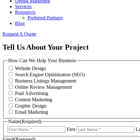
Digital Marketing
Services
Resources
Preferred Partners
Blog
Request A Quote
Tell Us About Your Project
How Can We Help Your Business
Website Design
Search Engine Optimization (SEO)
Business Listings Management
Online Review Management
Paid Advertising
Content Marketing
Graphic Design
Email Marketing
Name
(Required)
First
La
Email
(Required)