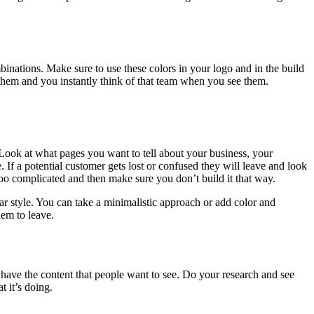
nations. Make sure to use these colors in your logo and in the build
 them and you instantly think of that team when you see them.
 Look at what pages you want to tell about your business, your
 If a potential customer gets lost or confused they will leave and look
too complicated and then make sure you don’t build it that way.
ar style. You can take a minimalistic approach or add color and
em to leave.
 have the content that people want to see. Do your research and see
 it’s doing.