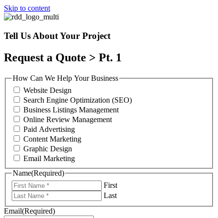
Skip to content
Tell Us About Your Project
Request a Quote > Pt. 1
How Can We Help Your Business
Website Design
Search Engine Optimization (SEO)
Business Listings Management
Online Review Management
Paid Advertising
Content Marketing
Graphic Design
Email Marketing
Name
(Required)
First
Last
Email
(Required)