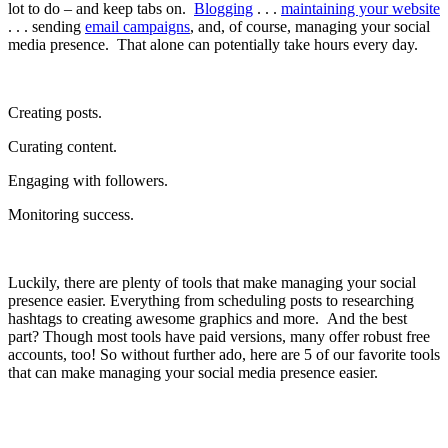
lot to do – and keep tabs on.
Blogging
. . .
maintaining your website
. . .
sending
email campaigns
, and, of course, managing your social
media presence. That alone can potentially take hours every day.
Creating posts.
Curating content.
Engaging with followers.
Monitoring success.
Luckily, there are plenty of tools that make managing your social
presence easier. Everything from scheduling posts to researching
hashtags to creating awesome graphics and more. And the best
part? Though most tools have paid versions, many offer robust free
accounts, too! So without further ado, here are 5 of our favorite tools
that can make managing your social media presence easier.