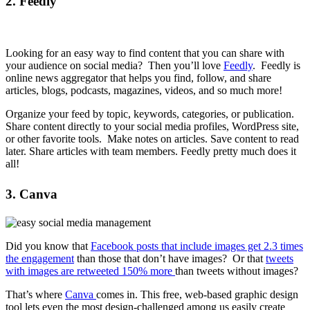
2. Feedly
Looking for an easy way to find content that you can share with
your audience on social media? Then you’ll love
Feedly
. Feedly is
online news aggregator that helps you find, follow, and share
articles, blogs, podcasts, magazines, videos, and so much more!
Organize your feed by topic, keywords, categories, or publication.
Share content directly to your social media profiles, WordPress site,
or other favorite tools. Make notes on articles. Save content to read
later. Share articles with team members. Feedly pretty much does it
all!
3. Canva
Did you know that
Facebook posts that include images get 2.3 times
the engagement
than those that don’t have images? Or that
tweets
with images are retweeted 150% more
than tweets without images?
That’s where
Canva
comes in. This free, web-based graphic design
tool lets even the most design-challenged among us easily create