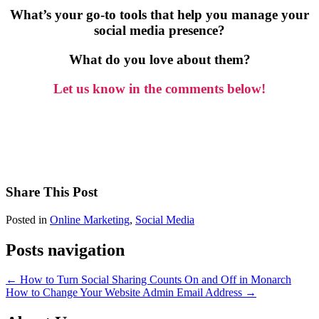
What’s your go-to tools that help you manage your
social media presence?
What do you love about them?
Let us know in the comments below!
Share This Post
Posted in
Online Marketing
,
Social Media
Posts navigation
← How to Turn Social Sharing Counts On and Off in Monarch
How to Change Your Website Admin Email Address →