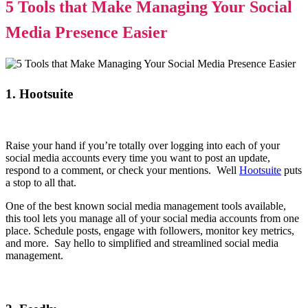
5 Tools that Make Managing Your Social
Media Presence Easier
1. Hootsuite
Raise your hand if you’re totally over logging into each of your
social media accounts every time you want to post an update,
respond to a comment, or check your mentions. Well
Hootsuite
puts
a stop to all that.
One of the best known social media management tools available,
this tool lets you manage all of your social media accounts from one
place. Schedule posts, engage with followers, monitor key metrics,
and more. Say hello to simplified and streamlined social media
management.