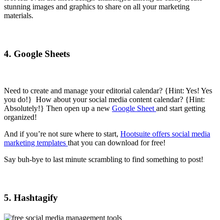
stunning images and graphics to share on all your marketing
materials.
4. Google Sheets
Need to create and manage your editorial calendar? {Hint: Yes! Yes
you do!} How about your social media content calendar? {Hint:
Absolutely!} Then open up a new
Google Sheet
and start getting
organized!
And if you’re not sure where to start,
Hootsuite offers social media
marketing templates
that you can download for free!
Say buh-bye to last minute scrambling to find something to post!
5. Hashtagify