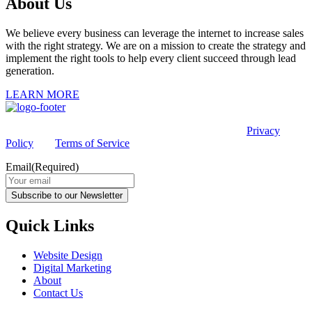
About Us
We believe every business can leverage the internet to increase sales
with the right strategy. We are on a mission to create the strategy and
implement the right tools to help every client succeed through lead
generation.
LEARN MORE
This site is protected by reCAPTCHA and the Google
Privacy
Policy
and
Terms of Service
apply.
Email
(Required)
Subscribe to our Newsletter
Quick Links
Website Design
Digital Marketing
About
Contact Us