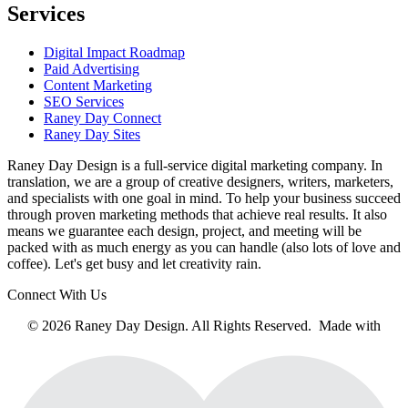
Services
Digital Impact Roadmap
Paid Advertising
Content Marketing
SEO Services
Raney Day Connect
Raney Day Sites
Raney Day Design is a full-service digital marketing company. In
translation, we are a group of creative designers, writers, marketers,
and specialists with one goal in mind. To help your business succeed
through proven marketing methods that achieve real results. It also
means we guarantee each design, project, and meeting will be
packed with as much energy as you can handle (also lots of love and
coffee). Let's get busy and let creativity rain.
Connect With Us
© 2026 Raney Day Design. All Rights Reserved. Made with