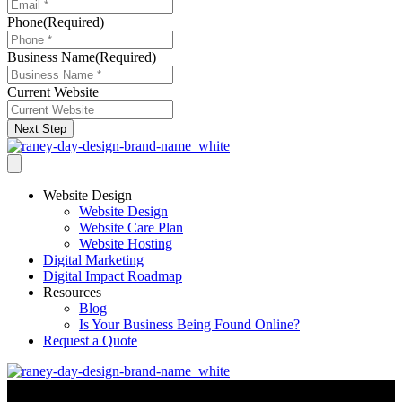
Phone
(Required)
Business Name
(Required)
Current Website
Next Step
Website Design
Website Design
Website Care Plan
Website Hosting
Digital Marketing
Digital Impact Roadmap
Resources
Blog
Is Your Business Being Found Online?
Request a Quote