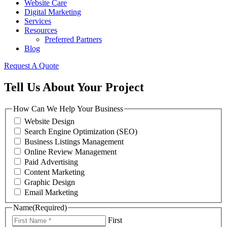
Website Care
Digital Marketing
Services
Resources
Preferred Partners
Blog
Request A Quote
Tell Us About Your Project
How Can We Help Your Business
Website Design
Search Engine Optimization (SEO)
Business Listings Management
Online Review Management
Paid Advertising
Content Marketing
Graphic Design
Email Marketing
Name
(Required)
First