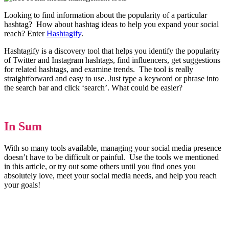
Looking to find information about the popularity of a particular
hashtag? How about hashtag ideas to help you expand your social
reach? Enter
Hashtagify
.
Hashtagify is a discovery tool that helps you identify the popularity
of Twitter and Instagram hashtags, find influencers, get suggestions
for related hashtags, and examine trends. The tool is really
straightforward and easy to use. Just type a keyword or phrase into
the search bar and click ‘search’. What could be easier?
In Sum
With so many tools available, managing your social media presence
doesn’t have to be difficult or painful. Use the tools we mentioned
in this article, or try out some others until you find ones you
absolutely love, meet your social media needs, and help you reach
your goals!