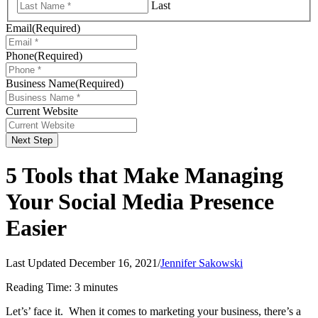
Last
Email
(Required)
Phone
(Required)
Business Name
(Required)
Current Website
Next Step
5 Tools that Make Managing
Your Social Media Presence
Easier
Last Updated December 16, 2021
/
Jennifer Sakowski
Reading Time:
3
minutes
Let’s’ face it. When it comes to marketing your business, there’s a