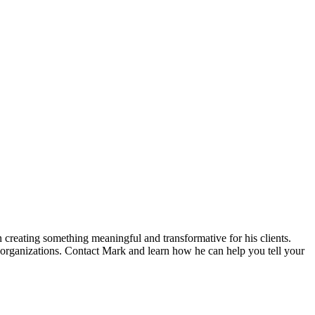
n creating something meaningful and transformative for his clients.
 organizations. Contact Mark and learn how he can help you tell your