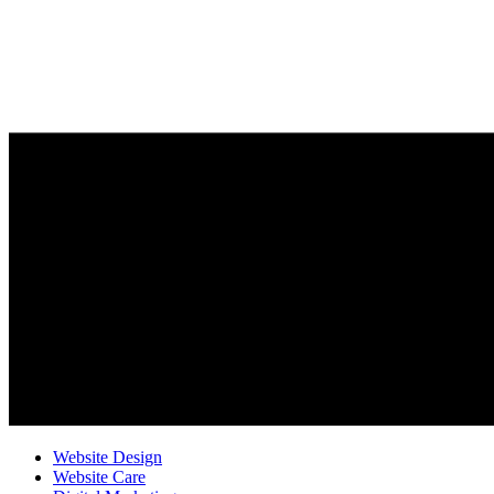
Website Design
Website Care