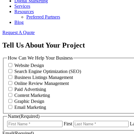
Digital Marketing
Services
Resources
Preferred Partners
Blog
Request A Quote
Tell Us About Your Project
How Can We Help Your Business
Website Design
Search Engine Optimization (SEO)
Business Listings Management
Online Review Management
Paid Advertising
Content Marketing
Graphic Design
Email Marketing
Name
(Required)
First
La
Email
(Required)