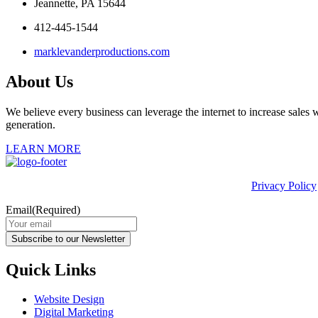
Jeannette, PA 15644
412-445-1544
marklevanderproductions.com
About Us
We believe every business can leverage the internet to increase sales w
generation.
LEARN MORE
This site is protected by reCAPTCHA and the Google
Privacy Policy
Email
(Required)
Subscribe to our Newsletter
Quick Links
Website Design
Digital Marketing