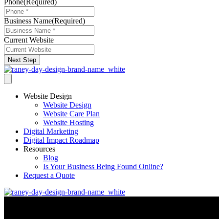
Phone
(Required)
Business Name
(Required)
Current Website
Next Step
Website Design
Website Design
Website Care Plan
Website Hosting
Digital Marketing
Digital Impact Roadmap
Resources
Blog
Is Your Business Being Found Online?
Request a Quote