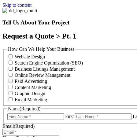
Skip to content
Tell Us About Your Project
Request a Quote > Pt. 1
How Can We Help Your Business
Website Design
Search Engine Optimization (SEO)
Business Listings Management
Online Review Management
Paid Advertising
Content Marketing
Graphic Design
Email Marketing
Name
(Required)
First
La
Email
(Required)