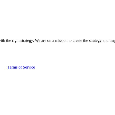
ith the right strategy. We are on a mission to create the strategy and im
and
Terms of Service
apply.