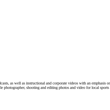
casts, as well as instructional and corporate videos with an emphasis o
e photographer, shooting and editing photos and video for local sports