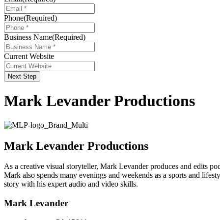
Phone
(Required)
Business Name
(Required)
Current Website
Next Step
Mark Levander Productions
Mark Levander Productions
As a creative visual storyteller, Mark Levander produces and edits pod
Mark also spends many evenings and weekends as a sports and lifestyl
story with his expert audio and video skills.
Mark Levander