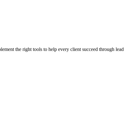
plement the right tools to help every client succeed through lead