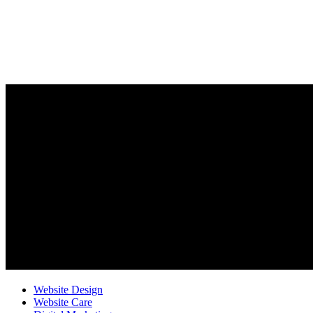
Website Design
Website Care