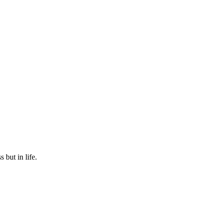
 but in life.