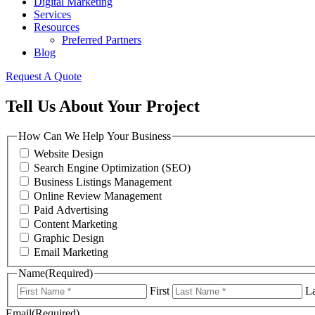
Digital Marketing
Services
Resources
Preferred Partners
Blog
Request A Quote
Tell Us About Your Project
How Can We Help Your Business
Website Design
Search Engine Optimization (SEO)
Business Listings Management
Online Review Management
Paid Advertising
Content Marketing
Graphic Design
Email Marketing
Name
(Required)
First
La
Email
(Required)