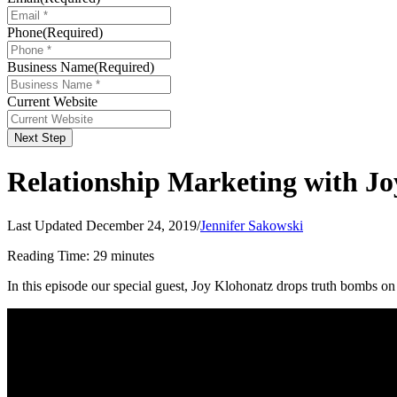
Phone
(Required)
Business Name
(Required)
Current Website
Next Step
Relationship Marketing with J
Last Updated December 24, 2019
/
Jennifer Sakowski
Reading Time:
29
minutes
In this episode our special guest, Joy Klohonatz drops truth bombs on