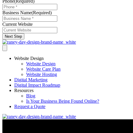
Phone
(Required)
Business Name
(Required)
Current Website
Next Step
Website Design
Website Design
Website Care Plan
Website Hosting
Digital Marketing
Digital Impact Roadmap
Resources
Blog
Is Your Business Being Found Online?
Request a Quote