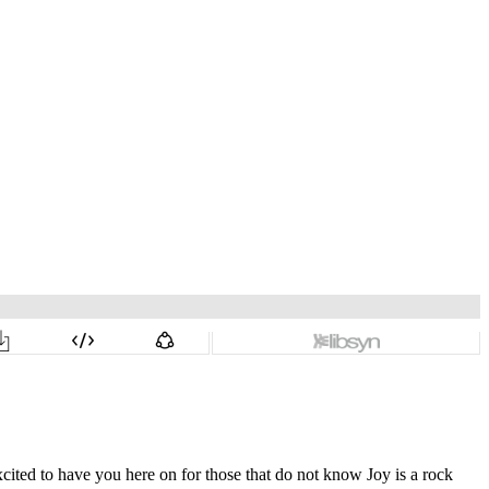
ited to have you here on for those that do not know Joy is a rock