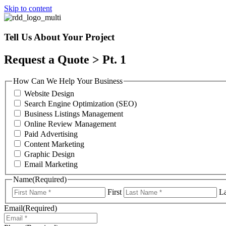
Skip to content
Tell Us About Your Project
Request a Quote > Pt. 1
How Can We Help Your Business
Website Design
Search Engine Optimization (SEO)
Business Listings Management
Online Review Management
Paid Advertising
Content Marketing
Graphic Design
Email Marketing
Name
(Required)
First
La
Email
(Required)