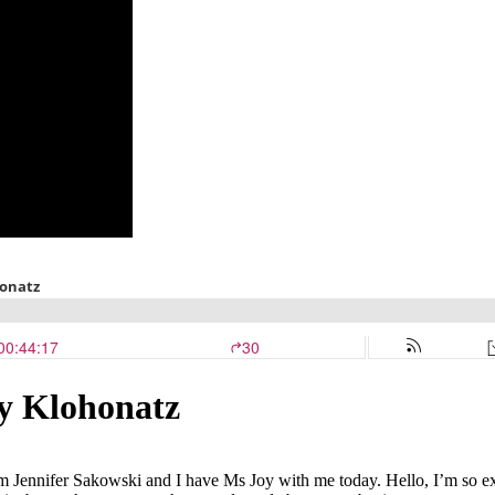
oy Klohonatz
 Jennifer Sakowski and I have Ms Joy with me today. Hello, I’m so exc