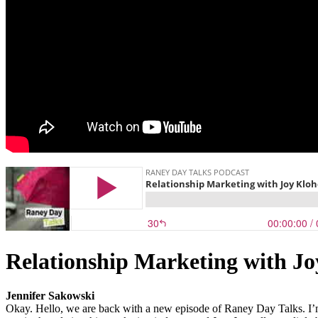
Relationship Marketing with J
Jennifer Sakowski
Okay. Hello, we are back with a new episode of Raney Day Talks. I’m