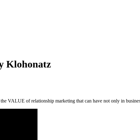
oy Klohonatz
 the VALUE of relationship marketing that can have not only in business