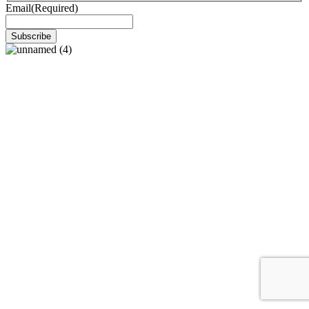
Email
(Required)
Subscribe