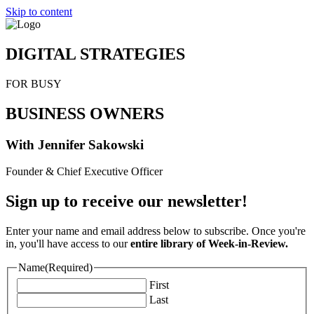
Skip to content
DIGITAL STRATEGIES
FOR BUSY
BUSINESS OWNERS
With Jennifer Sakowski
Founder & Chief Executive Officer
Sign up to receive our newsletter!
Enter your name and email address below to subscribe. Once you're
in, you'll have access to our
entire library of Week-in-Review.
Name
(Required)
First
Last