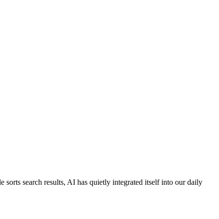
orts search results, AI has quietly integrated itself into our daily