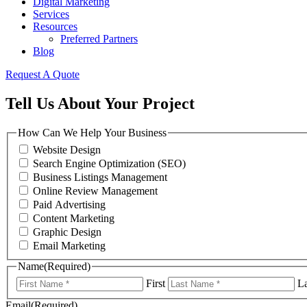
Digital Marketing
Services
Resources
Preferred Partners
Blog
Request A Quote
Tell Us About Your Project
How Can We Help Your Business
Website Design
Search Engine Optimization (SEO)
Business Listings Management
Online Review Management
Paid Advertising
Content Marketing
Graphic Design
Email Marketing
Name
(Required)
First
La
Email
(Required)