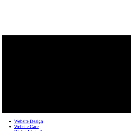
Website Design
Website Care