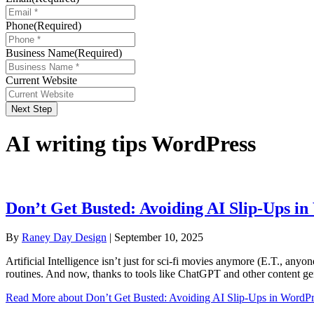
Phone
(Required)
Business Name
(Required)
Current Website
Next Step
AI writing tips WordPress
Don’t Get Busted: Avoiding AI Slip-Ups i
By
Raney Day Design
|
September 10, 2025
Artificial Intelligence isn’t just for sci-fi movies anymore (E.T., any
routines. And now, thanks to tools like ChatGPT and other content ge
Read More
about Don’t Get Busted: Avoiding AI Slip-Ups in WordPr