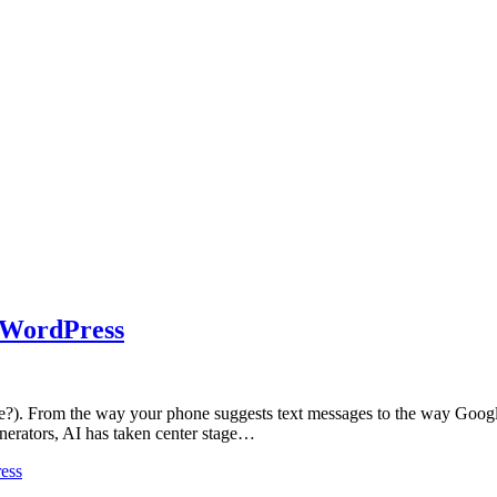
n WordPress
one?). From the way your phone suggests text messages to the way Google s
nerators, AI has taken center stage…
ess