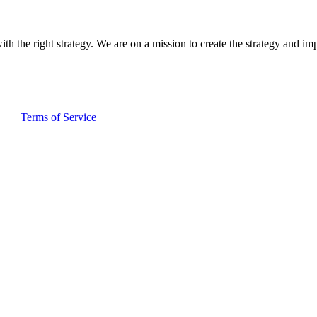
ith the right strategy. We are on a mission to create the strategy and im
and
Terms of Service
apply.