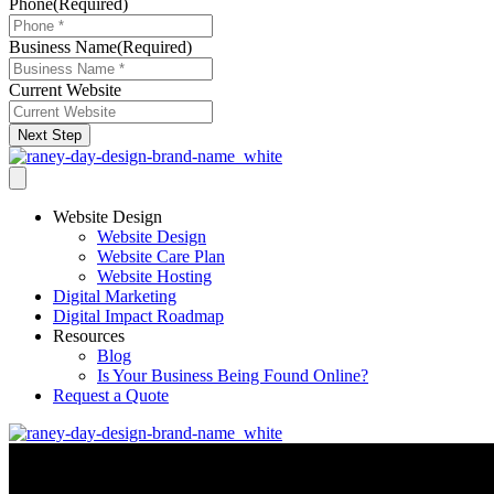
Phone
(Required)
Business Name
(Required)
Current Website
Next Step
Website Design
Website Design
Website Care Plan
Website Hosting
Digital Marketing
Digital Impact Roadmap
Resources
Blog
Is Your Business Being Found Online?
Request a Quote