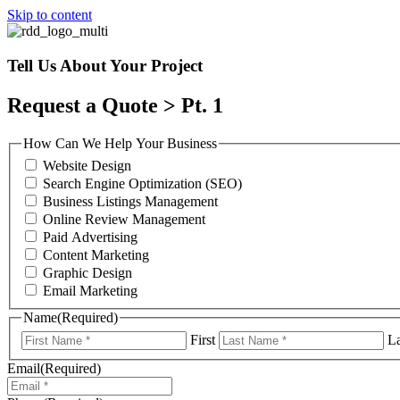
Skip to content
Tell Us About Your Project
Request a Quote > Pt. 1
How Can We Help Your Business
Website Design
Search Engine Optimization (SEO)
Business Listings Management
Online Review Management
Paid Advertising
Content Marketing
Graphic Design
Email Marketing
Name
(Required)
First
La
Email
(Required)