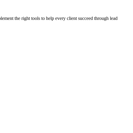
plement the right tools to help every client succeed through lead