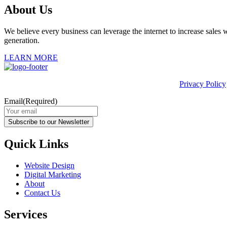
About Us
We believe every business can leverage the internet to increase sales w
generation.
LEARN MORE
This site is protected by reCAPTCHA and the Google
Privacy Policy
Email
(Required)
Subscribe to our Newsletter
Quick Links
Website Design
Digital Marketing
About
Contact Us
Services