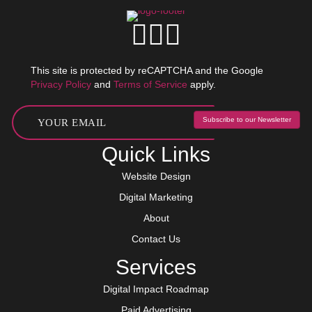
This site is protected by reCAPTCHA and the Google
Privacy Policy
and
Terms of Service
apply.
Subscribe to our Newsletter
Quick Links
Website Design
Digital Marketing
About
Contact Us
Services
Digital Impact Roadmap
Paid Advertising