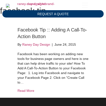
facebook tip
REQUEST A QUOTE
Facebook Tip :: Adding A Call-To-
Action Button
By
Raney Day Design
|
June 24, 2015
Facebook has been working on adding new
tools for business page owners and here is one
that can help drive traffic to your site! How To
Add A Call-To-Action Button to your Facebook
Page: 1. Log into Facebook and navigate to
your Facebook Page 2. Click on “Create Call
to…
about Facebook Tip :: Adding A Call-To-Action B
Read More