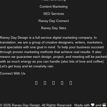
Content Marketing
SEO Services
Raney Day Connect
Raney Day Sites
Raney Day Design is a full-service digital marketing company. In
translation, we are a group of creative designers, writers, marketers,
and specialists with one goal in mind. To help your business succeed
through proven marketing methods that achieve real results. It also
means we guarantee each design, project, and meeting will be packed
with as much energy as you can handle (also lots of love and coffee).
Let's get busy and let creativity rain.
Connect With Us
© 2026 Raney Day Design. All Rights Reserved. Made with
and
.