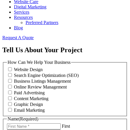
Website Care
Digital Marketing
Services
Resources
Preferred Partners
Blog
Request A Quote
Tell Us About Your Project
How Can We Help Your Business
Website Design
Search Engine Optimization (SEO)
Business Listings Management
Online Review Management
Paid Advertising
Content Marketing
Graphic Design
Email Marketing
Name
(Required)
First