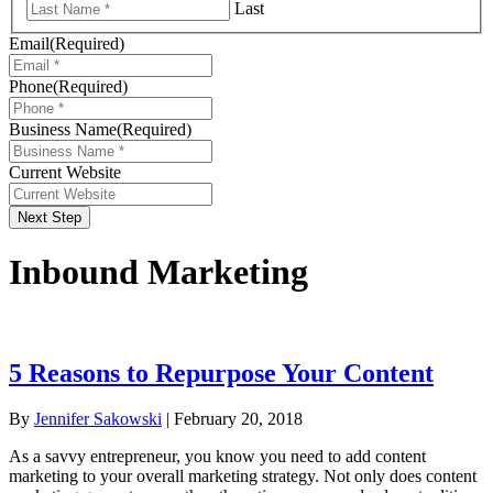
Last
Email
(Required)
Phone
(Required)
Business Name
(Required)
Current Website
Next Step
Inbound Marketing
5 Reasons to Repurpose Your Content
By
Jennifer Sakowski
|
February 20, 2018
As a savvy entrepreneur, you know you need to add content
marketing to your overall marketing strategy. Not only does content