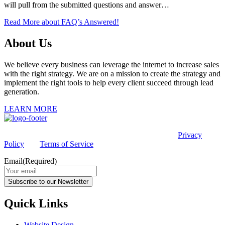
will pull from the submitted questions and answer…
Read More
about FAQ’s Answered!
About Us
We believe every business can leverage the internet to increase sales
with the right strategy. We are on a mission to create the strategy and
implement the right tools to help every client succeed through lead
generation.
LEARN MORE
This site is protected by reCAPTCHA and the Google
Privacy
Policy
and
Terms of Service
apply.
Email
(Required)
Subscribe to our Newsletter
Quick Links
Website Design