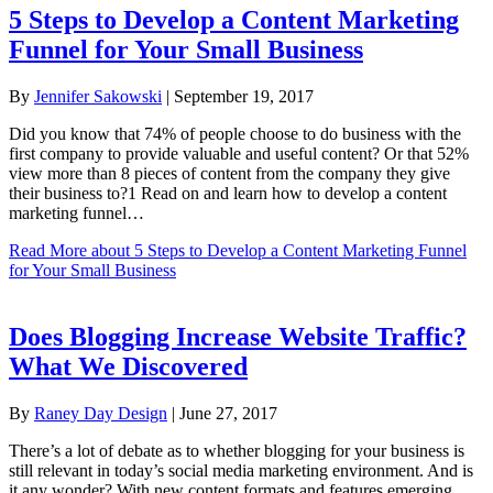
5 Steps to Develop a Content Marketing
Funnel for Your Small Business
By
Jennifer Sakowski
|
September 19, 2017
Did you know that 74% of people choose to do business with the
first company to provide valuable and useful content? Or that 52%
view more than 8 pieces of content from the company they give
their business to?1 Read on and learn how to develop a content
marketing funnel…
Read More
about 5 Steps to Develop a Content Marketing Funnel
for Your Small Business
Does Blogging Increase Website Traffic?
What We Discovered
By
Raney Day Design
|
June 27, 2017
There’s a lot of debate as to whether blogging for your business is
still relevant in today’s social media marketing environment. And is
it any wonder? With new content formats and features emerging