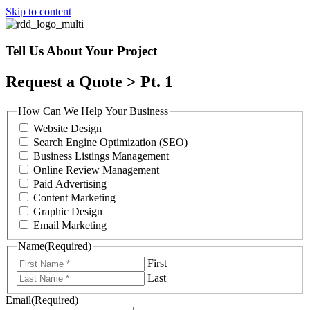
Skip to content
Tell Us About Your Project
Request a Quote > Pt. 1
How Can We Help Your Business
Website Design
Search Engine Optimization (SEO)
Business Listings Management
Online Review Management
Paid Advertising
Content Marketing
Graphic Design
Email Marketing
Name
(Required)
First
Last
Email
(Required)