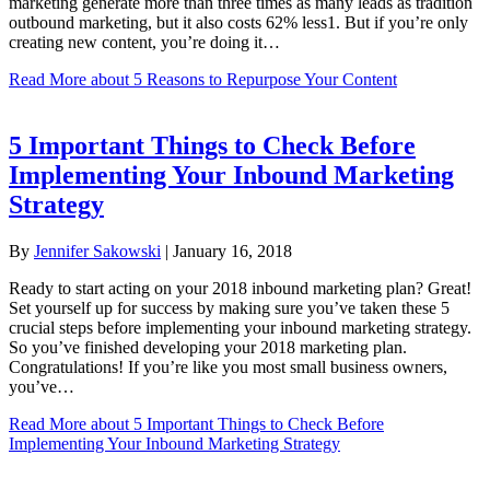
marketing generate more than three times as many leads as tradition
outbound marketing, but it also costs 62% less1. But if you’re only
creating new content, you’re doing it…
Read More
about 5 Reasons to Repurpose Your Content
5 Important Things to Check Before
Implementing Your Inbound Marketing
Strategy
By
Jennifer Sakowski
|
January 16, 2018
Ready to start acting on your 2018 inbound marketing plan? Great!
Set yourself up for success by making sure you’ve taken these 5
crucial steps before implementing your inbound marketing strategy.
So you’ve finished developing your 2018 marketing plan.
Congratulations! If you’re like you most small business owners,
you’ve…
Read More
about 5 Important Things to Check Before
Implementing Your Inbound Marketing Strategy