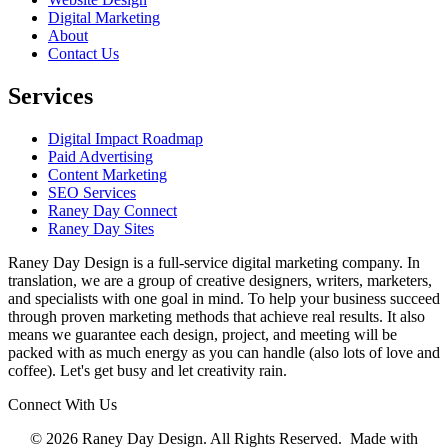
Digital Marketing
About
Contact Us
Services
Digital Impact Roadmap
Paid Advertising
Content Marketing
SEO Services
Raney Day Connect
Raney Day Sites
Raney Day Design is a full-service digital marketing company. In
translation, we are a group of creative designers, writers, marketers,
and specialists with one goal in mind. To help your business succeed
through proven marketing methods that achieve real results. It also
means we guarantee each design, project, and meeting will be
packed with as much energy as you can handle (also lots of love and
coffee). Let's get busy and let creativity rain.
Connect With Us
© 2026 Raney Day Design. All Rights Reserved. Made with