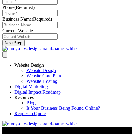
Phone
(Required)
Business Name
(Required)
Current Website
Next Step
Website Design
Website Design
Website Care Plan
Website Hosting
Digital Marketing
Digital Impact Roadmap
Resources
Blog
Is Your Business Being Found Online?
Request a Quote