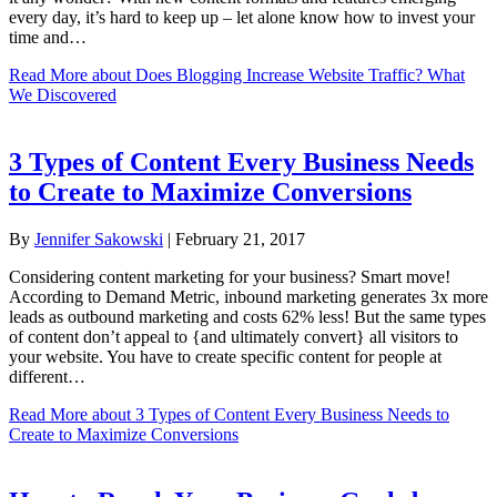
every day, it’s hard to keep up – let alone know how to invest your
time and…
Read More
about Does Blogging Increase Website Traffic? What
We Discovered
3 Types of Content Every Business Needs
to Create to Maximize Conversions
By
Jennifer Sakowski
|
February 21, 2017
Considering content marketing for your business? Smart move!
According to Demand Metric, inbound marketing generates 3x more
leads as outbound marketing and costs 62% less! But the same types
of content don’t appeal to {and ultimately convert} all visitors to
your website. You have to create specific content for people at
different…
Read More
about 3 Types of Content Every Business Needs to
Create to Maximize Conversions