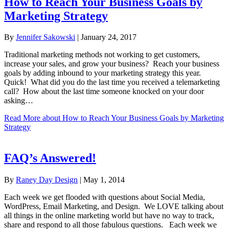
How to Reach Your Business Goals by
Marketing Strategy
By
Jennifer Sakowski
|
January 24, 2017
Traditional marketing methods not working to get customers,
increase your sales, and grow your business? Reach your business
goals by adding inbound to your marketing strategy this year.
Quick! What did you do the last time you received a telemarketing
call? How about the last time someone knocked on your door
asking…
Read More
about How to Reach Your Business Goals by Marketing
Strategy
FAQ’s Answered!
By
Raney Day Design
|
May 1, 2014
Each week we get flooded with questions about Social Media,
WordPress, Email Marketing, and Design. We LOVE talking about
all things in the online marketing world but have no way to track,
share and respond to all those fabulous questions. Each week we