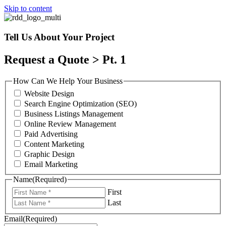
Skip to content
Tell Us About Your Project
Request a Quote > Pt. 1
How Can We Help Your Business
Website Design
Search Engine Optimization (SEO)
Business Listings Management
Online Review Management
Paid Advertising
Content Marketing
Graphic Design
Email Marketing
Name
(Required)
First
Last
Email
(Required)