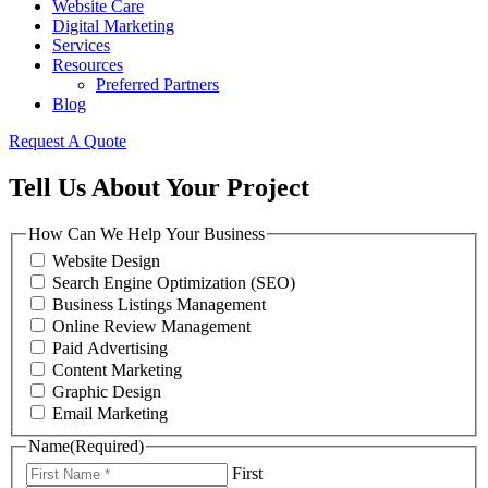
Website Care
Digital Marketing
Services
Resources
Preferred Partners
Blog
Request A Quote
Tell Us About Your Project
How Can We Help Your Business
Website Design
Search Engine Optimization (SEO)
Business Listings Management
Online Review Management
Paid Advertising
Content Marketing
Graphic Design
Email Marketing
Name
(Required)
First