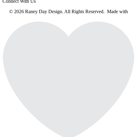
Connect With Us
© 2026 Raney Day Design. All Rights Reserved. Made with