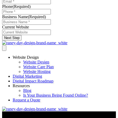
Phone
(Required)
Business Name
(Required)
Current Website
Next Step
Website Design
Website Design
Website Care Plan
Website Hosting
Digital Marketing
Digital Impact Roadmap
Resources
Blog
Is Your Business Being Found Online?
Request a Quote