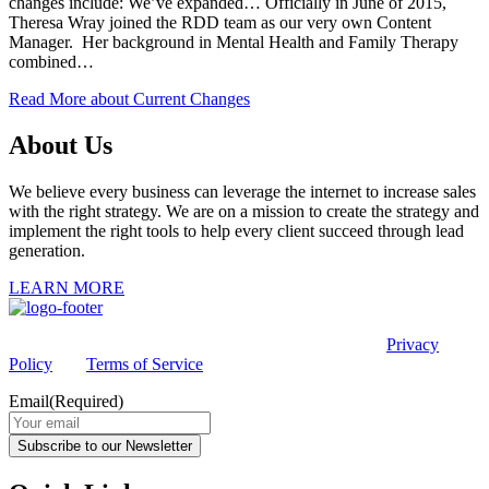
changes include: We’ve expanded… Officially in June of 2015,
Theresa Wray joined the RDD team as our very own Content
Manager. Her background in Mental Health and Family Therapy
combined…
Read More
about Current Changes
About Us
We believe every business can leverage the internet to increase sales
with the right strategy. We are on a mission to create the strategy and
implement the right tools to help every client succeed through lead
generation.
LEARN MORE
This site is protected by reCAPTCHA and the Google
Privacy
Policy
and
Terms of Service
apply.
Email
(Required)
Subscribe to our Newsletter