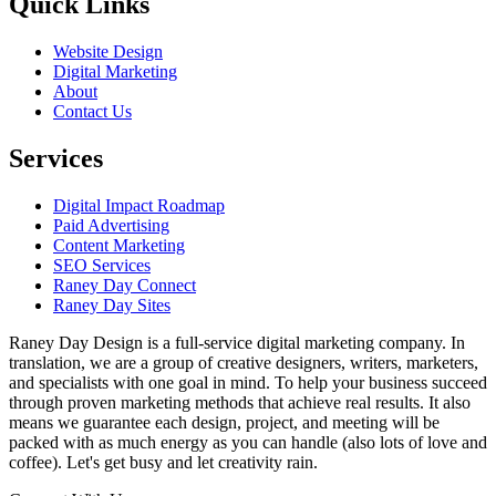
Quick Links
Website Design
Digital Marketing
About
Contact Us
Services
Digital Impact Roadmap
Paid Advertising
Content Marketing
SEO Services
Raney Day Connect
Raney Day Sites
Raney Day Design is a full-service digital marketing company. In
translation, we are a group of creative designers, writers, marketers,
and specialists with one goal in mind. To help your business succeed
through proven marketing methods that achieve real results. It also
means we guarantee each design, project, and meeting will be
packed with as much energy as you can handle (also lots of love and
coffee). Let's get busy and let creativity rain.