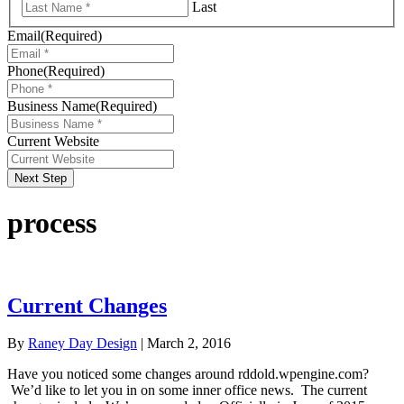
Last
Email
(Required)
Phone
(Required)
Business Name
(Required)
Current Website
Next Step
process
Current Changes
By
Raney Day Design
|
March 2, 2016
Have you noticed some changes around rddold.wpengine.com?
We’d like to let you in on some inner office news. The current