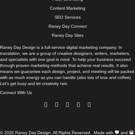
Content Marketing
SEO Services
Raney Day Connect
Raney Day Sites
Raney Day Design is a full-service digital marketing company. In
translation, we are a group of creative designers, writers, marketers,
and specialists with one goal in mind. To help your business succeed
through proven marketing methods that achieve real results. It also
means we guarantee each design, project, and meeting will be packed
with as much energy as you can handle (also lots of love and coffee).
Let's get busy and let creativity rain.
Connect With Us
© 2026 Raney Day Design. All Rights Reserved. Made with
and
.