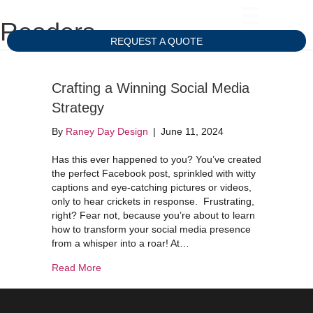
Readers
REQUEST A QUOTE
Crafting a Winning Social Media
Strategy
By
Raney Day Design
|
June 11, 2024
Has this ever happened to you? You’ve created
the perfect Facebook post, sprinkled with witty
captions and eye-catching pictures or videos,
only to hear crickets in response. Frustrating,
right? Fear not, because you’re about to learn
how to transform your social media presence
from a whisper into a roar! At…
about Crafting a Winning Social Media Strategy
Read More