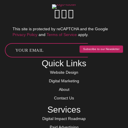
This site is protected by reCAPTCHA and the Google
Privacy Policy
and
Terms of Service
apply.
Subscribe to our Newsletter
Quick Links
Website Design
Digital Marketing
About
Contact Us
Services
Digital Impact Roadmap
Paid Advertising