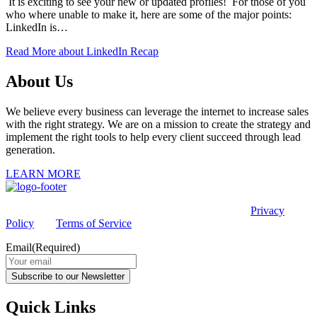
It is exciting to see your new or updated profiles! For those of you
who where unable to make it, here are some of the major points:
LinkedIn is…
Read More
about LinkedIn Recap
About Us
We believe every business can leverage the internet to increase sales
with the right strategy. We are on a mission to create the strategy and
implement the right tools to help every client succeed through lead
generation.
LEARN MORE
This site is protected by reCAPTCHA and the Google
Privacy
Policy
and
Terms of Service
apply.
Email
(Required)
Subscribe to our Newsletter
Quick Links