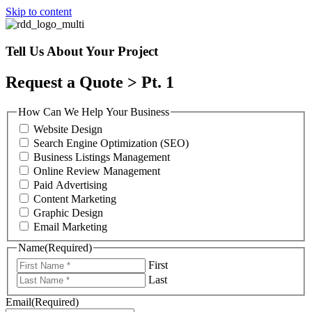
Skip to content
Tell Us About Your Project
Request a Quote > Pt. 1
How Can We Help Your Business
Website Design
Search Engine Optimization (SEO)
Business Listings Management
Online Review Management
Paid Advertising
Content Marketing
Graphic Design
Email Marketing
Name
(Required)
First
Last
Email
(Required)