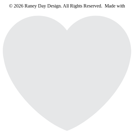
© 2026 Raney Day Design. All Rights Reserved. Made with