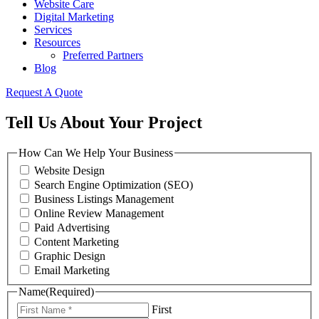
Website Care
Digital Marketing
Services
Resources
Preferred Partners
Blog
Request A Quote
Tell Us About Your Project
How Can We Help Your Business
Website Design
Search Engine Optimization (SEO)
Business Listings Management
Online Review Management
Paid Advertising
Content Marketing
Graphic Design
Email Marketing
Name
(Required)
First