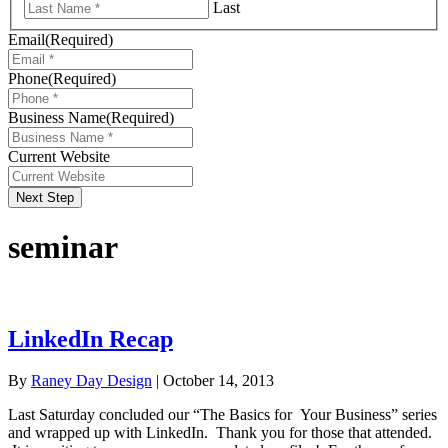
Last
Email
(Required)
Phone
(Required)
Business Name
(Required)
Current Website
Next Step
seminar
LinkedIn Recap
By
Raney Day Design
|
October 14, 2013
Last Saturday concluded our “The Basics for Your Business” series
and wrapped up with LinkedIn. Thank you for those that attended.