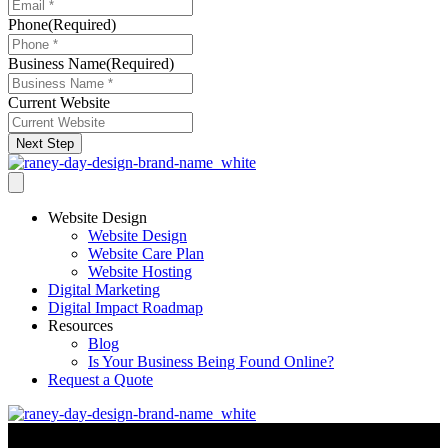
Phone
(Required)
Business Name
(Required)
Current Website
Next Step
Website Design
Website Design
Website Care Plan
Website Hosting
Digital Marketing
Digital Impact Roadmap
Resources
Blog
Is Your Business Being Found Online?
Request a Quote