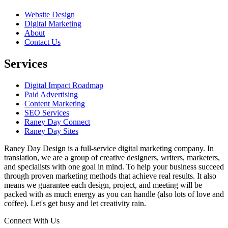
Website Design
Digital Marketing
About
Contact Us
Services
Digital Impact Roadmap
Paid Advertising
Content Marketing
SEO Services
Raney Day Connect
Raney Day Sites
Raney Day Design is a full-service digital marketing company. In
translation, we are a group of creative designers, writers, marketers,
and specialists with one goal in mind. To help your business succeed
through proven marketing methods that achieve real results. It also
means we guarantee each design, project, and meeting will be
packed with as much energy as you can handle (also lots of love and
coffee). Let's get busy and let creativity rain.
Connect With Us