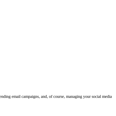
 . sending email campaigns, and, of course, managing your social media