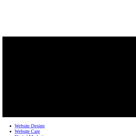
Website Design
Website Care