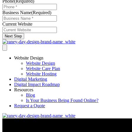
Phone
(Required)
Business Name
(Required)
Current Website
Next Step
Website Design
Website Design
Website Care Plan
Website Hosting
Digital Marketing
Digital Impact Roadmap
Resources
Blog
Is Your Business Being Found Online?
Request a Quote