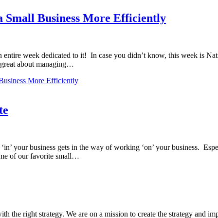
a Small Business More Efficiently
entire week dedicated to it! In case you didn’t know, this week is Na
t’s great about managing…
Business More Efficiently
te
in’ your business gets in the way of working ‘on’ your business. Espec
e of our favorite small…
ith the right strategy. We are on a mission to create the strategy and im