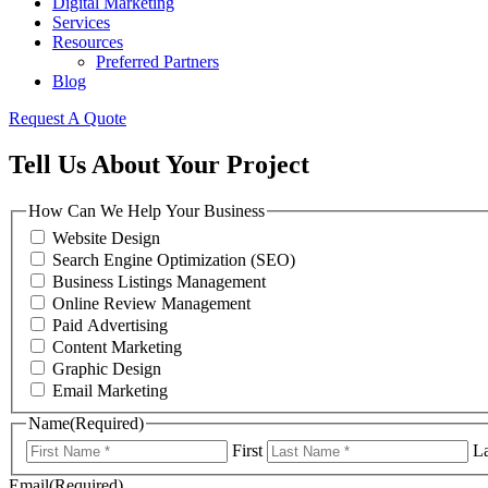
Digital Marketing
Services
Resources
Preferred Partners
Blog
Request A Quote
Tell Us About Your Project
How Can We Help Your Business
Website Design
Search Engine Optimization (SEO)
Business Listings Management
Online Review Management
Paid Advertising
Content Marketing
Graphic Design
Email Marketing
Name
(Required)
First
La
Email
(Required)