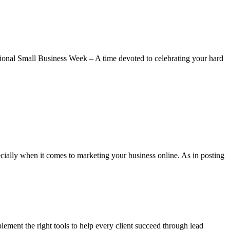
tional Small Business Week – A time devoted to celebrating your hard
ially when it comes to marketing your business online. As in posting
plement the right tools to help every client succeed through lead