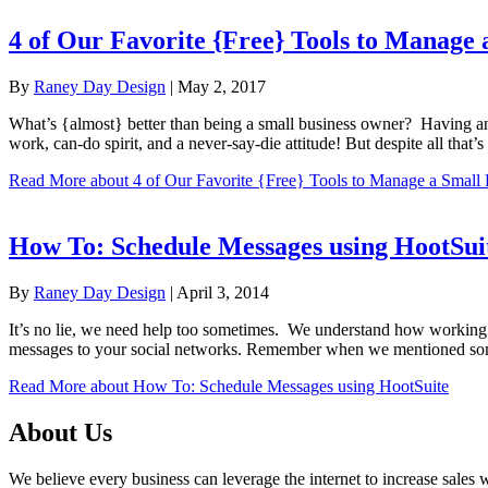
4 of Our Favorite {Free} Tools to Manage 
By
Raney Day Design
|
May 2, 2017
What’s {almost} better than being a small business owner? Having an 
work, can-do spirit, and a never-say-die attitude! But despite all tha
Read More
about 4 of Our Favorite {Free} Tools to Manage a Small 
How To: Schedule Messages using HootSui
By
Raney Day Design
|
April 3, 2014
It’s no lie, we need help too sometimes. We understand how working ‘
messages to your social networks. Remember when we mentioned som
Read More
about How To: Schedule Messages using HootSuite
About Us
We believe every business can leverage the internet to increase sales w