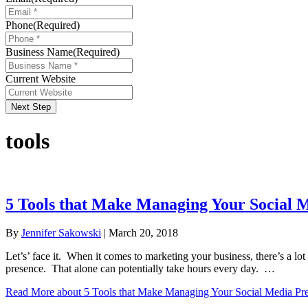
Phone
(Required)
Business Name
(Required)
Current Website
Next Step
tools
5 Tools that Make Managing Your Social M
By
Jennifer Sakowski
|
March 20, 2018
Let’s’ face it. When it comes to marketing your business, there’s a lo
presence. That alone can potentially take hours every day. …
Read More
about 5 Tools that Make Managing Your Social Media Pre