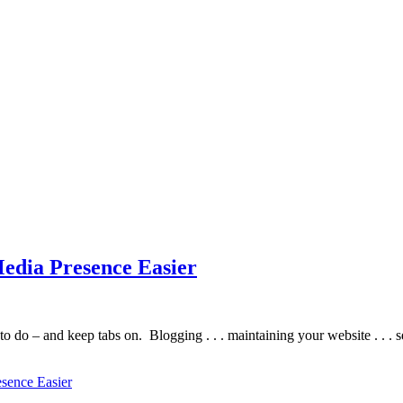
edia Presence Easier
t to do – and keep tabs on. Blogging . . . maintaining your website . .
sence Easier