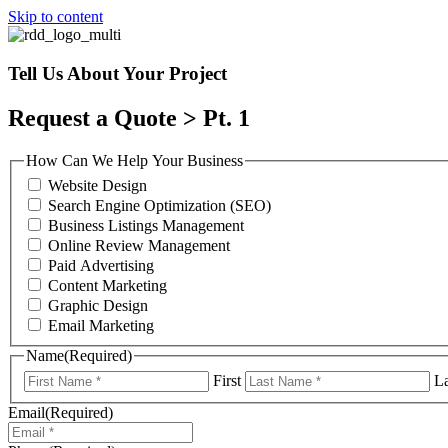
Skip to content
Tell Us About Your Project
Request a Quote > Pt. 1
How Can We Help Your Business
Website Design
Search Engine Optimization (SEO)
Business Listings Management
Online Review Management
Paid Advertising
Content Marketing
Graphic Design
Email Marketing
Name
(Required)
First
La
Email
(Required)