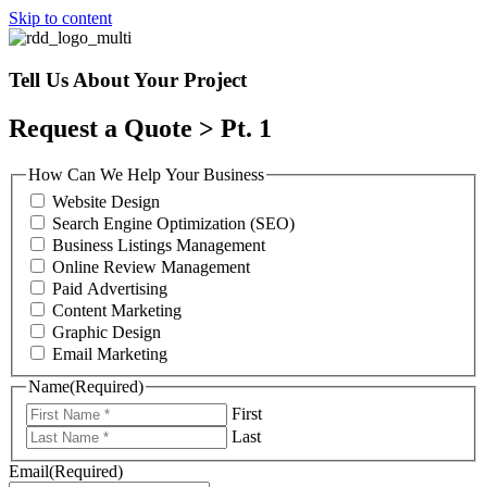
Skip to content
Tell Us About Your Project
Request a Quote > Pt. 1
How Can We Help Your Business
Website Design
Search Engine Optimization (SEO)
Business Listings Management
Online Review Management
Paid Advertising
Content Marketing
Graphic Design
Email Marketing
Name
(Required)
First
Last
Email
(Required)