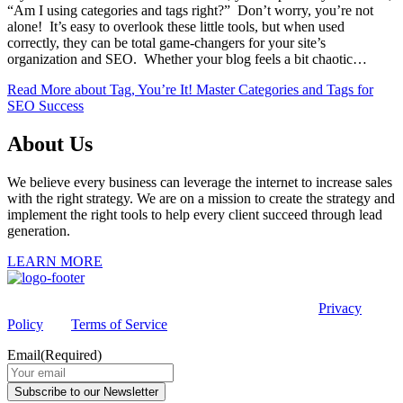
“Am I using categories and tags right?” Don’t worry, you’re not
alone! It’s easy to overlook these little tools, but when used
correctly, they can be total game-changers for your site’s
organization and SEO. Whether your blog feels a bit chaotic…
Read More
about Tag, You’re It! Master Categories and Tags for
SEO Success
About Us
We believe every business can leverage the internet to increase sales
with the right strategy. We are on a mission to create the strategy and
implement the right tools to help every client succeed through lead
generation.
LEARN MORE
This site is protected by reCAPTCHA and the Google
Privacy
Policy
and
Terms of Service
apply.
Email
(Required)
Subscribe to our Newsletter