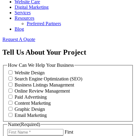
Website Care
Digital Marketing
Services
Resources
Preferred Partners
Blog
Request A Quote
Tell Us About Your Project
How Can We Help Your Business
Website Design
Search Engine Optimization (SEO)
Business Listings Management
Online Review Management
Paid Advertising
Content Marketing
Graphic Design
Email Marketing
Name
(Required)
First