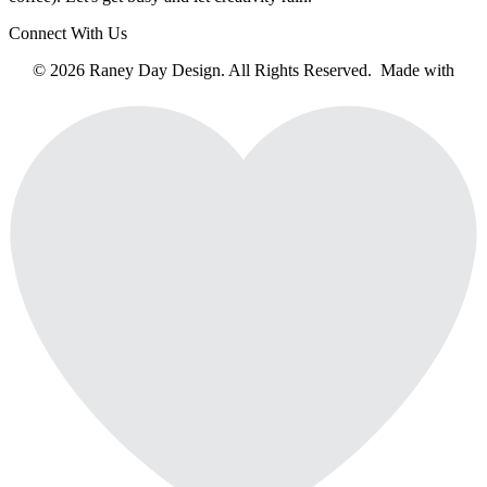
Connect With Us
© 2026 Raney Day Design. All Rights Reserved. Made with