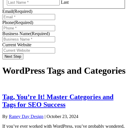
Last
Email
(Required)
Phone
(Required)
Business Name
(Required)
Current Website
Next Step
WordPress Tags and Categories
Tag, You’re It! Master Categories and
Tags for SEO Success
By
Raney Day Design
|
October 23, 2024
If you’ve ever worked with WordPress, you’ve probably wondered,