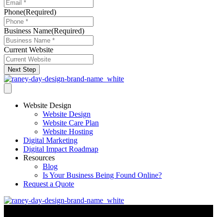
Phone
(Required)
Business Name
(Required)
Current Website
Next Step
Website Design
Website Design
Website Care Plan
Website Hosting
Digital Marketing
Digital Impact Roadmap
Resources
Blog
Is Your Business Being Found Online?
Request a Quote