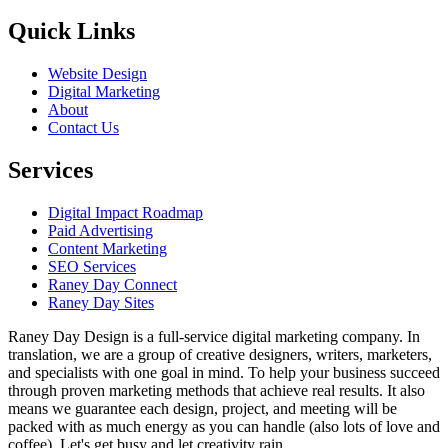
Quick Links
Website Design
Digital Marketing
About
Contact Us
Services
Digital Impact Roadmap
Paid Advertising
Content Marketing
SEO Services
Raney Day Connect
Raney Day Sites
Raney Day Design is a full-service digital marketing company. In
translation, we are a group of creative designers, writers, marketers,
and specialists with one goal in mind. To help your business succeed
through proven marketing methods that achieve real results. It also
means we guarantee each design, project, and meeting will be
packed with as much energy as you can handle (also lots of love and
coffee). Let's get busy and let creativity rain.