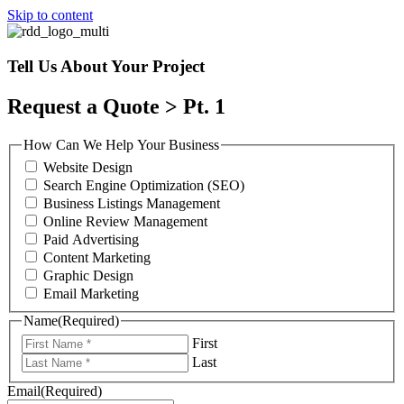
Skip to content
Tell Us About Your Project
Request a Quote > Pt. 1
How Can We Help Your Business
Website Design
Search Engine Optimization (SEO)
Business Listings Management
Online Review Management
Paid Advertising
Content Marketing
Graphic Design
Email Marketing
Name
(Required)
First
Last
Email
(Required)