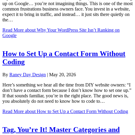
up on Google… you’re not imagining things. This is one of the most
common frustrations business owners face. You invest in a website,
expect it to bring in traffic, and instead… it just sits there quietly on
the…
Read More
about Why Your WordPress Site Isn’t Ranking on
Google
How to Set Up a Contact Form Without
Coding
By
Raney Day Design
|
May 20, 2026
Here’s something we hear all the time from DIY website owners: “I
don’t have a contact form because I don’t know how to set one up.”
If that sounds familiar, you’re in the right place. The good news is,
you absolutely do not need to know how to code to…
Read More
about How to Set Up a Contact Form Without Coding
Tag, You’re It! Master Categories and