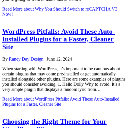
Read More
about Why You Should Switch to reCAPTCHA V3
Now!
WordPress Pitfalls: Avoid These Auto-
Installed Plugins for a Faster, Cleaner
Site
By
Raney Day Design
|
June 12, 2024
When starting with WordPress, it’s important to be cautious about
certain plugins that may come pre-installed or get automatically
installed alongside other plugins. Here are some examples of plugins
you should consider avoiding: 1. Hello Dolly Why to avoid: It’s a
very simple plugin that displays a random lyric from…
Read More
about WordPress Pitfalls: Avoid These Auto-Installed
Plugins for a Faster, Cleaner Site
Choosing the Right Theme for Your