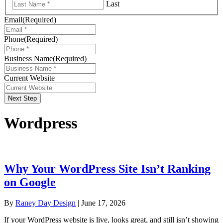
Last
Email
(Required)
Phone
(Required)
Business Name
(Required)
Current Website
Next Step
Wordpress
Why Your WordPress Site Isn’t Ranking
on Google
By
Raney Day Design
|
June 17, 2026
If your WordPress website is live, looks great, and still isn’t showing