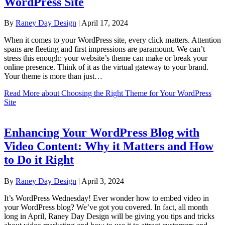
WordPress Site
By
Raney Day Design
|
April 17, 2024
When it comes to your WordPress site, every click matters. Attention
spans are fleeting and first impressions are paramount. We can’t
stress this enough: your website’s theme can make or break your
online presence. Think of it as the virtual gateway to your brand.
Your theme is more than just…
Read More
about Choosing the Right Theme for Your WordPress
Site
Enhancing Your WordPress Blog with
Video Content: Why it Matters and How
to Do it Right
By
Raney Day Design
|
April 3, 2024
It’s WordPress Wednesday! Ever wonder how to embed video in
your WordPress blog? We’ve got you covered. In fact, all month
long in April, Raney Day Design will be giving you tips and tricks