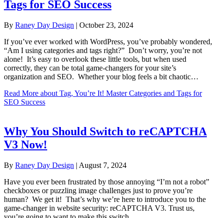
Tags for SEO Success
By
Raney Day Design
|
October 23, 2024
If you’ve ever worked with WordPress, you’ve probably wondered,
“Am I using categories and tags right?” Don’t worry, you’re not
alone! It’s easy to overlook these little tools, but when used
correctly, they can be total game-changers for your site’s
organization and SEO. Whether your blog feels a bit chaotic…
Read More
about Tag, You’re It! Master Categories and Tags for
SEO Success
Why You Should Switch to reCAPTCHA
V3 Now!
By
Raney Day Design
|
August 7, 2024
Have you ever been frustrated by those annoying “I’m not a robot”
checkboxes or puzzling image challenges just to prove you’re
human? We get it! That’s why we’re here to introduce you to the
game-changer in website security: reCAPTCHA V3. Trust us,
you’re going to want to make this switch.…