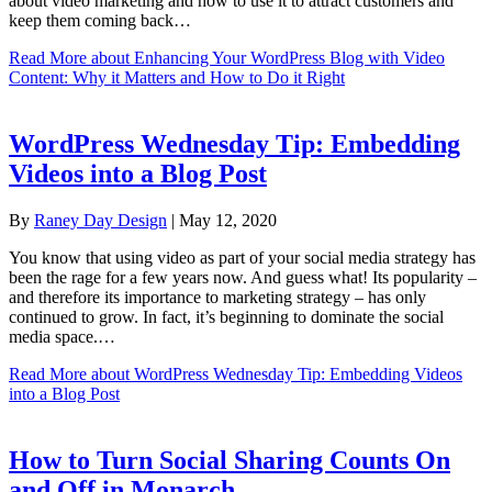
about video marketing and how to use it to attract customers and
keep them coming back…
Read More
about Enhancing Your WordPress Blog with Video
Content: Why it Matters and How to Do it Right
WordPress Wednesday Tip: Embedding
Videos into a Blog Post
By
Raney Day Design
|
May 12, 2020
You know that using video as part of your social media strategy has
been the rage for a few years now. And guess what! Its popularity –
and therefore its importance to marketing strategy – has only
continued to grow. In fact, it’s beginning to dominate the social
media space.…
Read More
about WordPress Wednesday Tip: Embedding Videos
into a Blog Post
How to Turn Social Sharing Counts On
and Off in Monarch