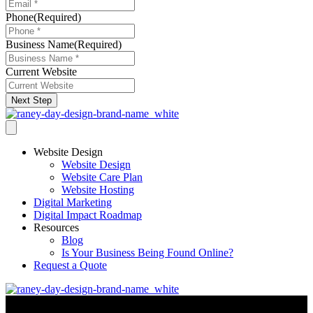
Phone
(Required)
Business Name
(Required)
Current Website
Next Step
Website Design
Website Design
Website Care Plan
Website Hosting
Digital Marketing
Digital Impact Roadmap
Resources
Blog
Is Your Business Being Found Online?
Request a Quote