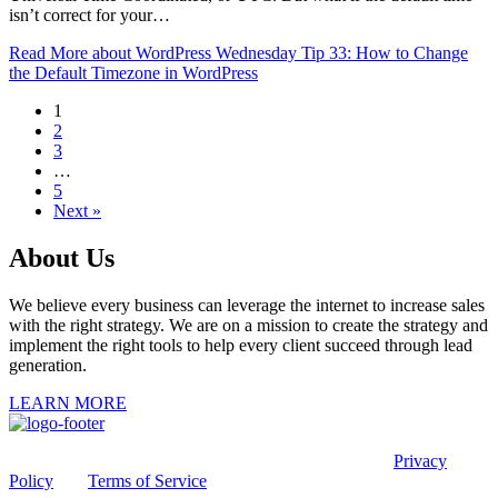
isn’t correct for your…
Read More
about WordPress Wednesday Tip 33: How to Change
the Default Timezone in WordPress
1
2
3
…
5
Next »
About Us
We believe every business can leverage the internet to increase sales
with the right strategy. We are on a mission to create the strategy and
implement the right tools to help every client succeed through lead
generation.
LEARN MORE
This site is protected by reCAPTCHA and the Google
Privacy
Policy
and
Terms of Service
apply.