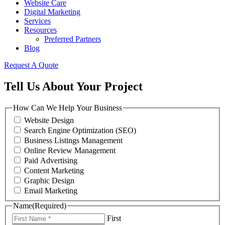
Website Care
Digital Marketing
Services
Resources
Preferred Partners
Blog
Request A Quote
Tell Us About Your Project
How Can We Help Your Business
Website Design
Search Engine Optimization (SEO)
Business Listings Management
Online Review Management
Paid Advertising
Content Marketing
Graphic Design
Email Marketing
Name
(Required)
First