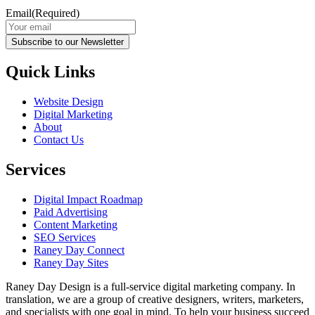
Email
(Required)
Subscribe to our Newsletter
Quick Links
Website Design
Digital Marketing
About
Contact Us
Services
Digital Impact Roadmap
Paid Advertising
Content Marketing
SEO Services
Raney Day Connect
Raney Day Sites
Raney Day Design is a full-service digital marketing company. In
translation, we are a group of creative designers, writers, marketers,
and specialists with one goal in mind. To help your business succeed