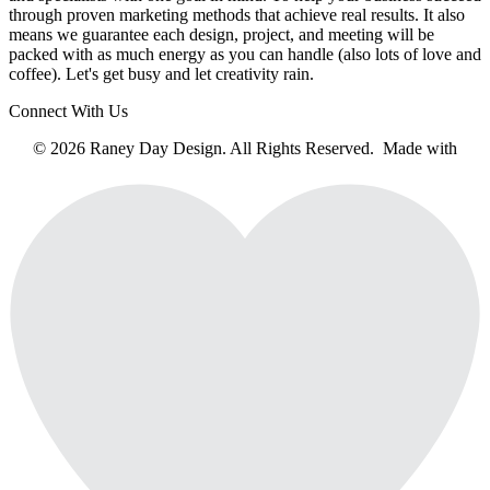
through proven marketing methods that achieve real results. It also
means we guarantee each design, project, and meeting will be
packed with as much energy as you can handle (also lots of love and
coffee). Let's get busy and let creativity rain.
Connect With Us
© 2026 Raney Day Design. All Rights Reserved. Made with