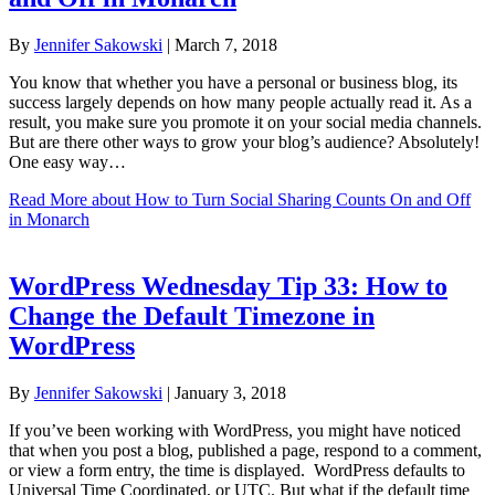
By
Jennifer Sakowski
|
March 7, 2018
You know that whether you have a personal or business blog, its
success largely depends on how many people actually read it. As a
result, you make sure you promote it on your social media channels.
But are there other ways to grow your blog’s audience? Absolutely!
One easy way…
Read More
about How to Turn Social Sharing Counts On and Off
in Monarch
WordPress Wednesday Tip 33: How to
Change the Default Timezone in
WordPress
By
Jennifer Sakowski
|
January 3, 2018
If you’ve been working with WordPress, you might have noticed
that when you post a blog, published a page, respond to a comment,
or view a form entry, the time is displayed. WordPress defaults to
Universal Time Coordinated, or UTC. But what if the default time