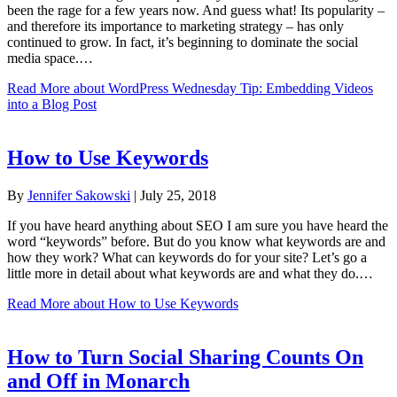
been the rage for a few years now. And guess what! Its popularity –
and therefore its importance to marketing strategy – has only
continued to grow. In fact, it’s beginning to dominate the social
media space.…
Read More
about WordPress Wednesday Tip: Embedding Videos
into a Blog Post
How to Use Keywords
By
Jennifer Sakowski
|
July 25, 2018
If you have heard anything about SEO I am sure you have heard the
word “keywords” before. But do you know what keywords are and
how they work? What can keywords do for your site? Let’s go a
little more in detail about what keywords are and what they do.…
Read More
about How to Use Keywords
How to Turn Social Sharing Counts On
and Off in Monarch