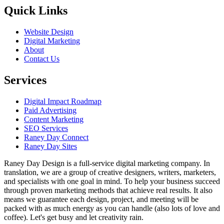
Quick Links
Website Design
Digital Marketing
About
Contact Us
Services
Digital Impact Roadmap
Paid Advertising
Content Marketing
SEO Services
Raney Day Connect
Raney Day Sites
Raney Day Design is a full-service digital marketing company. In
translation, we are a group of creative designers, writers, marketers,
and specialists with one goal in mind. To help your business succeed
through proven marketing methods that achieve real results. It also
means we guarantee each design, project, and meeting will be
packed with as much energy as you can handle (also lots of love and
coffee). Let's get busy and let creativity rain.