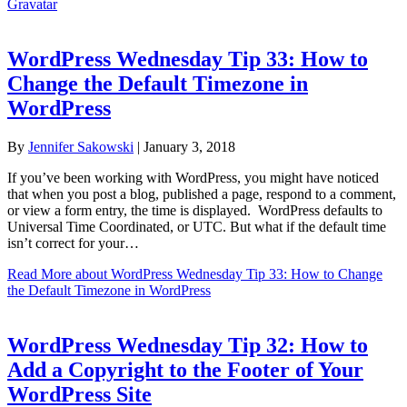
Gravatar
WordPress Wednesday Tip 33: How to
Change the Default Timezone in
WordPress
By
Jennifer Sakowski
|
January 3, 2018
If you’ve been working with WordPress, you might have noticed
that when you post a blog, published a page, respond to a comment,
or view a form entry, the time is displayed. WordPress defaults to
Universal Time Coordinated, or UTC. But what if the default time
isn’t correct for your…
Read More
about WordPress Wednesday Tip 33: How to Change
the Default Timezone in WordPress
WordPress Wednesday Tip 32: How to
Add a Copyright to the Footer of Your
WordPress Site