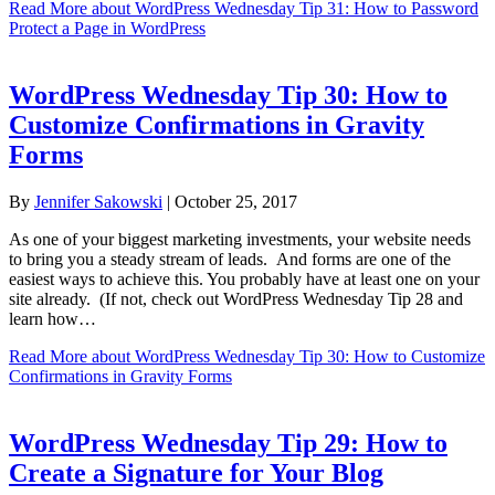
Read More
about WordPress Wednesday Tip 31: How to Password
Protect a Page in WordPress
WordPress Wednesday Tip 30: How to
Customize Confirmations in Gravity
Forms
By
Jennifer Sakowski
|
October 25, 2017
As one of your biggest marketing investments, your website needs
to bring you a steady stream of leads. And forms are one of the
easiest ways to achieve this. You probably have at least one on your
site already. (If not, check out WordPress Wednesday Tip 28 and
learn how…
Read More
about WordPress Wednesday Tip 30: How to Customize
Confirmations in Gravity Forms
WordPress Wednesday Tip 29: How to
Create a Signature for Your Blog