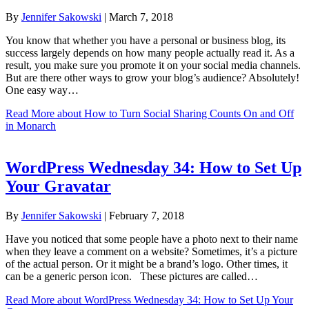
By
Jennifer Sakowski
|
March 7, 2018
You know that whether you have a personal or business blog, its
success largely depends on how many people actually read it. As a
result, you make sure you promote it on your social media channels.
But are there other ways to grow your blog’s audience? Absolutely!
One easy way…
Read More
about How to Turn Social Sharing Counts On and Off
in Monarch
WordPress Wednesday 34: How to Set Up
Your Gravatar
By
Jennifer Sakowski
|
February 7, 2018
Have you noticed that some people have a photo next to their name
when they leave a comment on a website? Sometimes, it’s a picture
of the actual person. Or it might be a brand’s logo. Other times, it
can be a generic person icon. These pictures are called…
Read More
about WordPress Wednesday 34: How to Set Up Your