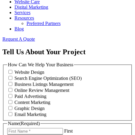
Website Care
Digital Marketing
Services
Resources
Preferred Partners
Blog
Request A Quote
Tell Us About Your Project
How Can We Help Your Business
Website Design
Search Engine Optimization (SEO)
Business Listings Management
Online Review Management
Paid Advertising
Content Marketing
Graphic Design
Email Marketing
Name
(Required)
First