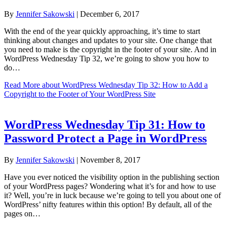
By
Jennifer Sakowski
|
December 6, 2017
With the end of the year quickly approaching, it’s time to start
thinking about changes and updates to your site. One change that
you need to make is the copyright in the footer of your site. And in
WordPress Wednesday Tip 32, we’re going to show you how to
do…
Read More
about WordPress Wednesday Tip 32: How to Add a
Copyright to the Footer of Your WordPress Site
WordPress Wednesday Tip 31: How to
Password Protect a Page in WordPress
By
Jennifer Sakowski
|
November 8, 2017
Have you ever noticed the visibility option in the publishing section
of your WordPress pages? Wondering what it’s for and how to use
it? Well, you’re in luck because we’re going to tell you about one of
WordPress’ nifty features within this option! By default, all of the
pages on…