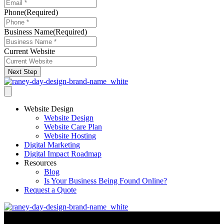
Phone
(Required)
Business Name
(Required)
Current Website
Next Step
Website Design
Website Design
Website Care Plan
Website Hosting
Digital Marketing
Digital Impact Roadmap
Resources
Blog
Is Your Business Being Found Online?
Request a Quote