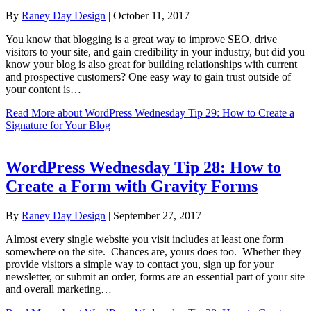
By
Raney Day Design
|
October 11, 2017
You know that blogging is a great way to improve SEO, drive
visitors to your site, and gain credibility in your industry, but did you
know your blog is also great for building relationships with current
and prospective customers? One easy way to gain trust outside of
your content is…
Read More
about WordPress Wednesday Tip 29: How to Create a
Signature for Your Blog
WordPress Wednesday Tip 28: How to
Create a Form with Gravity Forms
By
Raney Day Design
|
September 27, 2017
Almost every single website you visit includes at least one form
somewhere on the site. Chances are, yours does too. Whether they
provide visitors a simple way to contact you, sign up for your
newsletter, or submit an order, forms are an essential part of your site
and overall marketing…