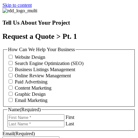
Skip to content
Tell Us About Your Project
Request a Quote > Pt. 1
How Can We Help Your Business
Website Design
Search Engine Optimization (SEO)
Business Listings Management
Online Review Management
Paid Advertising
Content Marketing
Graphic Design
Email Marketing
Name
(Required)
First
Last
Email
(Required)