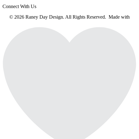
Connect With Us
© 2026 Raney Day Design. All Rights Reserved. Made with