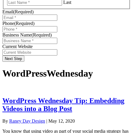
Last
Email
(Required)
Phone
(Required)
Business Name
(Required)
Current Website
Next Step
WordPressWednesday
WordPress Wednesday Tip: Embedding
Videos into a Blog Post
By
Raney Day Design
|
May 12, 2020
You know that using video as part of your social media strategy has