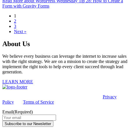
Read More
about WordPress Wednesday Tip 28: How to Create a
Form with Gravity Forms
1
2
3
Next »
About Us
We believe every business can leverage the internet to increase sales
with the right strategy. We are on a mission to create the strategy and
implement the right tools to help every client succeed through lead
generation.
LEARN MORE
This site is protected by reCAPTCHA and the Google
Privacy
Policy
and
Terms of Service
apply.
Email
(Required)
Subscribe to our Newsletter