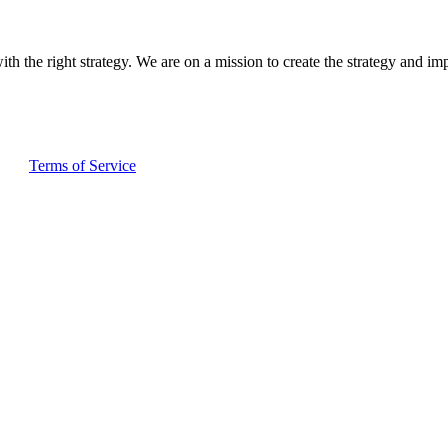
ith the right strategy. We are on a mission to create the strategy and im
and
Terms of Service
apply.