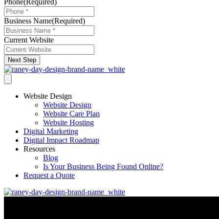
Phone
(Required)
Business Name
(Required)
Current Website
Next Step
Website Design
Website Design
Website Care Plan
Website Hosting
Digital Marketing
Digital Impact Roadmap
Resources
Blog
Is Your Business Being Found Online?
Request a Quote