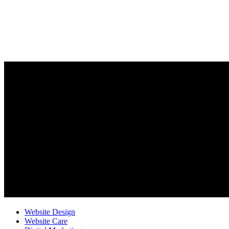
Website Design
Website Care