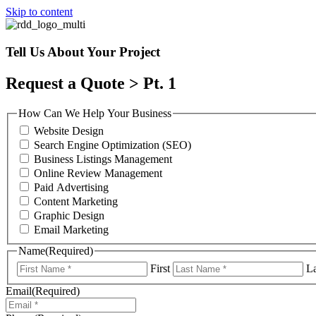
Skip to content
Tell Us About Your Project
Request a Quote > Pt. 1
How Can We Help Your Business
Website Design
Search Engine Optimization (SEO)
Business Listings Management
Online Review Management
Paid Advertising
Content Marketing
Graphic Design
Email Marketing
Name
(Required)
First
La
Email
(Required)