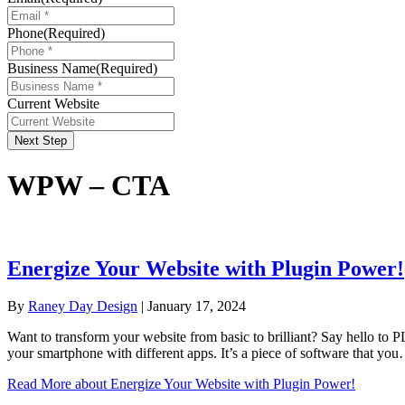
Phone
(Required)
Business Name
(Required)
Current Website
Next Step
WPW – CTA
Energize Your Website with Plugin Power!
By
Raney Day Design
|
January 17, 2024
Want to transform your website from basic to brilliant? Say hello to P
your smartphone with different apps. It’s a piece of software that yo
Read More
about Energize Your Website with Plugin Power!