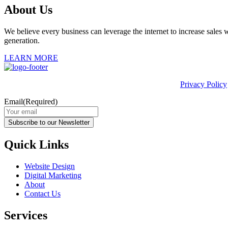
About Us
We believe every business can leverage the internet to increase sales w
generation.
LEARN MORE
This site is protected by reCAPTCHA and the Google
Privacy Policy
Email
(Required)
Subscribe to our Newsletter
Quick Links
Website Design
Digital Marketing
About
Contact Us
Services