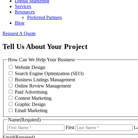
Digital Marketing
Services
Resources
Preferred Partners
Blog
Request A Quote
Tell Us About Your Project
How Can We Help Your Business
Website Design
Search Engine Optimization (SEO)
Business Listings Management
Online Review Management
Paid Advertising
Content Marketing
Graphic Design
Email Marketing
Name
(Required)
First
La
Email
(Required)