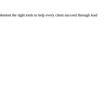
plement the right tools to help every client succeed through lead