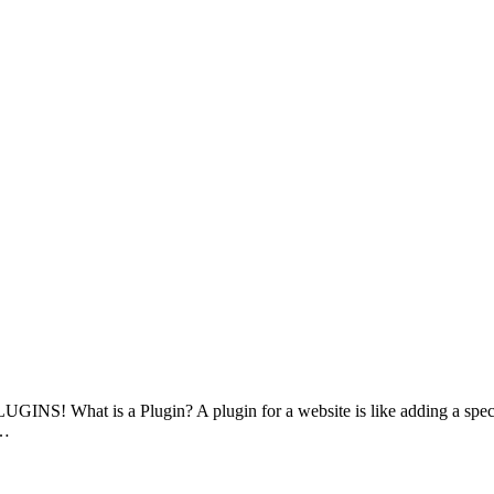
LUGINS! What is a Plugin? A plugin for a website is like adding a speci
u…