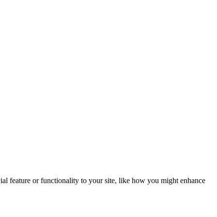
al feature or functionality to your site, like how you might enhance