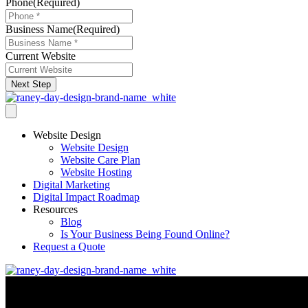
Phone
(Required)
Business Name
(Required)
Current Website
Next Step
Website Design
Website Design
Website Care Plan
Website Hosting
Digital Marketing
Digital Impact Roadmap
Resources
Blog
Is Your Business Being Found Online?
Request a Quote