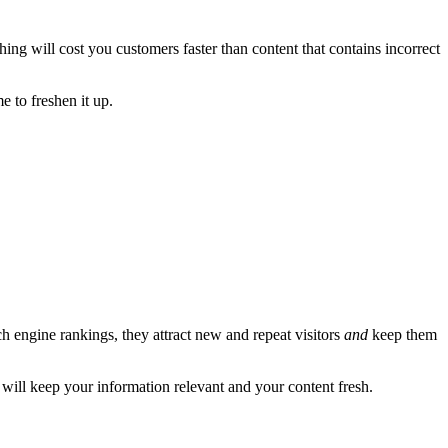
ing will cost you customers faster than content that contains incorrect
e to freshen it up.
h engine rankings, they attract new and repeat visitors
and
keep them
will keep your information relevant and your content fresh.