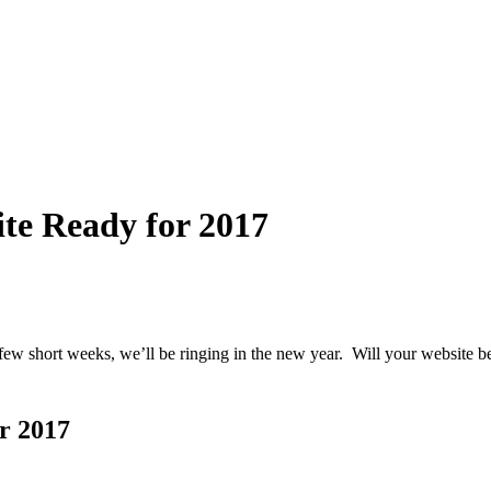
te Ready for 2017
few short weeks, we’ll be ringing in the new year. Will your website b
r 2017