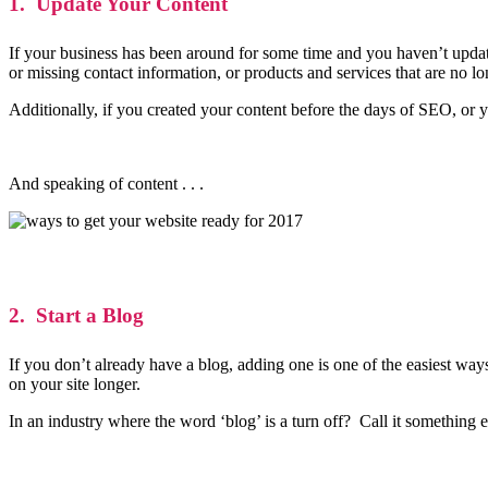
1. Update Your Content
If your business has been around for some time and you haven’t updated
or missing contact information, or products and services that are no l
Additionally, if you created your content before the days of SEO, or y
And speaking of content . . .
2. Start a Blog
If you don’t already have a blog, adding one is one of the easiest way
on your site longer.
In an industry where the word ‘blog’ is a turn off? Call it somethin