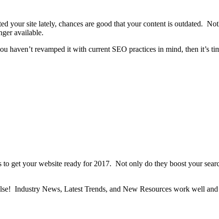
 your site lately, chances are good that your content is outdated. Noth
onger available.
ou haven’t revamped it with current SEO practices in mind, then it’s tim
s to get your website ready for 2017. Not only do they boost your searc
g else! Industry News, Latest Trends, and New Resources work well and 