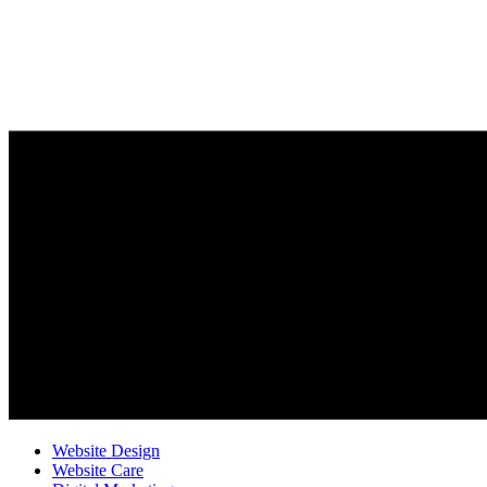
Website Design
Website Care