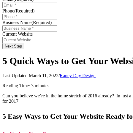
Phone
(Required)
Business Name
(Required)
Current Website
Next Step
5 Quick Ways to Get Your Websi
Last Updated March 11, 2022
/
Raney Day Design
Reading Time:
3
minutes
Can you believe we’re in the home stretch of 2016 already? In just a 
for 2017.
5 Easy Ways to Get Your Website Ready fo