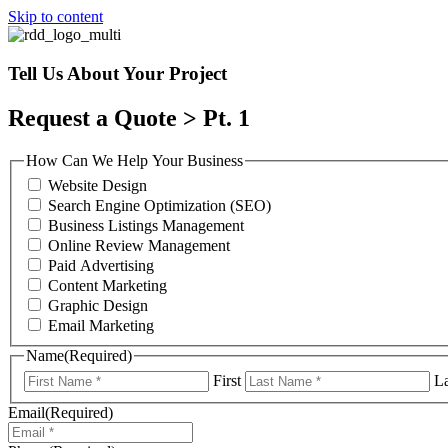
Skip to content
Tell Us About Your Project
Request a Quote > Pt. 1
How Can We Help Your Business
Website Design
Search Engine Optimization (SEO)
Business Listings Management
Online Review Management
Paid Advertising
Content Marketing
Graphic Design
Email Marketing
Name
(Required)
First
La
Email
(Required)