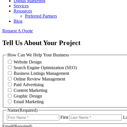
Digital Marketing
Services
Resources
Preferred Partners
Blog
Request A Quote
Tell Us About Your Project
How Can We Help Your Business
Website Design
Search Engine Optimization (SEO)
Business Listings Management
Online Review Management
Paid Advertising
Content Marketing
Graphic Design
Email Marketing
Name
(Required)
First
La
Email
(Required)