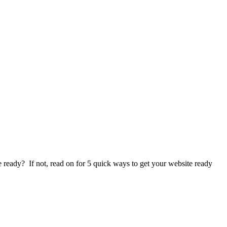
e ready? If not, read on for 5 quick ways to get your website ready