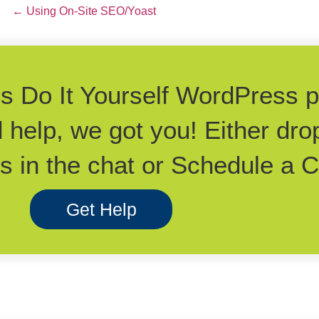
Posts
← Using On-Site SEO/Yoast
navigation
his Do It Yourself WordPress 
d help, we got you! Either dro
 in the chat or Schedule a Ca
Get Help