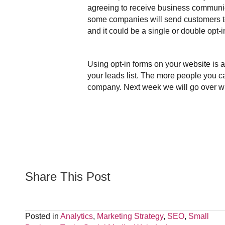
agreeing to receive business communica
some companies will send customers to 
and it could be a single or double opt-i
Using opt-in forms on your website is
your leads list. The more people you ca
company. Next week we will go over why
Share This Post
Posted in
Analytics
,
Marketing Strategy
,
SEO
,
Small