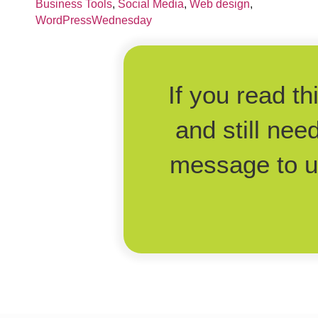
Business Tools
,
Social Media
,
Web design
,
WordPressWednesday
If you read t
and still nee
message to us