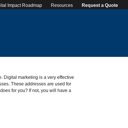
ital Impact Roadmap
Resources
Request a Quote
 Digital marketing is a very effective
resses. These addresses are used for
does for you? If not, you will have a