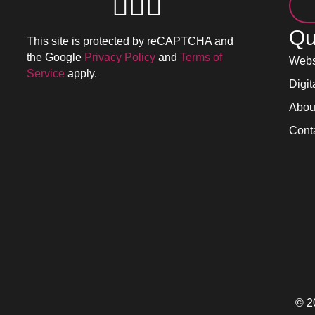
Qu
This site is protected by reCAPTCHA and
the Google
Privacy Policy
and
Terms of
Webs
Service
apply.
Digit
Abou
Cont
© 2