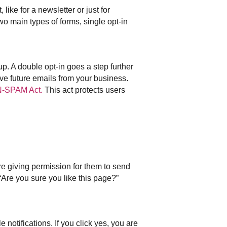
like for a newsletter or just for
wo main types of forms, single opt-in
 up. A double opt-in goes a step further
ive future emails from your business.
-SPAM Act.
This act protects users
are giving permission for them to send
Are you sure you like this page?”
notifications. If you click yes, you are