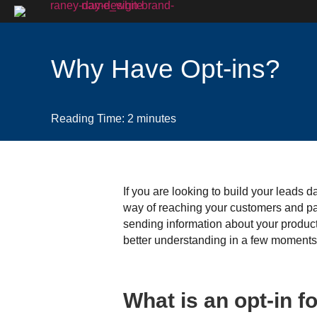
Why Have Opt-ins?
Reading Time:
2
minutes
If you are looking to build your leads 
way of reaching your customers and par
sending information about your product 
better understanding in a few moments. 
What is an opt-in 