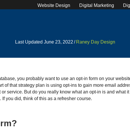
Website Design
Digital Marketing
Dig
Last Updated June 23, 2022
/
Raney Day Design
database, you probably want to use an opt-in form on your website.
t of that strategy plan is using opt-ins to gain more email add
or service. But do you really know what an opt-in is and what it 
If you did, think of this as a refresher course.
form?