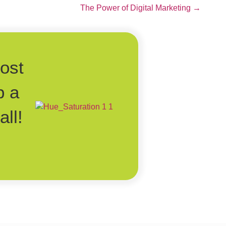
The Power of Digital Marketing →
post
p a
ll!