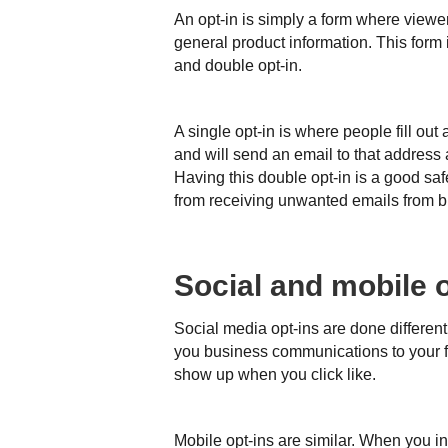
An opt-in is simply a form where viewers 
general product information. This form 
and double opt-in.
A single opt-in is where people fill out
and will send an email to that address 
Having this double opt-in is a good saf
from receiving unwanted emails from 
Social and mobile o
Social media opt-ins are done different
you business communications to your f
show up when you click like.
Mobile opt-ins are similar. When you in