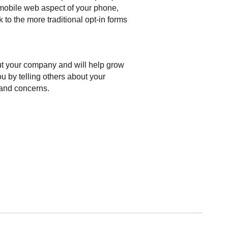
 mobile web aspect of your phone,
to the more traditional opt-in forms
ut your company and will help grow
u by telling others about your
 and concerns.