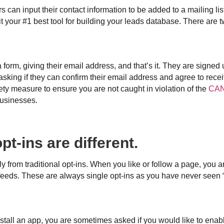
can input their contact information to be added to a mailing list, 
it your #1 best tool for building your leads database. There are t
 a form, giving their email address, and that’s it. They are signed
asking if they can confirm their email address and agree to rece
ety measure to ensure you are not caught in violation of the
CAN
businesses.
pt-ins are different.
ly from traditional opt-ins. When you like or follow a page, you 
eeds. These are always single opt-ins as you have never seen “
stall an app, you are sometimes asked if you would like to enable 