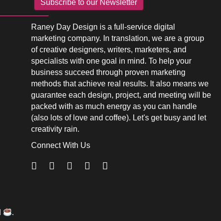
Subscribe to our Newsletter
Raney Day Design is a full-service digital
marketing company. In translation, we are a group
of creative designers, writers, marketers, and
specialists with one goal in mind. To help your
business succeed through proven marketing
methods that achieve real results. It also means we
guarantee each design, project, and meeting will be
packed with as much energy as you can handle
(also lots of love and coffee). Let's get busy and let
creativity rain.
Connect With Us
d
.