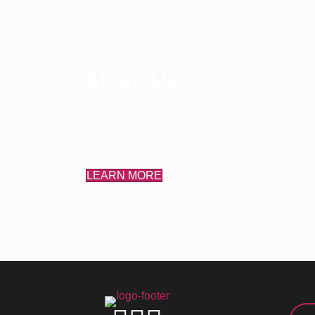
About Us
We believe every business can leverage the in
with the right strategy. We are on a mission to
implement the right tools to help every client
generation.
LEARN MORE