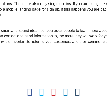
tions. These are also only single opt-ins. If you are using the
a mobile landing page for sign up. If this happens you are back 
n.
 a smart and sound idea. It encourages people to learn more abo
n contact and send information to, the more they will work for yo
 it’s important to listen to your customers and their comments