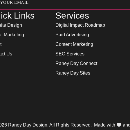
ick Links
Services
ite Design
Digital Impact Roadmap
al Marketing
Paid Advertising
t
Content Marketing
act Us
SEO Services
Raney Day Connect
Raney Day Sites
026 Raney Day Design. All Rights Reserved. Made with
an