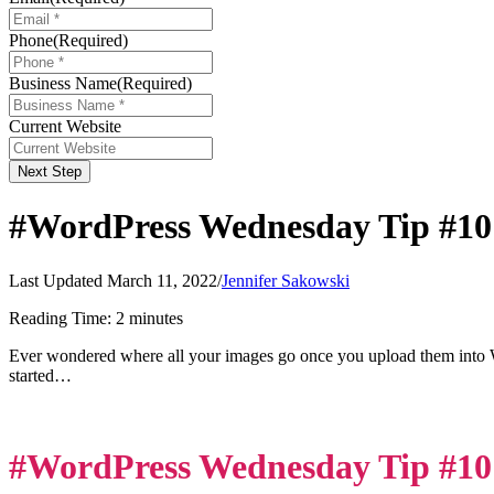
Phone
(Required)
Business Name
(Required)
Current Website
Next Step
#WordPress Wednesday Tip #10
Last Updated March 11, 2022
/
Jennifer Sakowski
Reading Time:
2
minutes
Ever wondered where all your images go once you upload them into
started…
#WordPress Wednesday Tip #10