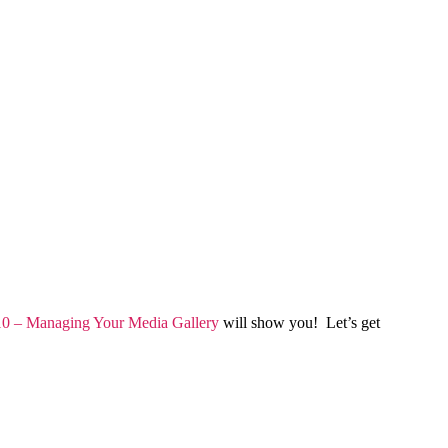
0 – Managing Your Media Gallery
will show you! Let’s get