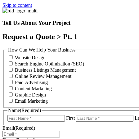
Skip to content
Tell Us About Your Project
Request a Quote > Pt. 1
How Can We Help Your Business
Website Design
Search Engine Optimization (SEO)
Business Listings Management
Online Review Management
Paid Advertising
Content Marketing
Graphic Design
Email Marketing
Name
(Required)
First
La
Email
(Required)