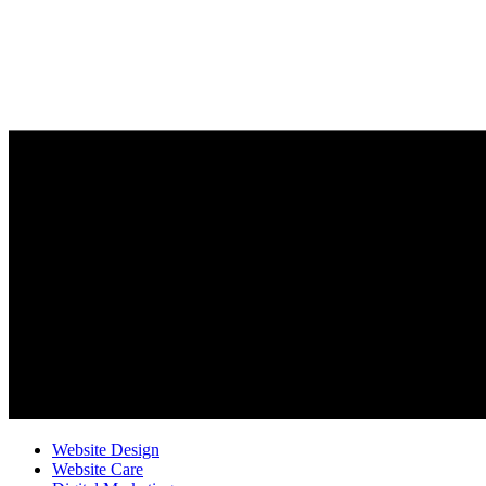
Website Design
Website Care