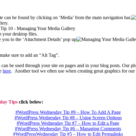
te can be found by clicking on ‘Media’ from the main navigation bar.
lery.
 your desktop files.
ke you to the ‘Attachment Details’ pop up
 make sure to add an “Alt Tag”.
can be used through your site on pages and in your blog posts. Our ph
ge
here
. Another tool we often use when creating great graphics for our 
day Tips
click below:
#WordPress Wednesday Tip #9 – How To Add A Page
#WordPress Wednesday Tip #8 – Using Screen Options
#WordPress Wednesday Tip #7 – How to Edit a Page
#WordPress Wednesday Tip #6 – Managing Comments
#WordPressWednesday Tip #5 – How to Edit Permalinks