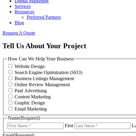
Digital Marketing
Services
Resources
Preferred Partners
Blog
Request A Quote
Tell Us About Your Project
How Can We Help Your Business
Website Design
Search Engine Optimization (SEO)
Business Listings Management
Online Review Management
Paid Advertising
Content Marketing
Graphic Design
Email Marketing
Name
(Required)
First
La
Email
(Required)