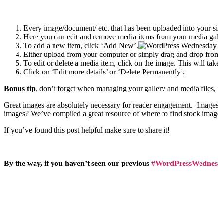
Every image/document/ etc. that has been uploaded into your si
Here you can edit and remove media items from your media gal
To add a new item, click ‘Add New’.
Either upload from your computer or simply drag and drop from
To edit or delete a media item, click on the image. This will ta
Click on ‘Edit more details’ or ‘Delete Permanently’.
Bonus tip
, don’t forget when managing your gallery and media files,
Great images are absolutely necessary for reader engagement. Images 
images? We’ve compiled a great resource of where to find stock ima
If you’ve found this post helpful make sure to share it!
By the way, if you haven’t seen our previous
#WordPressWednes