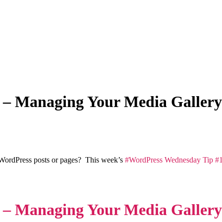
 – Managing Your Media Gallery
 WordPress posts or pages? This week’s
#WordPress Wednesday Tip #1
 – Managing Your Media Gallery