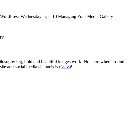
ilosophy big, bold and beautiful images work! Not sure where to find
site and social media channels is
Canva
!