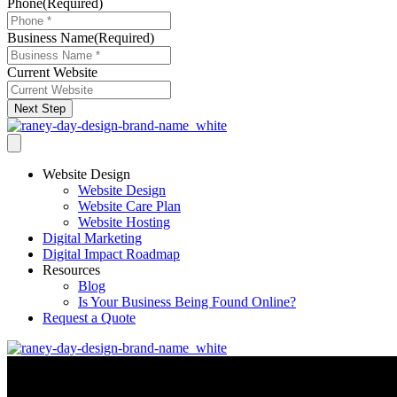
Phone
(Required)
Business Name
(Required)
Current Website
Next Step
Website Design
Website Design
Website Care Plan
Website Hosting
Digital Marketing
Digital Impact Roadmap
Resources
Blog
Is Your Business Being Found Online?
Request a Quote