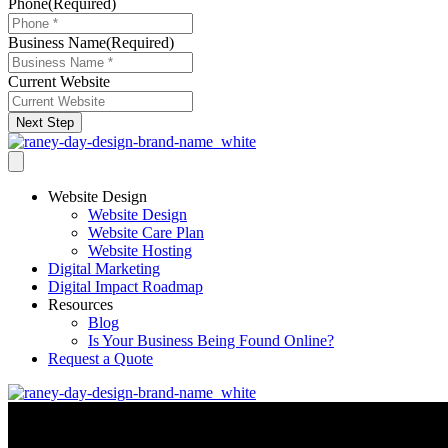
Phone
(Required)
Business Name
(Required)
Current Website
Next Step
Website Design
Website Design
Website Care Plan
Website Hosting
Digital Marketing
Digital Impact Roadmap
Resources
Blog
Is Your Business Being Found Online?
Request a Quote