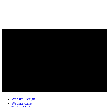
Website Design
Website Care