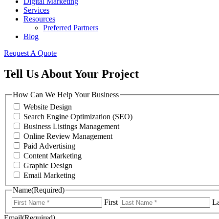
Digital Marketing
Services
Resources
Preferred Partners
Blog
Request A Quote
Tell Us About Your Project
How Can We Help Your Business
Website Design
Search Engine Optimization (SEO)
Business Listings Management
Online Review Management
Paid Advertising
Content Marketing
Graphic Design
Email Marketing
Name
(Required)
First
La
Email
(Required)