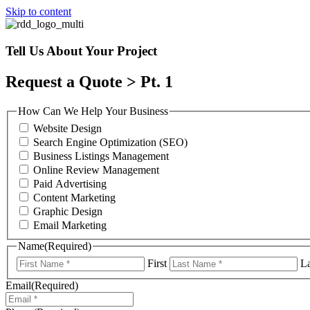
Skip to content
Tell Us About Your Project
Request a Quote > Pt. 1
How Can We Help Your Business
Website Design
Search Engine Optimization (SEO)
Business Listings Management
Online Review Management
Paid Advertising
Content Marketing
Graphic Design
Email Marketing
Name
(Required)
First
La
Email
(Required)