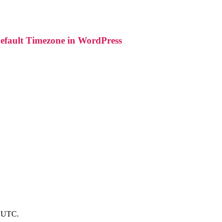
fault Timezone in WordPress
to UTC.