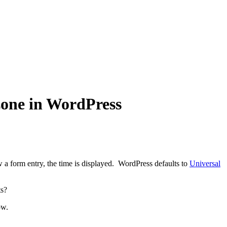
one in WordPress
a form entry, the time is displayed. WordPress defaults to
Universal
ts?
ow.