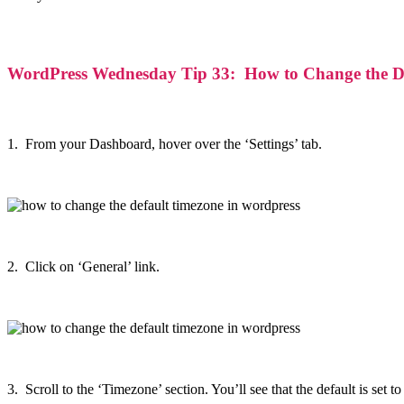
WordPress Wednesday Tip 33: How to Change the De
1. From your Dashboard, hover over the ‘Settings’ tab.
2. Click on ‘General’ link.
3. Scroll to the ‘Timezone’ section. You’ll see that the default is set 