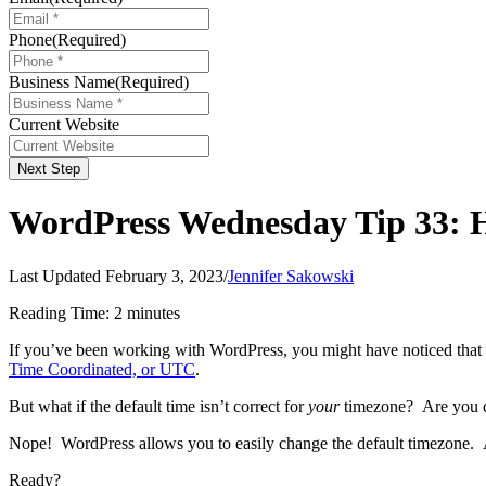
Phone
(Required)
Business Name
(Required)
Current Website
Next Step
WordPress Wednesday Tip 33: H
Last Updated February 3, 2023
/
Jennifer Sakowski
Reading Time:
2
minutes
If you’ve been working with WordPress, you might have noticed that 
Time Coordinated, or UTC
.
But what if the default time isn’t correct for
your
timezone? Are you do
Nope! WordPress allows you to easily change the default timezone.
Ready?