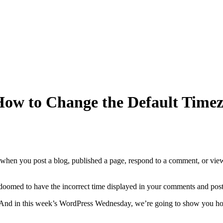
ow to Change the Default Timez
when you post a blog, published a page, respond to a comment, or view 
omed to have the incorrect time displayed in your comments and pos
 And in this week’s WordPress Wednesday, we’re going to show you h