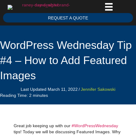
REQUEST A QUOTE
WordPress Wednesday Tip
#4 – How to Add Featured
Images
Last Updated March 11, 2022
/
Jennifer Sakowski
Reading Time:
2
minutes
Great job keeping up with our
#WordPressWednesday
tips! Today we will be discussing Featured Images. Why