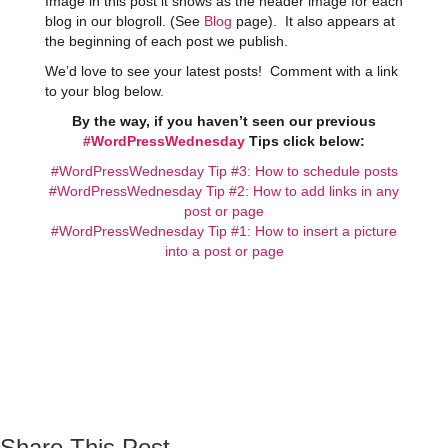
Image in this post it shows as the header image for each
blog in our blogroll. (See
Blog
page). It also appears at
the beginning of each post we publish.
We’d love to see your latest posts! Comment with a link
to your blog below.
By the way, if you haven’t seen our previous
#WordPressWednesday
Tips click below:
#WordPressWednesday Tip #3: How to schedule posts
#WordPressWednesday Tip #2: How to add links in any
post or page
#WordPressWednesday Tip #1: How to insert a picture
into a post or page
Share This Post