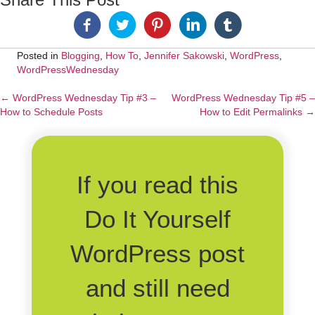
Posted in
Blogging
,
How To
,
Jennifer Sakowski
,
WordPress
,
WordPressWednesday
← WordPress Wednesday Tip #3 –
WordPress Wednesday Tip #5 –
Posts
How to Schedule Posts
How to Edit Permalinks →
navigation
If you read this
Do It Yourself
WordPress post
and still need