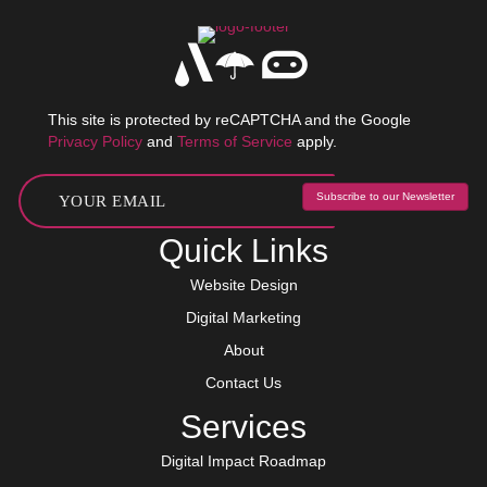
This site is protected by reCAPTCHA and the Google
Privacy Policy
and
Terms of Service
apply.
Subscribe to our Newsletter
Quick Links
Website Design
Digital Marketing
About
Contact Us
Services
Digital Impact Roadmap