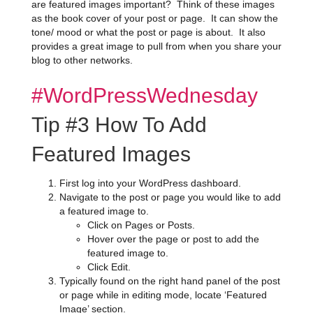
are featured images important? Think of these images
as the book cover of your post or page. It can show the
tone/ mood or what the post or page is about. It also
provides a great image to pull from when you share your
blog to other networks.
#WordPressWednesday
Tip #3 How To Add
Featured Images
First log into your WordPress dashboard.
Navigate to the post or page you would like to add
a featured image to.
Click on Pages or Posts.
Hover over the page or post to add the
featured image to.
Click Edit.
Typically found on the right hand panel of the post
or page while in editing mode, locate ‘Featured
Image’ section.