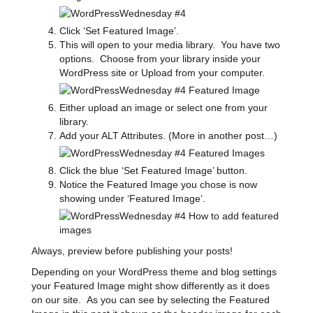
Click ‘Set Featured Image’.
This will open to your media library. You have two
options. Choose from your library inside your
WordPress site or Upload from your computer.
Either upload an image or select one from your
library.
Add your ALT Attributes. (More in another post…)
Click the blue ‘Set Featured Image’ button.
Notice the Featured Image you chose is now
showing under ‘Featured Image’.
Always, preview before publishing your posts!
Depending on your WordPress theme and blog settings
your Featured Image might show differently as it does
on our site. As you can see by selecting the Featured