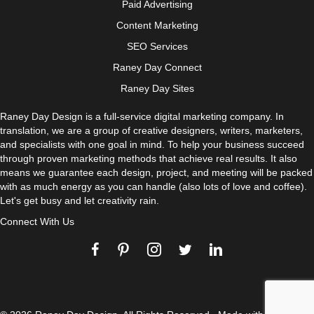
Paid Advertising
Content Marketing
SEO Services
Raney Day Connect
Raney Day Sites
Raney Day Design is a full-service digital marketing company. In
translation, we are a group of creative designers, writers, marketers,
and specialists with one goal in mind. To help your business succeed
through proven marketing methods that achieve real results. It also
means we guarantee each design, project, and meeting will be packed
with as much energy as you can handle (also lots of love and coffee).
Let's get busy and let creativity rain.
Connect With Us