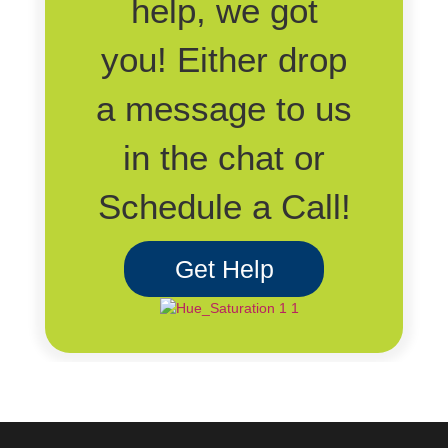
help, we got
you! Either drop
a message to us
in the chat or
Schedule a Call!
Get Help