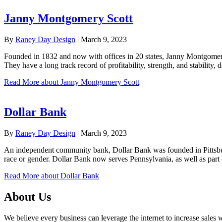
Janny Montgomery Scott
By
Raney Day Design
|
March 9, 2023
Founded in 1832 and now with offices in 20 states, Janny Montgomery 
They have a long track record of profitability, strength, and stability
Read More
about Janny Montgomery Scott
Dollar Bank
By
Raney Day Design
|
March 9, 2023
An independent community bank, Dollar Bank was founded in Pittsburg
race or gender. Dollar Bank now serves Pennsylvania, as well as par
Read More
about Dollar Bank
About Us
We believe every business can leverage the internet to increase sales w