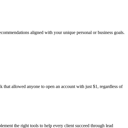
 recommendations aligned with your unique personal or business goals.
that allowed anyone to open an account with just $1, regardless of
plement the right tools to help every client succeed through lead