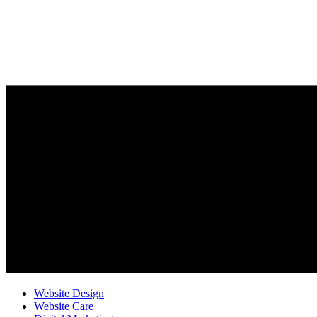
Website Design
Website Care