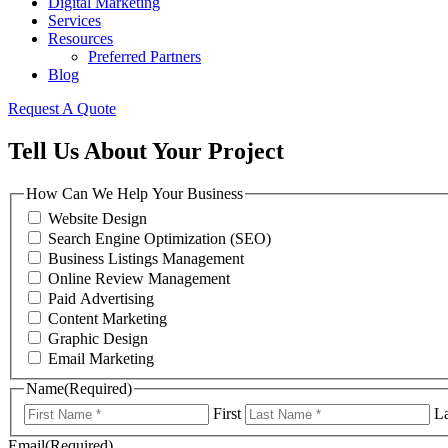
Digital Marketing
Services
Resources
Preferred Partners
Blog
Request A Quote
Tell Us About Your Project
How Can We Help Your Business
Website Design
Search Engine Optimization (SEO)
Business Listings Management
Online Review Management
Paid Advertising
Content Marketing
Graphic Design
Email Marketing
Name
(Required)
First
La
Email
(Required)