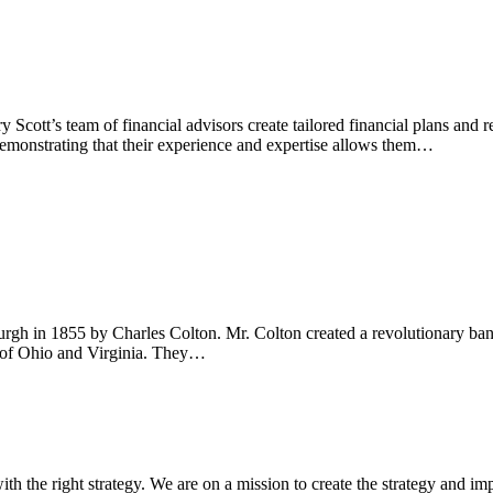
Scott’s team of financial advisors create tailored financial plans and
, demonstrating that their experience and expertise allows them…
h in 1855 by Charles Colton. Mr. Colton created a revolutionary bank 
t of Ohio and Virginia. They…
ith the right strategy. We are on a mission to create the strategy and im