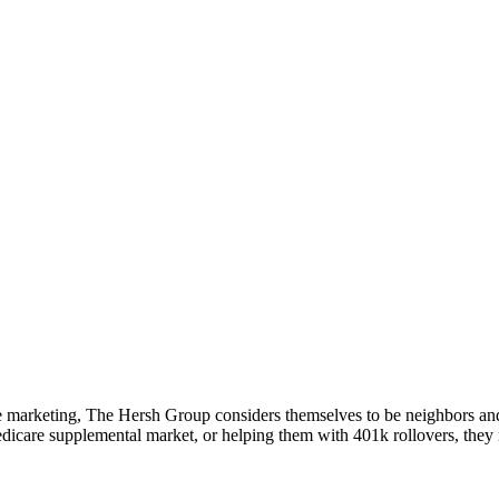
ve marketing, The Hersh Group considers themselves to be neighbors an
dicare supplemental market, or helping them with 401k rollovers, they r