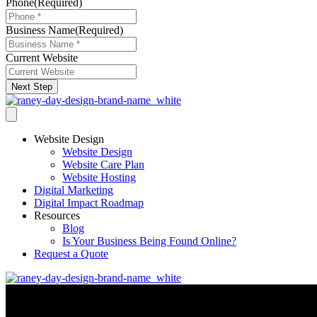
Phone
(Required)
Business Name
(Required)
Current Website
Next Step
Website Design
Website Design
Website Care Plan
Website Hosting
Digital Marketing
Digital Impact Roadmap
Resources
Blog
Is Your Business Being Found Online?
Request a Quote