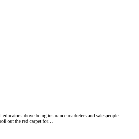
d educators above being insurance marketers and salespeople.
oll out the red carpet for…