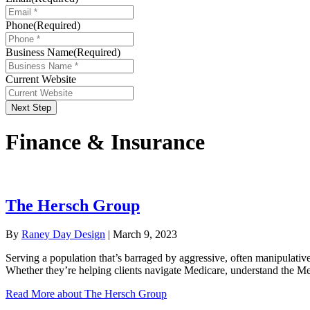
Phone
(Required)
Business Name
(Required)
Current Website
Next Step
Finance & Insurance
The Hersch Group
By
Raney Day Design
|
March 9, 2023
Serving a population that’s barraged by aggressive, often manipulati
Whether they’re helping clients navigate Medicare, understand the Me
Read More
about The Hersch Group