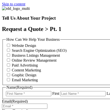
Skip to content
Tell Us About Your Project
Request a Quote > Pt. 1
How Can We Help Your Business
Website Design
Search Engine Optimization (SEO)
Business Listings Management
Online Review Management
Paid Advertising
Content Marketing
Graphic Design
Email Marketing
Name
(Required)
First
La
Email
(Required)