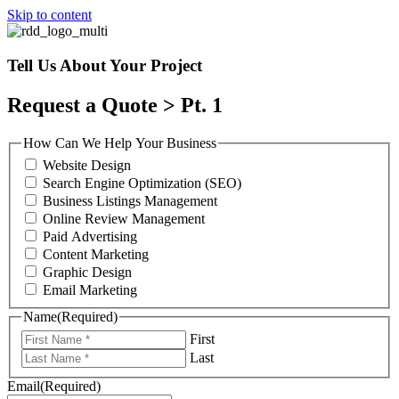
Skip to content
Tell Us About Your Project
Request a Quote > Pt. 1
How Can We Help Your Business
Website Design
Search Engine Optimization (SEO)
Business Listings Management
Online Review Management
Paid Advertising
Content Marketing
Graphic Design
Email Marketing
Name
(Required)
First
Last
Email
(Required)