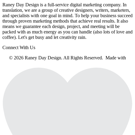
Raney Day Design is a full-service digital marketing company. In
translation, we are a group of creative designers, writers, marketers,
and specialists with one goal in mind. To help your business succeed
through proven marketing methods that achieve real results. It also
means we guarantee each design, project, and meeting will be
packed with as much energy as you can handle (also lots of love and
coffee). Let's get busy and let creativity rain.
Connect With Us
© 2026 Raney Day Design. All Rights Reserved. Made with