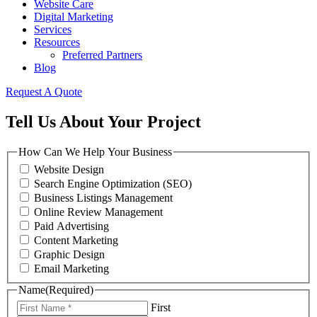
Website Care
Digital Marketing
Services
Resources
Preferred Partners
Blog
Request A Quote
Tell Us About Your Project
How Can We Help Your Business
Website Design
Search Engine Optimization (SEO)
Business Listings Management
Online Review Management
Paid Advertising
Content Marketing
Graphic Design
Email Marketing
Name
(Required)
First