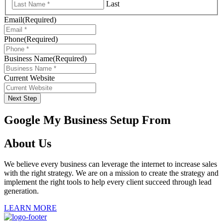
Last
Email
(Required)
Phone
(Required)
Business Name
(Required)
Current Website
Next Step
Google My Business Setup From
About Us
We believe every business can leverage the internet to increase sales
with the right strategy. We are on a mission to create the strategy and
implement the right tools to help every client succeed through lead
generation.
LEARN MORE