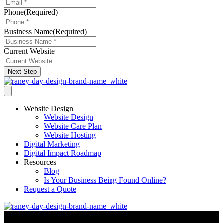
Phone
(Required)
Business Name
(Required)
Current Website
Next Step
Website Design
Website Design
Website Care Plan
Website Hosting
Digital Marketing
Digital Impact Roadmap
Resources
Blog
Is Your Business Being Found Online?
Request a Quote