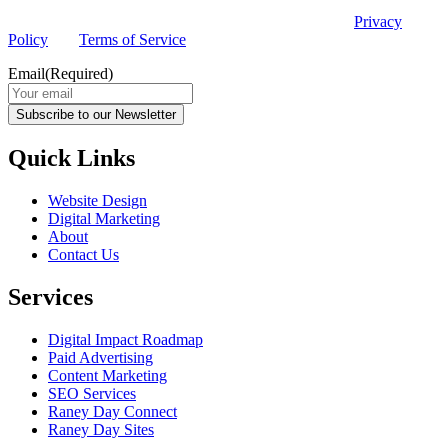
This site is protected by reCAPTCHA and the Google
Privacy
Policy
and
Terms of Service
apply.
Email
(Required)
Subscribe to our Newsletter
Quick Links
Website Design
Digital Marketing
About
Contact Us
Services
Digital Impact Roadmap
Paid Advertising
Content Marketing
SEO Services
Raney Day Connect
Raney Day Sites