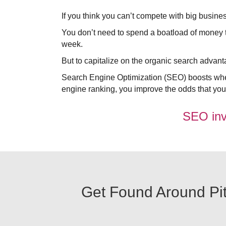
If you think you can’t compete with big busine
You don’t need to spend a boatload of money to 
week.
But to capitalize on the organic search adva
Search Engine Optimization (SEO) boosts wher
engine ranking, you improve the odds that your 
SEO invo
Get Found Around Pitt