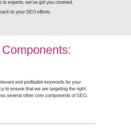
 to experts, we’ve got you covered.
ach to your SEO efforts.
e Components:
elevant and profitable keywords for your
 to ensure that we are targeting the right
ess several other core components of SEO.