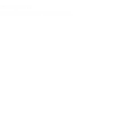
Pittsburgh Area
ore Customers with Our SEO Services.