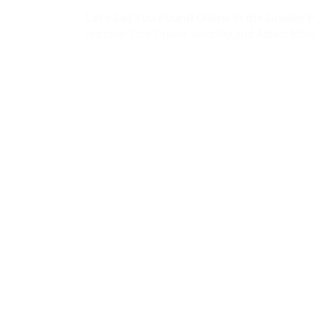
Let’s Get You Found Online in the Greater 
Improve Your Online Visibility and Attract M