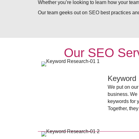
Whether you’re looking to learn how your team
Our team geeks out on SEO best practices and
Our SEO Serv
Keyword 
We put on our 
business. We l
keywords for 
Together, they 