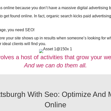
ss online because you don’t have a massive digital advertising b
get found online. In fact, organic search kicks paid advertising’
ntage, you need SEO!
e your site shows up in results when someone’s looking for wh
ideal clients will find you.
lves a host of activities that grow your web
And we can do them all.
sburgh With Seo: Optimize And Ma
Online