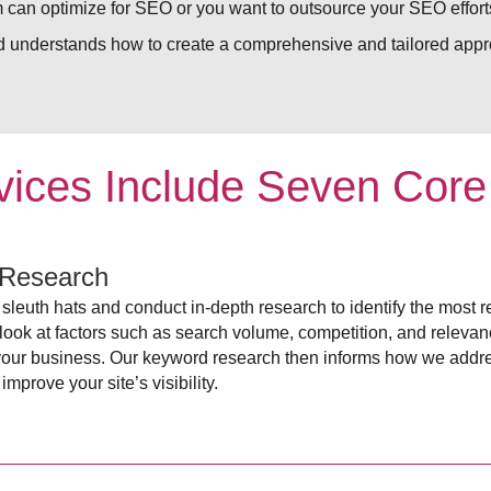
 can optimize for SEO or you want to outsource your SEO efforts
 understands how to create a comprehensive and tailored appro
ices Include Seven Cor
Research
sleuth hats and conduct in-depth research to identify the most r
ook at factors such as search volume, competition, and relevancy
your business. Our keyword research then informs how we addr
improve your site’s visibility.