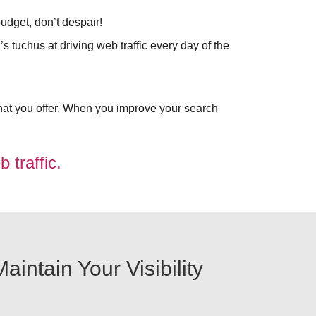
udget, don’t despair!
s tuchus at driving web traffic every day of the
at you offer. When you improve your search
 traffic.
intain Your Visibility