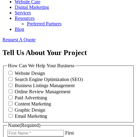
Website Care
Digital Marketing
Services
Resources
Preferred Partners
Blog
Request A Quote
Tell Us About Your Project
How Can We Help Your Business
Website Design
Search Engine Optimization (SEO)
Business Listings Management
Online Review Management
Paid Advertising
Content Marketing
Graphic Design
Email Marketing
Name
(Required)
First