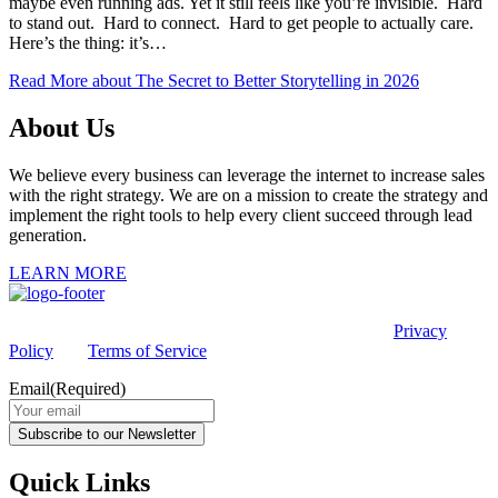
maybe even running ads. Yet it still feels like you’re invisible. Hard
to stand out. Hard to connect. Hard to get people to actually care.
Here’s the thing: it’s…
Read More
about The Secret to Better Storytelling in 2026
About Us
We believe every business can leverage the internet to increase sales
with the right strategy. We are on a mission to create the strategy and
implement the right tools to help every client succeed through lead
generation.
LEARN MORE
This site is protected by reCAPTCHA and the Google
Privacy
Policy
and
Terms of Service
apply.
Email
(Required)
Subscribe to our Newsletter
Quick Links