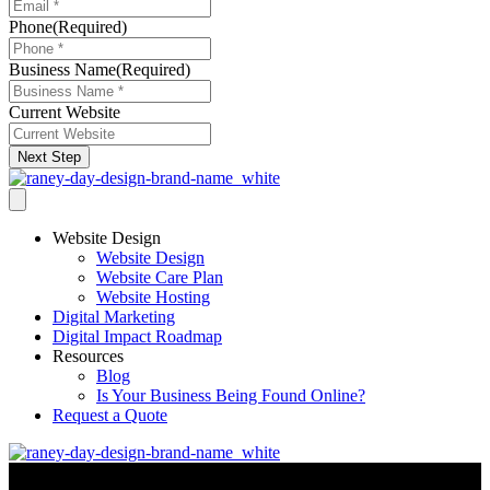
Phone
(Required)
Business Name
(Required)
Current Website
Next Step
Website Design
Website Design
Website Care Plan
Website Hosting
Digital Marketing
Digital Impact Roadmap
Resources
Blog
Is Your Business Being Found Online?
Request a Quote