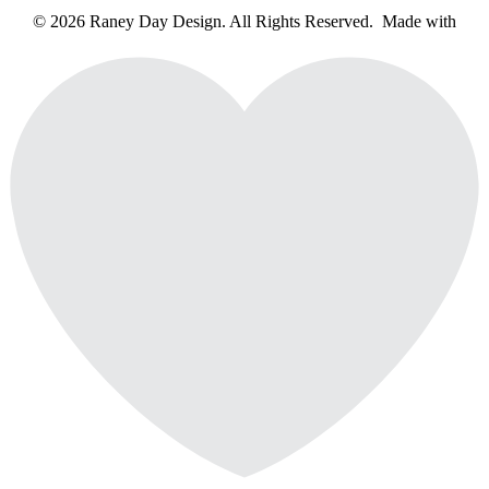
© 2026 Raney Day Design. All Rights Reserved. Made with