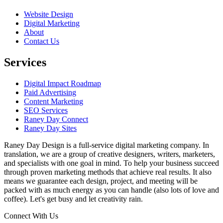
Website Design
Digital Marketing
About
Contact Us
Services
Digital Impact Roadmap
Paid Advertising
Content Marketing
SEO Services
Raney Day Connect
Raney Day Sites
Raney Day Design is a full-service digital marketing company. In
translation, we are a group of creative designers, writers, marketers,
and specialists with one goal in mind. To help your business succeed
through proven marketing methods that achieve real results. It also
means we guarantee each design, project, and meeting will be
packed with as much energy as you can handle (also lots of love and
coffee). Let's get busy and let creativity rain.
Connect With Us