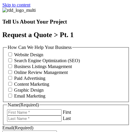
Skip to content
Tell Us About Your Project
Request a Quote > Pt. 1
How Can We Help Your Business
Website Design
Search Engine Optimization (SEO)
Business Listings Management
Online Review Management
Paid Advertising
Content Marketing
Graphic Design
Email Marketing
Name
(Required)
First
Last
Email
(Required)