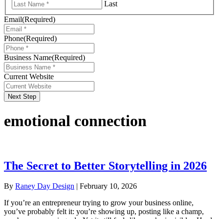
Last
Email
(Required)
Phone
(Required)
Business Name
(Required)
Current Website
Next Step
emotional connection
The Secret to Better Storytelling in 2026
By
Raney Day Design
|
February 10, 2026
If you’re an entrepreneur trying to grow your business online,
you’ve probably felt it: you’re showing up, posting like a champ,