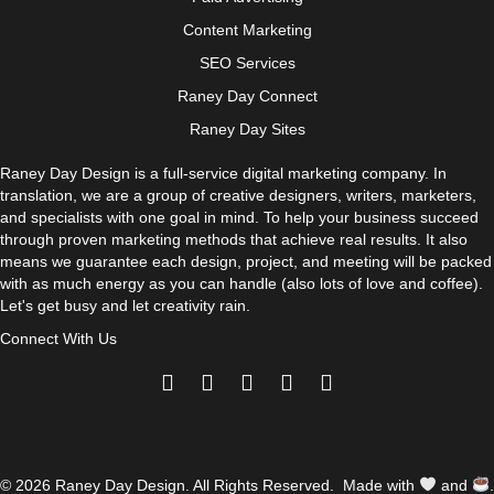
Content Marketing
SEO Services
Raney Day Connect
Raney Day Sites
Raney Day Design is a full-service digital marketing company. In
translation, we are a group of creative designers, writers, marketers,
and specialists with one goal in mind. To help your business succeed
through proven marketing methods that achieve real results. It also
means we guarantee each design, project, and meeting will be packed
with as much energy as you can handle (also lots of love and coffee).
Let's get busy and let creativity rain.
Connect With Us
© 2026 Raney Day Design. All Rights Reserved. Made with
and
.