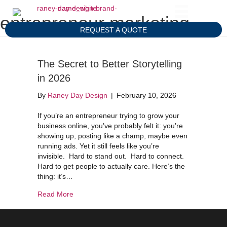
entrepreneur marketing
REQUEST A QUOTE
The Secret to Better Storytelling
in 2026
By
Raney Day Design
|
February 10, 2026
If you’re an entrepreneur trying to grow your
business online, you’ve probably felt it: you’re
showing up, posting like a champ, maybe even
running ads. Yet it still feels like you’re
invisible. Hard to stand out. Hard to connect.
Hard to get people to actually care. Here’s the
thing: it’s…
about The Secret to Better Storytelling in 2026
Read More