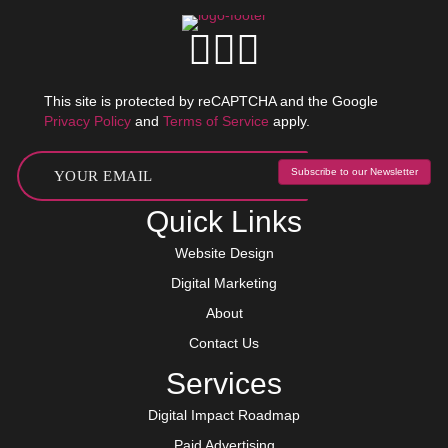
This site is protected by reCAPTCHA and the Google
Privacy Policy
and
Terms of Service
apply.
Subscribe to our Newsletter
Quick Links
Website Design
Digital Marketing
About
Contact Us
Services
Digital Impact Roadmap
Paid Advertising