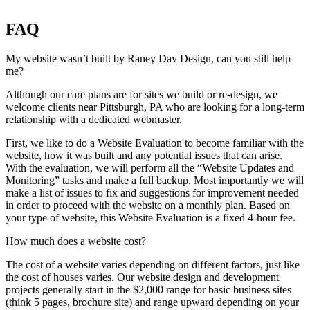
FAQ
My website wasn’t built by Raney Day Design, can you still help
me?
Although our care plans are for sites we build or re-design, we
welcome clients near Pittsburgh, PA who are looking for a long-term
relationship with a dedicated webmaster.
First, we like to do a Website Evaluation to become familiar with the
website, how it was built and any potential issues that can arise.
With the evaluation, we will perform all the “Website Updates and
Monitoring” tasks and make a full backup. Most importantly we will
make a list of issues to fix and suggestions for improvement needed
in order to proceed with the website on a monthly plan. Based on
your type of website, this Website Evaluation is a fixed 4-hour fee.
How much does a website cost?
The cost of a website varies depending on different factors, just like
the cost of houses varies. Our website design and development
projects generally start in the $2,000 range for basic business sites
(think 5 pages, brochure site) and range upward depending on your