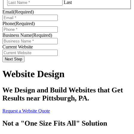
Last
Email
(Required)
Phone
(Required)
Business Name
(Required)
Current Website
Next Step
Website Design
We Design and Build Websites that Get
Results near Pittsburgh, PA.
Request a Website Quote
Not a "One Size Fits All" Solution