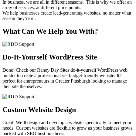
In business, we are all in different seasons. This is why we offer an
array of services, at different price points.
We help businesses create lead-generating websites, no matter what
season they’re in.
What Can We Help You With?
Do-It-Yourself WordPress Site
Done! Check our Raney Day Sites do-it-yourself WordPress web
builder to create a professional yet budget-friendly website. It’s
perfect for entrepreneurs in Greater Pittsburgh looking to manage
their site themselves.
Custom Website Design
Great! We’ll design and develop a website specifically to meet your
needs. Custom websites are flexible to grow as your business grows
backed with SEO best practices.