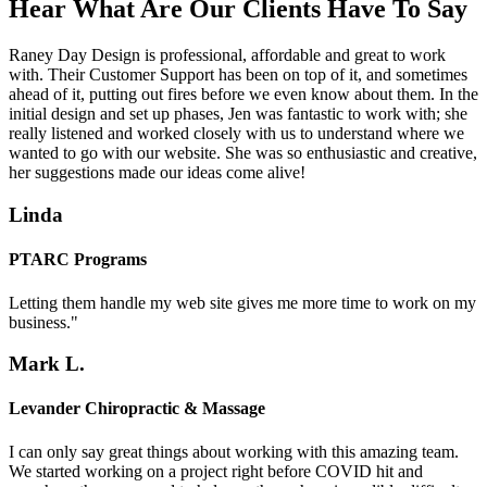
Hear What Are Our Clients Have To Say
Raney Day Design is professional, affordable and great to work
with. Their Customer Support has been on top of it, and sometimes
ahead of it, putting out fires before we even know about them. In the
initial design and set up phases, Jen was fantastic to work with; she
really listened and worked closely with us to understand where we
wanted to go with our website. She was so enthusiastic and creative,
her suggestions made our ideas come alive!
Linda
PTARC Programs
Letting them handle my web site gives me more time to work on my
business."
Mark L.
Levander Chiropractic & Massage
I can only say great things about working with this amazing team.
We started working on a project right before COVID hit and