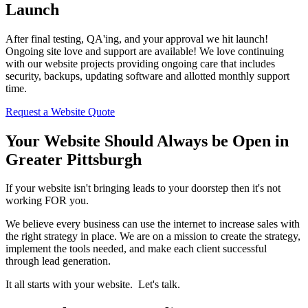
Launch
After final testing, QA'ing, and your approval we hit launch!
Ongoing site love and support are available! We love continuing
with our website projects providing ongoing care that includes
security, backups, updating software and allotted monthly support
time.
Request a Website Quote
Your Website Should Always be Open in
Greater Pittsburgh
If your website isn't bringing leads to your doorstep then it's not
working FOR you.
We believe every business can use the internet to increase sales with
the right strategy in place. We are on a mission to create the strategy,
implement the tools needed, and make each client successful
through lead generation.
It all starts with your website. Let's talk.