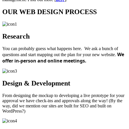
OUR WEB DESIGN PROCESS
Research
You can probably guess what happens here. We ask a bunch of
We
questions and start mapping out the plan for your new website.
offer in-person and online meetings.
Design & Development
From designing the mockup to developing a live prototype for your
approval we have check-ins and approvals along the way! (By the
way, did we mention our sites are built for SEO and built on
WordPress?)