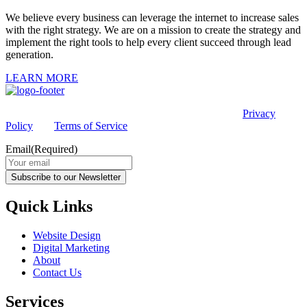
We believe every business can leverage the internet to increase sales
with the right strategy. We are on a mission to create the strategy and
implement the right tools to help every client succeed through lead
generation.
LEARN MORE
This site is protected by reCAPTCHA and the Google
Privacy
Policy
and
Terms of Service
apply.
Email
(Required)
Subscribe to our Newsletter
Quick Links
Website Design
Digital Marketing
About
Contact Us
Services