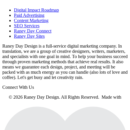
Digital Impact Roadmap
Paid Advertising
Content Marketing
SEO Services
Raney Day Connect
Raney Day Sites
Raney Day Design is a full-service digital marketing company. In
translation, we are a group of creative designers, writers, marketers,
and specialists with one goal in mind. To help your business succeed
through proven marketing methods that achieve real results. It also
means we guarantee each design, project, and meeting will be
packed with as much energy as you can handle (also lots of love and
coffee). Let's get busy and let creativity rain.
Connect With Us
© 2026 Raney Day Design. All Rights Reserved. Made with