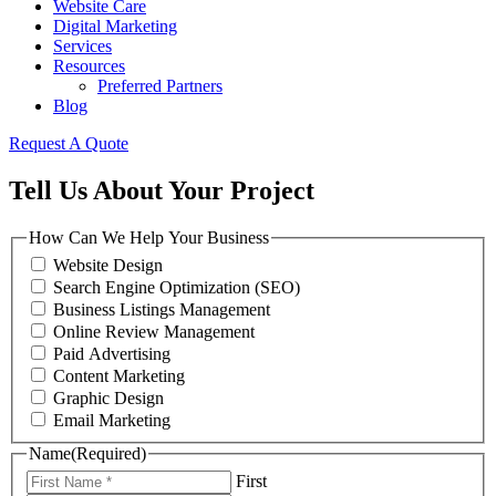
Website Care
Digital Marketing
Services
Resources
Preferred Partners
Blog
Request A Quote
Tell Us About Your Project
How Can We Help Your Business
Website Design
Search Engine Optimization (SEO)
Business Listings Management
Online Review Management
Paid Advertising
Content Marketing
Graphic Design
Email Marketing
Name
(Required)
First