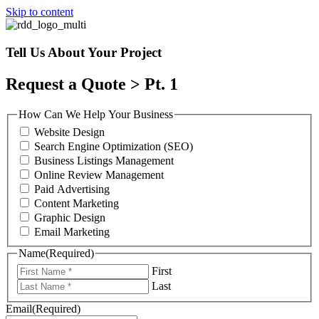
Skip to content
Tell Us About Your Project
Request a Quote > Pt. 1
How Can We Help Your Business
Website Design
Search Engine Optimization (SEO)
Business Listings Management
Online Review Management
Paid Advertising
Content Marketing
Graphic Design
Email Marketing
Name
(Required)
First
Last
Email
(Required)