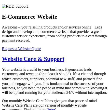
E-Commerce Website
Awesome – you’re selling products and/or services online! Let's
design and develop an e-commerce website that provides a great
customer service experience, from adding products to a cart through
payment received.
Request a Website Quote
Website Care & Support
Your website is crucial to your business. It generates leads,
customers, and revenue (or at least it should). It’s a channel through
which customers, suppliers, potential new staﬀ, and partners ﬁnd
you and engage with you. It is fundamental to the success of your
business, so you need the peace of mind that comes with knowing it
will be up and running for your audience 24/7, without interruption.
Our monthly Website Care Plans give you that peace of mind.
Website Care Plans are our version of monthly website
management. Find out more [
here
].