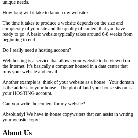
unique needs.
How long will it take to launch my website?
The time it takes to produce a website depends on the size and
complexity of your site and the quality of content that you have
ready to go. A basic website typically takes around 6-8 weeks from
beginning to end.
Do I really need a hosting account?
Web hosting is a service that allows your website to be viewed on
the Internet. It’s basically a computer housed in a data center that
runs your website and email.
Another example is, think of your website as a house. Your domain
is the address to your house. The plot of land your house sits on is
your HOSTING account.
Can you write the content for my website?
Absolutely! We have
in-house copywriters
that can assist in writing
your website copy!
About Us