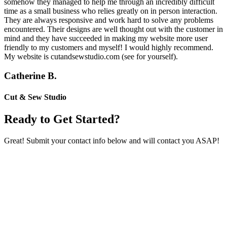
somehow they managed to help me through an incredibly difficult
time as a small business who relies greatly on in person interaction.
They are always responsive and work hard to solve any problems
encountered. Their designs are well thought out with the customer in
mind and they have succeeded in making my website more user
friendly to my customers and myself! I would highly recommend.
My website is cutandsewstudio.com (see for yourself).
Catherine B.
Cut & Sew Studio
Ready to Get Started?
Great! Submit your contact info below and will contact you ASAP!