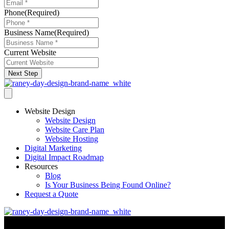
Phone
(Required)
Business Name
(Required)
Current Website
Next Step
Website Design
Website Design
Website Care Plan
Website Hosting
Digital Marketing
Digital Impact Roadmap
Resources
Blog
Is Your Business Being Found Online?
Request a Quote