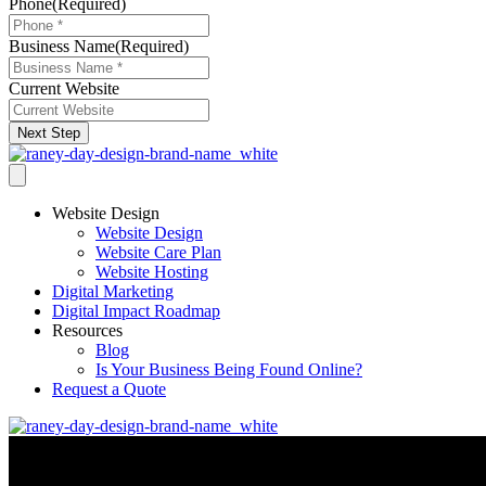
Phone
(Required)
Business Name
(Required)
Current Website
Next Step
Website Design
Website Design
Website Care Plan
Website Hosting
Digital Marketing
Digital Impact Roadmap
Resources
Blog
Is Your Business Being Found Online?
Request a Quote