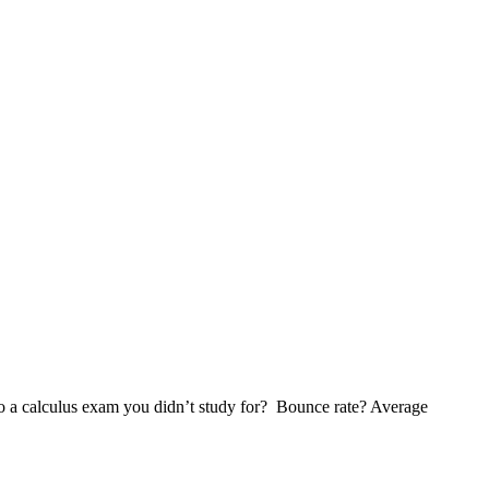
to a calculus exam you didn’t study for? Bounce rate? Average