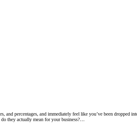
rs, and percentages, and immediately feel like you’ve been dropped in
t do they actually mean for your business?…