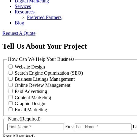
Digital Marketing
Services
Resources
Preferred Partners
Blog
Request A Quote
Tell Us About Your Project
How Can We Help Your Business
Website Design
Search Engine Optimization (SEO)
Business Listings Management
Online Review Management
Paid Advertising
Content Marketing
Graphic Design
Email Marketing
Name
(Required)
First
La
Email
(Required)