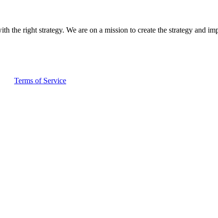
ith the right strategy. We are on a mission to create the strategy and im
and
Terms of Service
apply.