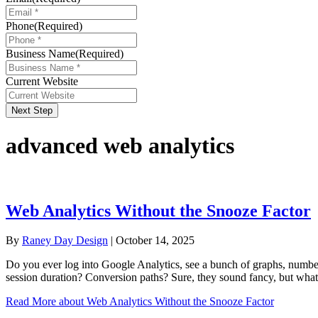
Phone
(Required)
Business Name
(Required)
Current Website
Next Step
advanced web analytics
Web Analytics Without the Snooze Factor
By
Raney Day Design
|
October 14, 2025
Do you ever log into Google Analytics, see a bunch of graphs, numbe
session duration? Conversion paths? Sure, they sound fancy, but wha
Read More
about Web Analytics Without the Snooze Factor