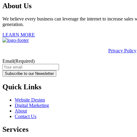
About Us
We believe every business can leverage the internet to increase sales w
generation.
LEARN MORE
This site is protected by reCAPTCHA and the Google
Privacy Policy
Email
(Required)
Subscribe to our Newsletter
Quick Links
Website Design
Digital Marketing
About
Contact Us
Services