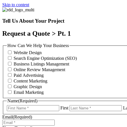
Skip to content
Tell Us About Your Project
Request a Quote > Pt. 1
How Can We Help Your Business
Website Design
Search Engine Optimization (SEO)
Business Listings Management
Online Review Management
Paid Advertising
Content Marketing
Graphic Design
Email Marketing
Name
(Required)
First
La
Email
(Required)