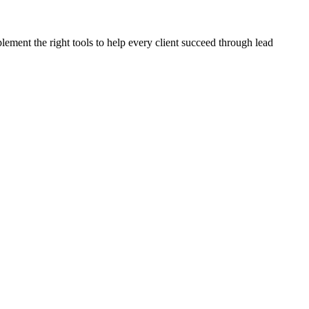
plement the right tools to help every client succeed through lead