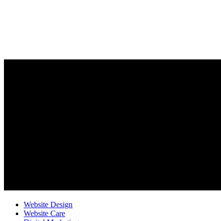
Website Design
Website Care